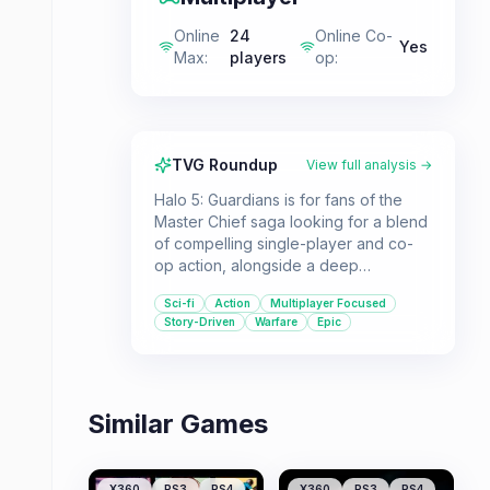
Online
24
Online Co-
Yes
Max
:
players
op
:
TVG Roundup
View full analysis →
Halo 5: Guardians is for fans of the
Master Chief saga looking for a blend
of compelling single-player and co-
op action, alongside a deep
multiplayer experience. Its expansive
Sci-fi
Action
Multiplayer Focused
universe and focus on Spartan
Story-Driven
Warfare
Epic
warfare will appeal to established
players.
Similar Games
X360
PS3
PS4
X360
PS3
PS4