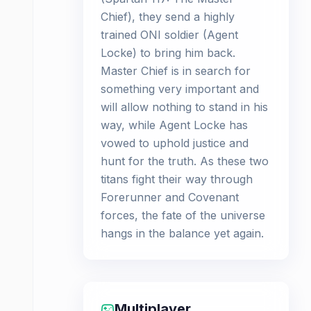
Chief), they send a highly
trained ONI soldier (Agent
Locke) to bring him back.
Master Chief is in search for
something very important and
will allow nothing to stand in his
way, while Agent Locke has
vowed to uphold justice and
hunt for the truth. As these two
titans fight their way through
Forerunner and Covenant
forces, the fate of the universe
hangs in the balance yet again.
Multiplayer