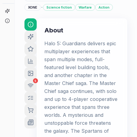
·
XONE
Science fiction
Warfare
Action
Game Finder
About
About
Halo 5: Guardians delivers epic
multiplayer experiences that
span multiple modes, full-
featured level building tools,
and another chapter in the
5
Master Chief saga. The Master
Chief saga continues, with solo
and up to 4-player cooperative
experience that spans three
worlds. A mysterious and
unstoppable force threatens
the galaxy. The Spartans of