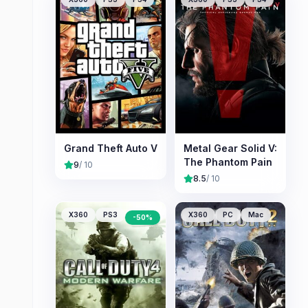
Grand Theft Auto V
Metal Gear Solid V:
The Phantom Pain
9
/ 10
8.5
/ 10
X360
PS3
PC
X360
PC
Mac
-
50
%