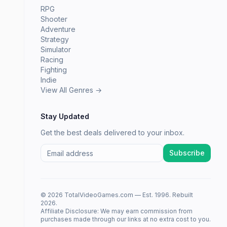
RPG
Shooter
Adventure
Strategy
Simulator
Racing
Fighting
Indie
View All Genres →
Stay Updated
Get the best deals delivered to your inbox.
Subscribe
© 2026 TotalVideoGames.com — Est. 1996. Rebuilt
2026.
Affiliate Disclosure: We may earn commission from
purchases made through our links at no extra cost to you.