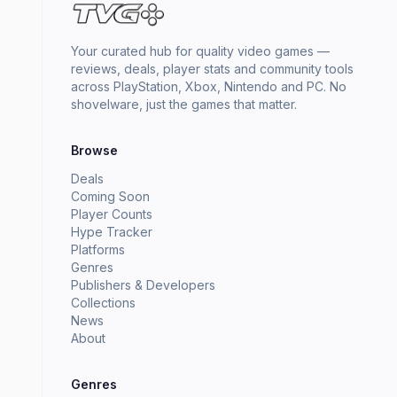
Your curated hub for quality video games —
reviews, deals, player stats and community tools
across PlayStation, Xbox, Nintendo and PC. No
shovelware, just the games that matter.
Browse
Deals
Coming Soon
Player Counts
Hype Tracker
Platforms
Genres
Publishers & Developers
Collections
News
About
Genres