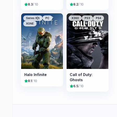
8.3
/ 10
8.2
/ 10
Series X|S
PC
X360
PS3
PS4
XONE
Halo Infinite
Call of Duty:
Ghosts
8.1
/ 10
6.5
/ 10