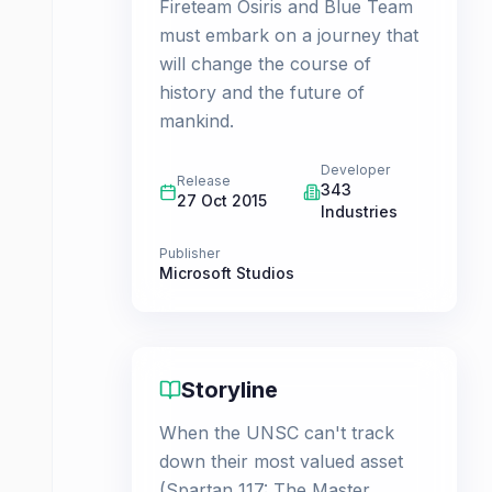
Fireteam Osiris and Blue Team
must embark on a journey that
will change the course of
history and the future of
mankind.
Developer
Release
343
27 Oct 2015
Industries
Publisher
Microsoft Studios
Storyline
When the UNSC can't track
down their most valued asset
(Spartan 117: The Master