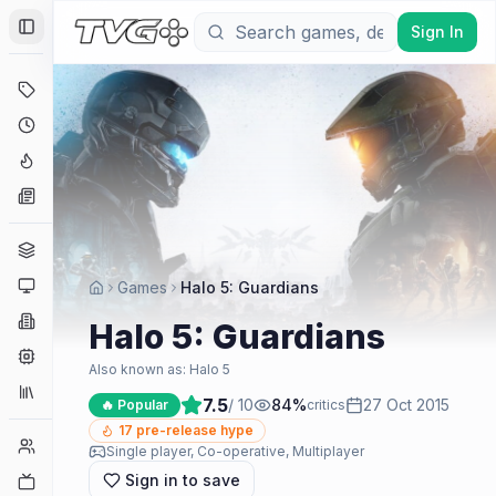
Sign In
Toggle Sidebar
Deals
Coming Soon
Hype Tracker
News
Genres
Platforms
Games
Halo 5: Guardians
Companies
Halo 5: Guardians
Engines
Also known as:
Halo 5
Collections
7.5
/ 10
84
%
27 Oct 2015
🔥 Popular
critics
17
pre-release hype
Player Counts
Single player, Co-operative, Multiplayer
Sign in to save
Twitch