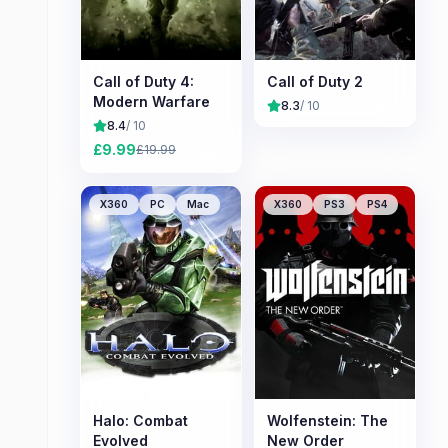
Call of Duty 4:
Call of Duty 2
Modern Warfare
8.3
/ 10
8.4
/ 10
£
9.99
£
19.99
X360
PC
Mac
X360
PS3
PS4
Halo: Combat
Wolfenstein: The
Evolved
New Order