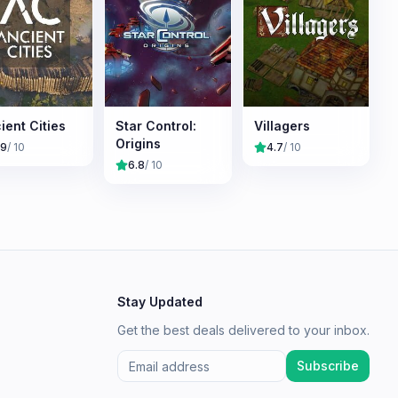
ient Cities
Star Control:
Villagers
Origins
.9
/ 10
4.7
/ 10
6.8
/ 10
Stay Updated
Get the best deals delivered to your inbox.
Subscribe