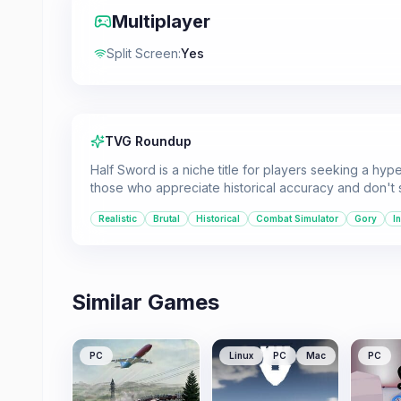
Multiplayer
Split Screen
:
Yes
TVG Roundup
Half Sword is a niche title for players seeking a hyper
those who appreciate historical accuracy and don't
Realistic
Brutal
Historical
Combat Simulator
Gory
I
Similar Games
PC
Linux
PC
Mac
PC