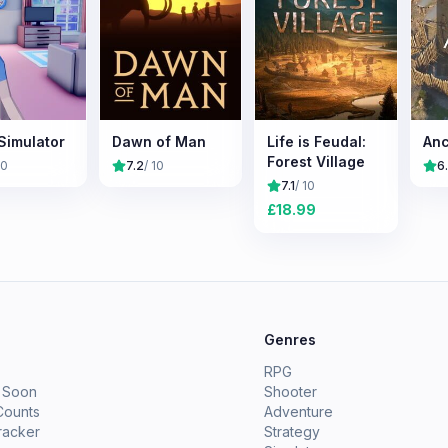
Simulator
Dawn of Man
Life is Feudal:
Anc
Forest Village
10
7.2
/ 10
6
7.1
/ 10
£
18.99
e
Genres
RPG
 Soon
Shooter
Counts
Adventure
racker
Strategy