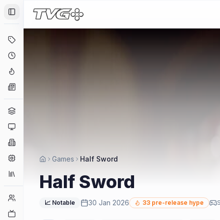
Toggle Sidebar
Deals
Coming Soon
Hype Tracker
News
Genres
Platforms
Companies
Engines
Games
Half Sword
Collections
Half Sword
Player Counts
30 Jan 2026
📈 Notable
33
pre-release hype
S
Twitch