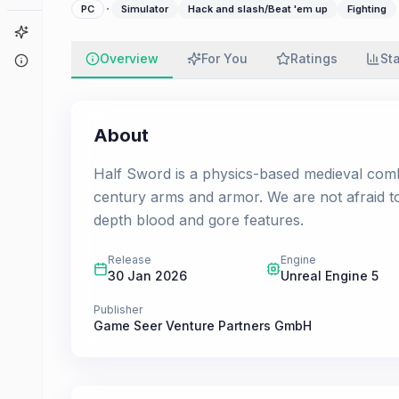
·
PC
Simulator
Hack and slash/Beat 'em up
Fighting
Game Finder
Overview
For You
Ratings
St
About
About
Half Sword is a physics-based medieval comba
century arms and armor. We are not afraid t
depth blood and gore features.
Release
Engine
30 Jan 2026
Unreal Engine 5
Publisher
Game Seer Venture Partners GmbH