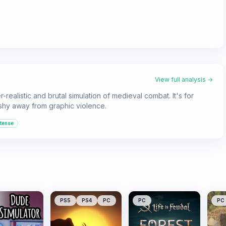
View full analysis →
-realistic and brutal simulation of medieval combat. It's for
 shy away from graphic violence.
ntense
PS5
PS4
PC
PC
PC