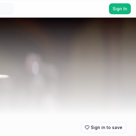
Sign In
Sign in to save