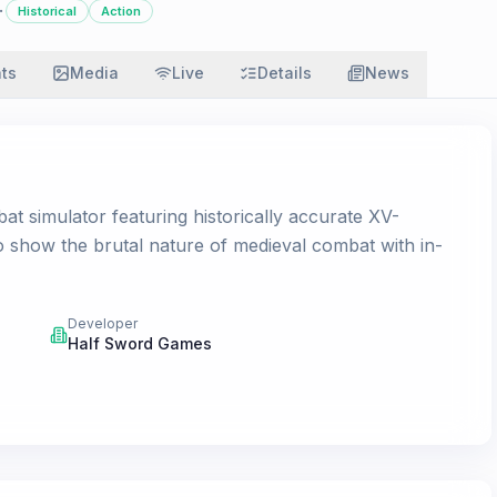
·
Historical
Action
ats
Media
Live
Details
News
t simulator featuring historically accurate XV-
o show the brutal nature of medieval combat with in-
Developer
Half Sword Games