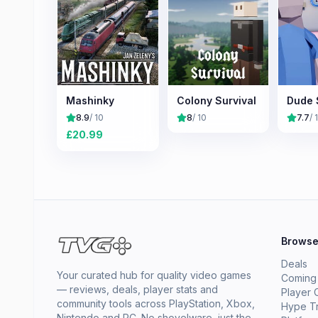
Mashinky
Colony Survival
Dude 
8.9
/ 10
8
/ 10
7.7
/ 
£
20.99
Brows
Deals
Your curated hub for quality video games
Coming
— reviews, deals, player stats and
Player 
community tools across PlayStation, Xbox,
Hype T
Nintendo and PC. No shovelware, just the