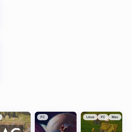
PC
Linux
PC
Mac