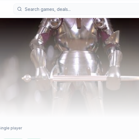
ingle player