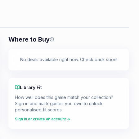
Where to Buy
Prices shown are from our last crawl 
No deals available right now. Check back soon!
Library Fit
How well does this game match your collection?
Sign in and mark games you own to unlock
personalised fit scores.
Sign in or create an account →