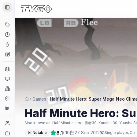
Toggle Sidebar
Deals
Coming Soon
Hype Tracker
News
Genres
Platforms
Companies
Engines
Games
Half Minute Hero: Super Mega Neo Clima
Collections
Half Minute Hero: S
Player Counts
Also known as:
Half Minute Hero, 勇者30, Yuusha 30, Yuusha S
8.1
/ 10
27 Sep 2012
Twitch
📈 Notable
Single player, Co-