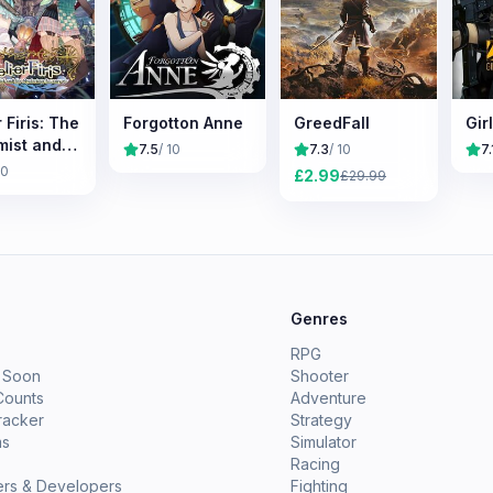
r Firis: The
Forgotton Anne
GreedFall
Gir
mist and
7.5
/ 10
7.3
/ 10
7.
ysterious
10
£
2.99
£
29.99
ey
e
Genres
RPG
 Soon
Shooter
Counts
Adventure
racker
Strategy
ms
Simulator
Racing
ers & Developers
Fighting