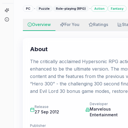
·
·
PC
Puzzle
Role-playing (RPG)
Action
Fantasy
Game Finder
About
Overview
For You
Ratings
St
About
The critically acclaimed Hypersonic RPG act
enhanced to be the ultimate version. The mos
content and the features from the previous 
“Hero 300” - the challenging 300 second final
and Evil Lord 30 bonus game modes, restored t
Developer
Release
Marvelous
27 Sep 2012
Entertainment
Publisher