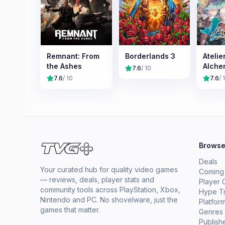
Remnant: From
Borderlands 3
Atelie
the Ashes
Alche
7.6
/ 10
the M
7.6
/ 10
7.6
/ 
Journ
Brows
Deals
Your curated hub for quality video games
Coming
— reviews, deals, player stats and
Player 
community tools across PlayStation, Xbox,
Hype T
Nintendo and PC. No shovelware, just the
Platfor
games that matter.
Genres
Publish