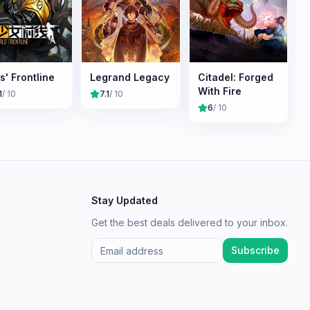
ls' Frontline
Legrand Legacy
Citadel: Forged
With Fire
1
/ 10
7.1
/ 10
6
/ 10
Stay Updated
Get the best deals delivered to your inbox.
Subscribe