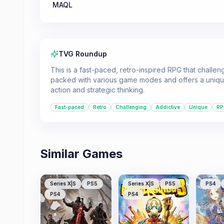
MAQL
TVG Roundup
This is a fast-paced, retro-inspired RPG that challeng
packed with various game modes and offers a unique
action and strategic thinking.
Fast-paced
Retro
Challenging
Addictive
Unique
RP
Similar Games
Series X|S
PS5
Series X|S
PS5
PS4
PS4
PS4