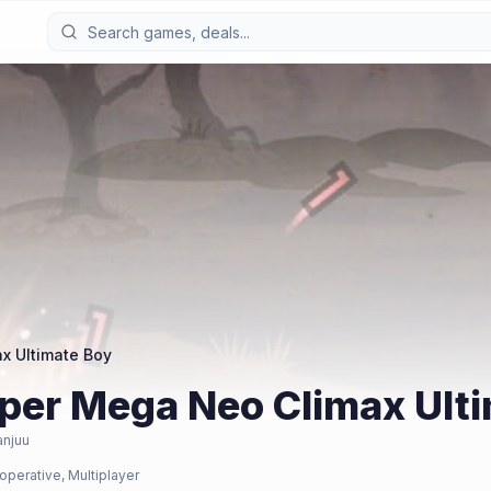
x Ultimate Boy
uper Mega Neo Climax Ult
anjuu
operative, Multiplayer