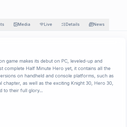
ats
Media
Live
Details
News
ion game makes its debut on PC, leveled-up and
t complete Half Minute Hero yet, it contains all the
versions on handheld and console platforms, such as
 chapter, as well as the exciting Knight 30, Hero 30,
o their full glory...