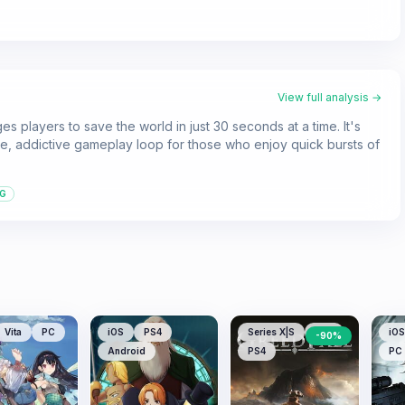
View full analysis →
es players to save the world in just 30 seconds at a time. It's
, addictive gameplay loop for those who enjoy quick bursts of
G
Vita
PC
iOS
PS4
Series X|S
PS5
iOS
-
90
%
Android
PS4
PC