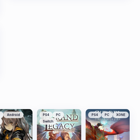
Android
PS4
PC
PS4
PC
XONE
Switch