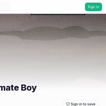
Sign In
imate Boy
Sign in to save