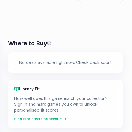
Where to Buy
Prices shown are from our last crawl 
No deals available right now. Check back soon!
Library Fit
How well does this game match your collection?
Sign in and mark games you own to unlock
personalised fit scores.
Sign in or create an account →