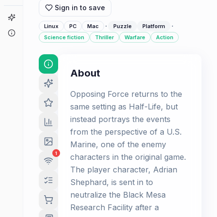
Sign in to save
Game Finder
·
·
Linux
PC
Mac
Puzzle
Platform
About
Science fiction
Thriller
Warfare
Action
About
Opposing Force returns to the
same setting as Half-Life, but
instead portrays the events
from the perspective of a U.S.
Marine, one of the enemy
1
characters in the original game.
The player character, Adrian
Shephard, is sent in to
neutralize the Black Mesa
Research Facility after a