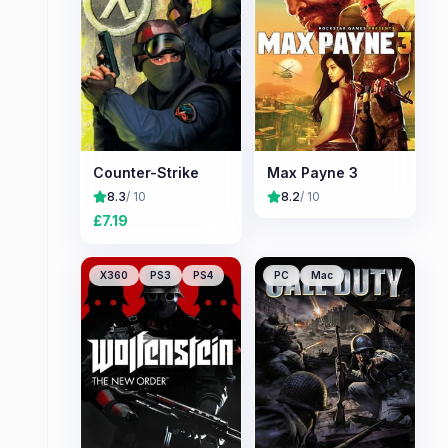
Counter-Strike
Max Payne 3
8.3
/ 10
8.2
/ 10
£
7.19
X360
PS3
PS4
PC
Mac