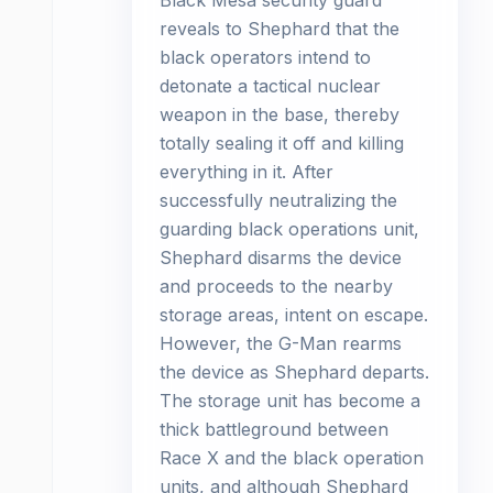
Black Mesa security guard
reveals to Shephard that the
black operators intend to
detonate a tactical nuclear
weapon in the base, thereby
totally sealing it off and killing
everything in it. After
successfully neutralizing the
guarding black operations unit,
Shephard disarms the device
and proceeds to the nearby
storage areas, intent on escape.
However, the G-Man rearms
the device as Shephard departs.
The storage unit has become a
thick battleground between
Race X and the black operation
units, and although Shephard