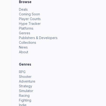
Browse
Deals
Coming Soon
Player Counts
Hype Tracker
Platforms
Genres
Publishers & Developers
Collections
News
About
Genres
RPG
Shooter
Adventure
Strategy
Simulator
Racing
Fighting
Indie