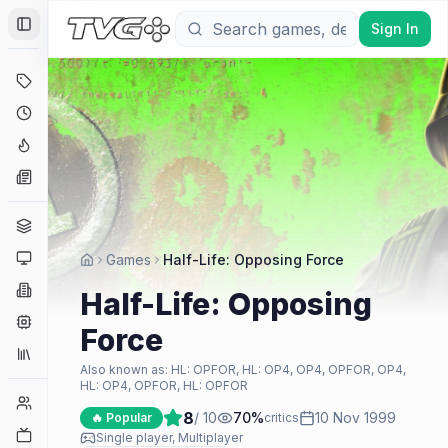
Sign In
Toggle Sidebar
Deals
Coming Soon
Hype Tracker
News
Genres
Platforms
Games
Half-Life: Opposing Force
Companies
Half-Life: Opposing
Engines
Force
Collections
Also known as:
HL: OPFOR, HL: OP4, OP4, OPFOR, OP4,
HL: OP4, OPFOR, HL: OPFOR
Player Counts
8
/ 10
70
%
10 Nov 1999
🔥 Popular
critics
Twitch
Single player, Multiplayer