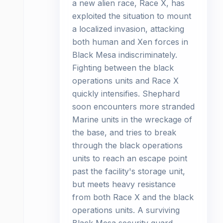
a new alien race, Race X, has
exploited the situation to mount
a localized invasion, attacking
both human and Xen forces in
Black Mesa indiscriminately.
Fighting between the black
operations units and Race X
quickly intensifies. Shephard
soon encounters more stranded
Marine units in the wreckage of
the base, and tries to break
through the black operations
units to reach an escape point
past the facility's storage unit,
but meets heavy resistance
from both Race X and the black
operations units. A surviving