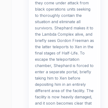
they come under attack from
black operations units seeking
to thoroughly contain the
situation and eliminate all
survivors. Shephard makes it to
the Lambda Complex alive, and
briefly sees Gordon Freeman as
the latter teleports to Xen in the
final stages of Half-Life. To
escape the teleportation
chamber, Shephard is forced to
enter a separate portal, briefly
taking him to Xen before
depositing him in an entirely
different area of the facility. The
facility is now heavily damaged,
and it soon becomes clear that