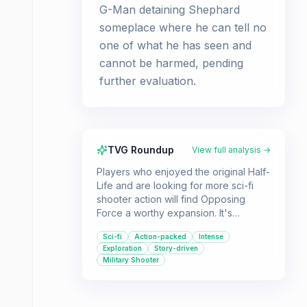
G-Man detaining Shephard
someplace where he can tell no
one of what he has seen and
cannot be harmed, pending
further evaluation.
TVG Roundup
View full analysis →
Players who enjoyed the original Half-
Life and are looking for more sci-fi
shooter action will find Opposing
Force a worthy expansion. It's
recommended for fans of lore-rich
Sci-fi
Action-packed
Intense
first-person shooters who appreciate
Exploration
Story-driven
a good story and challenging
Military Shooter
gameplay.