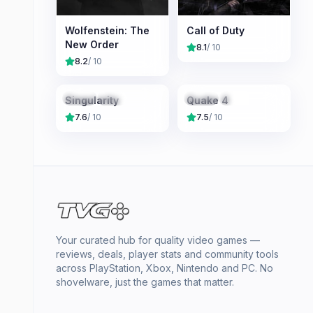
Wolfenstein: The
Call of Duty
New Order
8.1
/ 10
8.2
/ 10
X360
PS3
Linux
X360
Linux
PC
Singularity
Quake 4
7.6
/ 10
7.5
/ 10
Your curated hub for quality video games —
reviews, deals, player stats and community tools
across PlayStation, Xbox, Nintendo and PC. No
shovelware, just the games that matter.