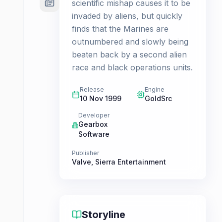
scientific mishap causes it to be
invaded by aliens, but quickly
finds that the Marines are
outnumbered and slowly being
beaten back by a second alien
race and black operations units.
Release
Engine
10 Nov 1999
GoldSrc
Developer
Gearbox
Software
Publisher
Valve
,
Sierra Entertainment
Storyline