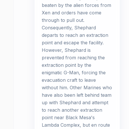
beaten by the alien forces from
Xen and orders have come
through to pull out.
Consequently, Shephard
departs to reach an extraction
point and escape the facility.
However, Shephard is
prevented from reaching the
extraction point by the
enigmatic G-Man, forcing the
evacuation craft to leave
without him. Other Marines who
have also been left behind team
up with Shephard and attempt
to reach another extraction
point near Black Mesa's
Lambda Complex, but en route