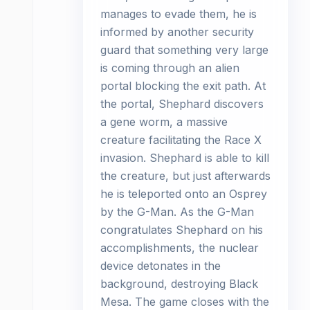
manages to evade them, he is
informed by another security
guard that something very large
is coming through an alien
portal blocking the exit path. At
the portal, Shephard discovers
a gene worm, a massive
creature facilitating the Race X
invasion. Shephard is able to kill
the creature, but just afterwards
he is teleported onto an Osprey
by the G-Man. As the G-Man
congratulates Shephard on his
accomplishments, the nuclear
device detonates in the
background, destroying Black
Mesa. The game closes with the