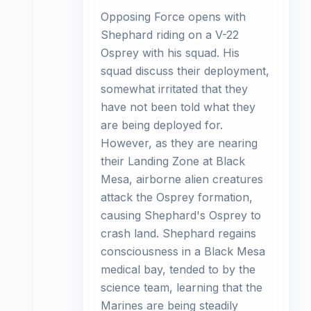
Opposing Force opens with
Shephard riding on a V-22
Osprey with his squad. His
squad discuss their deployment,
somewhat irritated that they
have not been told what they
are being deployed for.
However, as they are nearing
their Landing Zone at Black
Mesa, airborne alien creatures
attack the Osprey formation,
causing Shephard's Osprey to
crash land. Shephard regains
consciousness in a Black Mesa
medical bay, tended to by the
science team, learning that the
Marines are being steadily