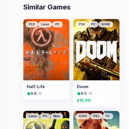
Similar Games
PS2
Linux
PC
PS4
PC
XONE
Half-Life
Doom
8.8
/ 10
8.5
/ 10
£
15.99
Linux
PC
Mac
X360
PS3
PC