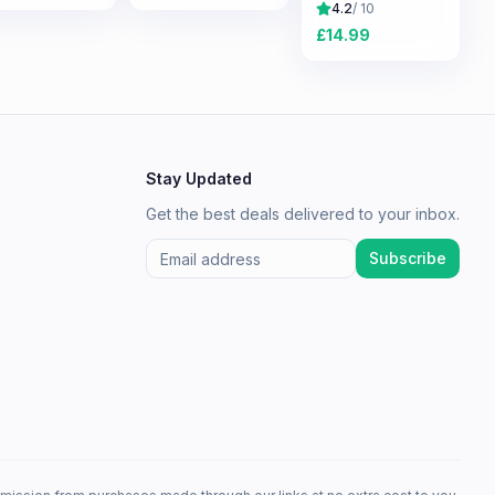
Survival
4.2
/ 10
Experience
£
14.99
Stay Updated
Get the best deals delivered to your inbox.
Subscribe