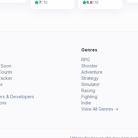
7
/ 10
6.8
/ 10
e
Genres
RPG
 Soon
Shooter
Counts
Adventure
racker
Strategy
ms
Simulator
Racing
ers & Developers
Fighting
ions
Indie
View All Genres →