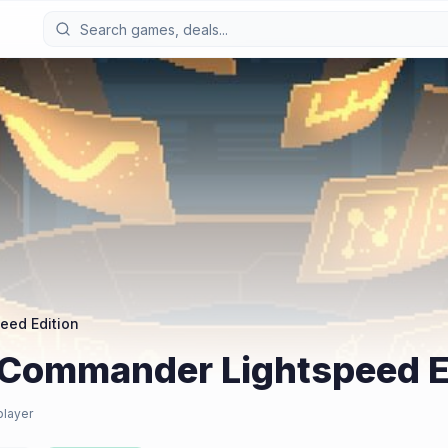
eed Edition
 Commander Lightspeed E
player