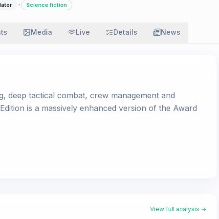
·
lator
Science fiction
ats
Media
Live
Details
News
ng, deep tactical combat, crew management and
 Edition is a massively enhanced version of the Award
View full analysis →