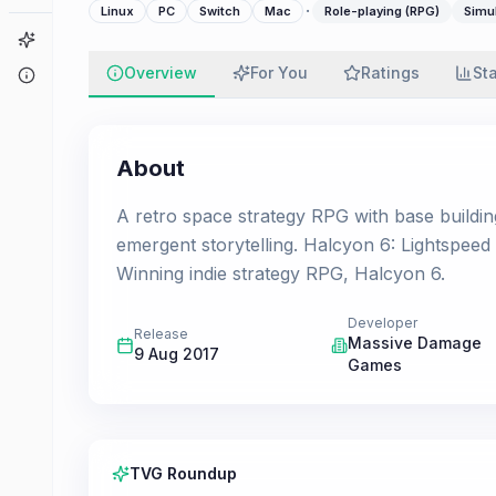
·
Linux
PC
Switch
Mac
Role-playing (RPG)
Simu
Game Finder
Overview
For You
Ratings
St
About
About
A retro space strategy RPG with base buildi
emergent storytelling. Halcyon 6: Lightspeed
Winning indie strategy RPG, Halcyon 6.
Developer
Release
Massive Damage
9 Aug 2017
Games
TVG Roundup