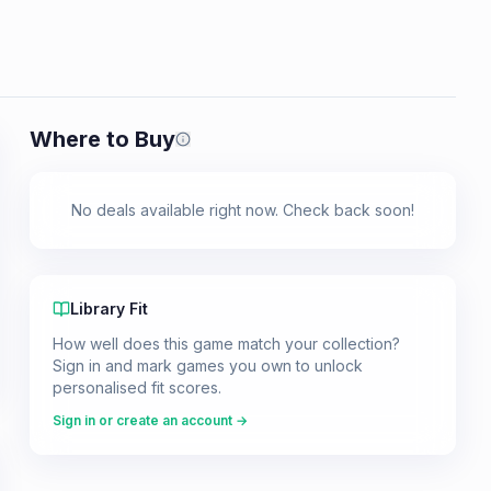
Where to Buy
Prices shown are from our last crawl 
No deals available right now. Check back soon!
Library Fit
How well does this game match your collection?
Sign in and mark games you own to unlock
personalised fit scores.
Sign in or create an account →