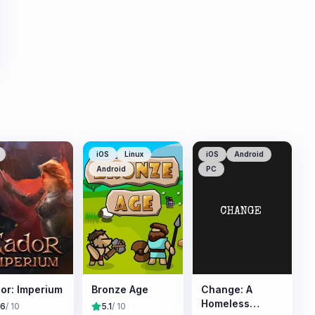
iOS
Linux
iOS
Android
Android
PC
or: Imperium
Bronze Age
Change: A
Homeless
.6
/ 10
5.1
/ 10