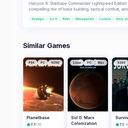
Halcyon 6: Starbase Commander Lightspeed Edition is 
compelling mix of base building, tactical combat, a
Strategic
Sci-fi
Retro
Management
Combat
Story-dr
Similar Games
PS4
PC
XONE
Linux
PC
Mac
X360
Planetbase
Sol 0: Mars
Surviv
Colonization
7.7
/ 10
7.1
/ 1