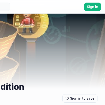
Sign In
dition
Sign in to save