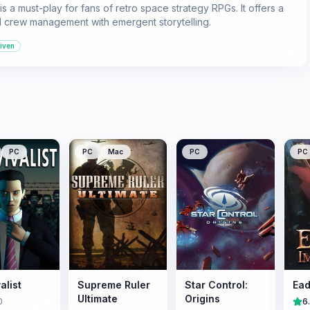
a must-play for fans of retro space strategy RPGs. It offers a
nd crew management with emergent storytelling.
iven
PC
PC
Mac
PC
PC
alist
Supreme Ruler
Star Control:
Ead
Ultimate
Origins
0
6