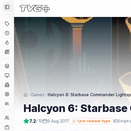
Toggle Sidebar
Deals
Coming Soon
Hype Tracker
News
Genres
Platforms
Companies
Engines
Games
Halcyon 6: Starbase Commander Lightsp
Collections
Halcyon 6: Starbase
Player Counts
7.2
/ 10
9 Aug 2017
1
pre-release hype
Single 
Twitch