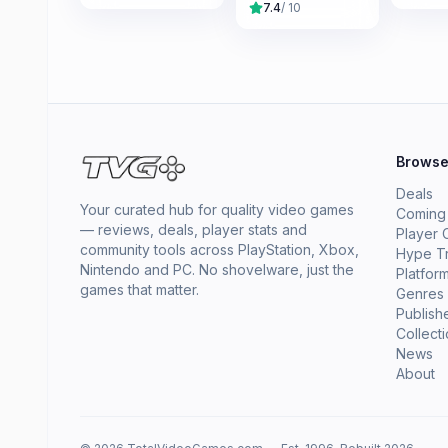
7.4
/ 10
Brows
Deals
Your curated hub for quality video games
Coming
— reviews, deals, player stats and
Player 
community tools across PlayStation, Xbox,
Hype T
Nintendo and PC. No shovelware, just the
Platfor
games that matter.
Genres
Publish
Collect
News
About