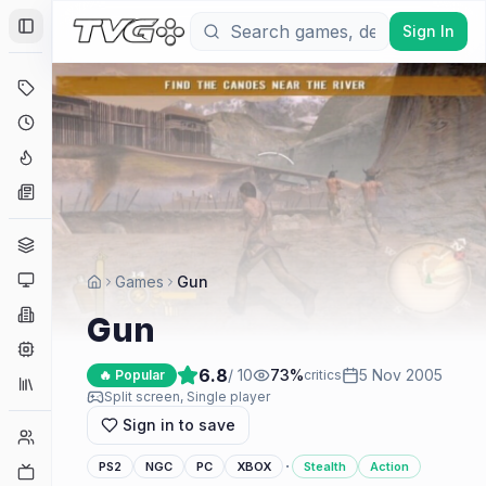
Sign In
Toggle Sidebar
Deals
Coming Soon
Hype Tracker
News
Genres
Platforms
Games
Gun
Companies
Gun
Engines
6.8
/ 10
73
%
5 Nov 2005
🔥 Popular
critics
Collections
Split screen, Single player
Sign in to save
Player Counts
·
PS2
NGC
PC
XBOX
Stealth
Action
Twitch