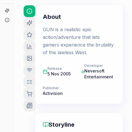
Game Finder
About
About
GUN is a realistic epic
action/adventure that lets
gamers experience the brutality
of the lawless West.
Developer
Release
Neversoft
5 Nov 2005
Entertainment
Publisher
Activision
Storyline