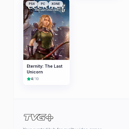
PS4
PC
XONE
Eternity: The Last
Unicorn
4
/ 10