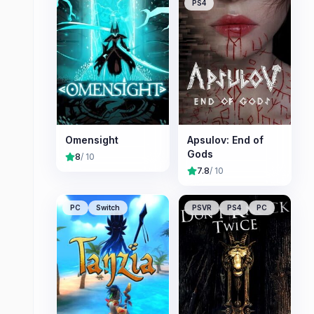
PS4
Omensight
Apsulov: End of
Gods
8
/ 10
7.8
/ 10
PC
Switch
PSVR
PS4
PC