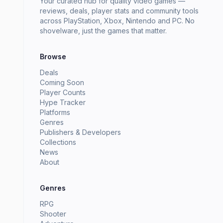
Your curated hub for quality video games —
reviews, deals, player stats and community tools
across PlayStation, Xbox, Nintendo and PC. No
shovelware, just the games that matter.
Browse
Deals
Coming Soon
Player Counts
Hype Tracker
Platforms
Genres
Publishers & Developers
Collections
News
About
Genres
RPG
Shooter