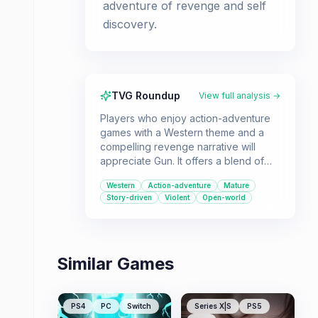
adventure of revenge and self
discovery.
TVG Roundup
View full analysis →
Players who enjoy action-adventure
games with a Western theme and a
compelling revenge narrative will
appreciate Gun. It offers a blend of
shooting, stealth, and exploration in a
Western
Action-adventure
Mature
gritty depiction of the American Old
Story-driven
Violent
Open-world
West.
Similar Games
PS4
PC
Switch
Series X|S
PS5