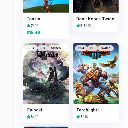
Tanzia
Don't Knock Twice
7
/ 10
6.3
/ 10
£
15.49
PS4
PC
Switch
PS4
PC
Switch
Oninaki
Torchlight III
6
/ 10
5
/ 10