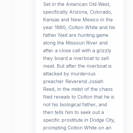
Set in the American Old West,
specifically Arizona, Colorado,
Kansas and New Mexico in the
year 1880, Colton White and his
father Ned are hunting game
along the Missouri River and
after a close call with a grizzly
they board a riverboat to sell
meat. But after the riverboat is
attacked by murderous
preacher Reverend Josiah
Reed, in the midst of the chaos
Ned reveals to Colton that he is
not his biological father, and
then tells him to seek out a
specific prostitute in Dodge City,
prompting Colton White on an