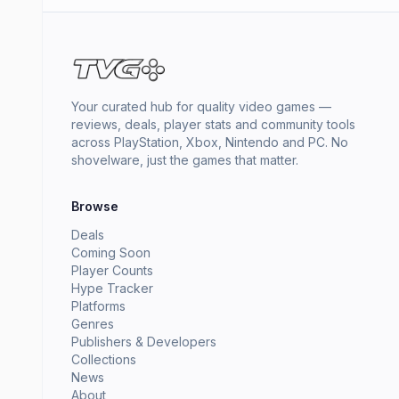
Your curated hub for quality video games —
reviews, deals, player stats and community tools
across PlayStation, Xbox, Nintendo and PC. No
shovelware, just the games that matter.
Browse
Deals
Coming Soon
Player Counts
Hype Tracker
Platforms
Genres
Publishers & Developers
Collections
News
About