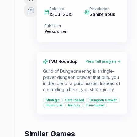
Release
Developer
15 Jul 2015
Gambrinous
Publisher
Versus Evil
TVG Roundup
View full analysis →
Guild of Dungeoneering is a single-
player dungeon crawler that puts you
in the role of a guild master. Instead of
controlling a hero, you strategically
build the dungeon around them using
Strategic
Card-based
Dungeon Crawler
a deck of cards, featuring rooms,
Humorous
Fantasy
Turn-based
monsters, and traps. It's a charming
and humorous take on the genre for
players who enjoy strategic card-
based gameplay.
Similar Games