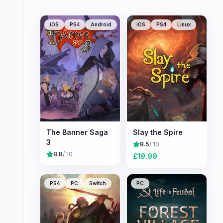
iOS
PS4
Android
iOS
PS4
Linux
The Banner Saga
Slay the Spire
3
8.5
/ 10
8.8
/ 10
£
19.99
PS4
PC
Switch
PC