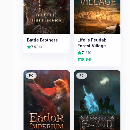
Battle Brothers
Life is Feudal:
Forest Village
7.9
/ 10
7.1
/ 10
£
18.99
PC
PC