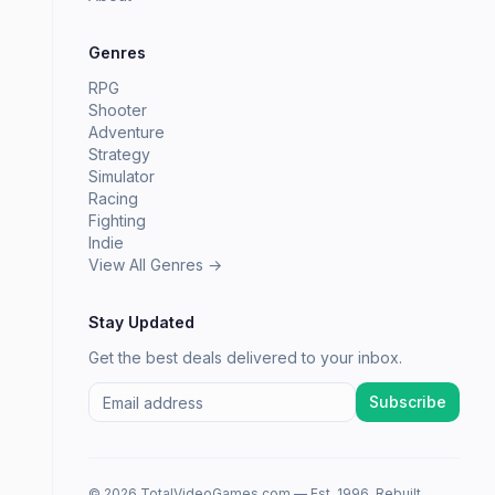
Genres
RPG
Shooter
Adventure
Strategy
Simulator
Racing
Fighting
Indie
View All Genres →
Stay Updated
Get the best deals delivered to your inbox.
Subscribe
© 2026 TotalVideoGames.com — Est. 1996. Rebuilt