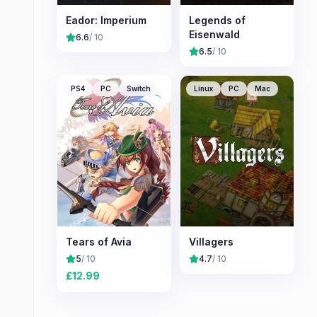
Eador: Imperium
Legends of
Eisenwald
6.6
/ 10
6.5
/ 10
PS4
PC
Switch
Linux
PC
Mac
Tears of Avia
Villagers
5
/ 10
4.7
/ 10
£
12.99