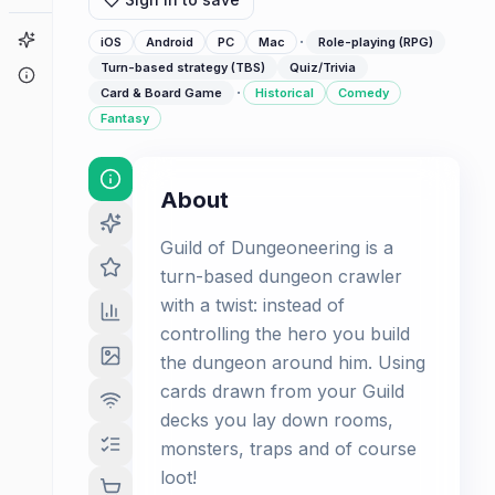
Game Finder
·
iOS
Android
PC
Mac
Role-playing (RPG)
Turn-based strategy (TBS)
Quiz/Trivia
About
·
Card & Board Game
Historical
Comedy
Fantasy
About
Guild of Dungeoneering is a
turn-based dungeon crawler
with a twist: instead of
controlling the hero you build
the dungeon around him. Using
cards drawn from your Guild
decks you lay down rooms,
monsters, traps and of course
loot!