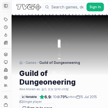
Sign In
Toggle Sidebar
Deals
Coming Soon
Hype Tracker
News
Genres
Platforms
Games
Guild of Dungeoneering
Companies
Guild of
Engines
Dungeoneering
Collections
Also known as:
길드 오브 던저니어링
6.9
/ 10
79
%
15 Jul 2015
Player Counts
📈 Notable
critics
Single player
Twitch
Sign in to save