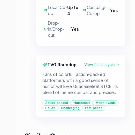
Local Co-
Up to
Campaign
Yes
op
:
4
Co-op
:
Drop-
in/Drop-
Yes
out
:
TVG Roundup
View full analysis →
Fans of colorful, action-packed
platformers with a good sense of
humor will love Guacamelee! STCE. Its
blend of melee combat and precise
platforming, set in a vibrant Luchador-
Action-packed
Humorous
Metroidvania
inspired world, makes for an addictive
Co-op
Challenging
Fast-paced
experience. The addition of co-op
further enhances its appeal.