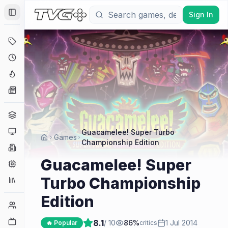
Sign In
Toggle Sidebar
Deals
Coming Soon
Hype Tracker
News
Genres
Platforms
Guacamelee! Super Turbo
Games
Championship Edition
Companies
Guacamelee! Super
Engines
Turbo Championship
Collections
Edition
Player Counts
Twitch
8.1
/ 10
86
%
1 Jul 2014
🔥 Popular
critics