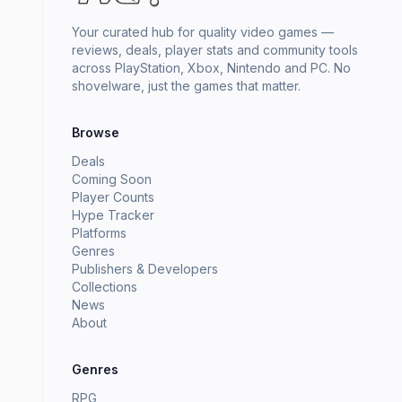
Your curated hub for quality video games —
reviews, deals, player stats and community tools
across PlayStation, Xbox, Nintendo and PC. No
shovelware, just the games that matter.
Browse
Deals
Coming Soon
Player Counts
Hype Tracker
Platforms
Genres
Publishers & Developers
Collections
News
About
Genres
RPG