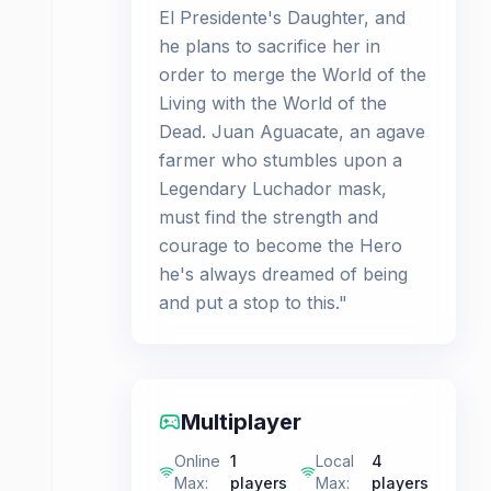
El Presidente's Daughter, and
he plans to sacrifice her in
order to merge the World of the
Living with the World of the
Dead. Juan Aguacate, an agave
farmer who stumbles upon a
Legendary Luchador mask,
must find the strength and
courage to become the Hero
he's always dreamed of being
and put a stop to this."
Multiplayer
Online
1
Local
4
Max
:
players
Max
:
players