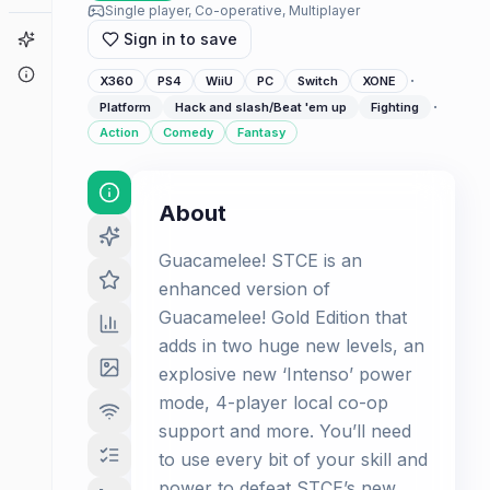
Single player, Co-operative, Multiplayer
Game Finder
Sign in to save
About
·
X360
PS4
WiiU
PC
Switch
XONE
·
Platform
Hack and slash/Beat 'em up
Fighting
Action
Comedy
Fantasy
About
Guacamelee! STCE is an
enhanced version of
Guacamelee! Gold Edition that
adds in two huge new levels, an
explosive new ‘Intenso’ power
mode, 4-player local co-op
support and more. You’ll need
to use every bit of your skill and
power to defeat STCE’s new