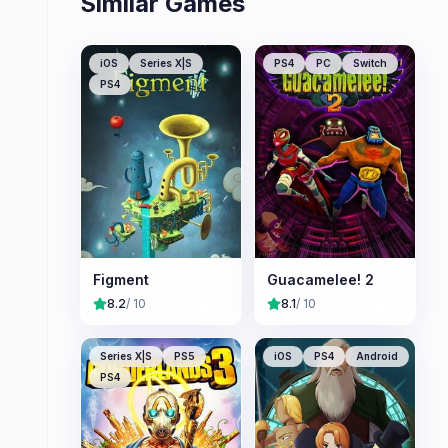
Similar Games
iOS
Series X|S
PS4
PC
Switch
PS4
Figment
Guacamelee! 2
8.2
/ 10
8.1
/ 10
Series X|S
PS5
iOS
PS4
Android
PS4