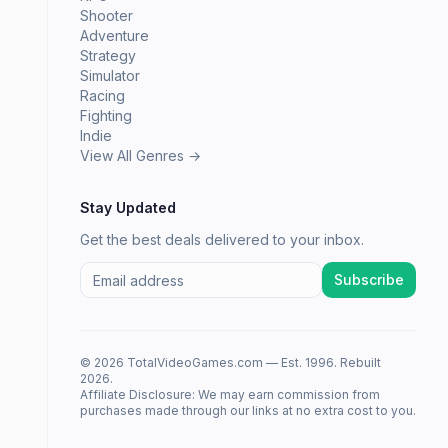
Shooter
Adventure
Strategy
Simulator
Racing
Fighting
Indie
View All Genres →
Stay Updated
Get the best deals delivered to your inbox.
Subscribe
© 2026 TotalVideoGames.com — Est. 1996. Rebuilt
2026.
Affiliate Disclosure: We may earn commission from
purchases made through our links at no extra cost to you.