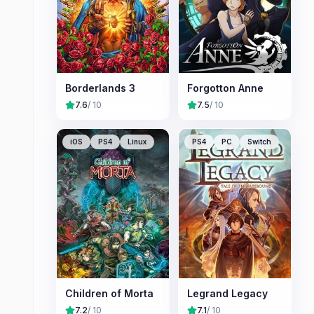
Borderlands 3
Forgotton Anne
7.6
/ 10
7.5
/ 10
iOS
PS4
Linux
PS4
PC
Switch
Children of Morta
Legrand Legacy
7.2
/ 10
7.1
/ 10