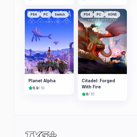
PS4
PC
Switch
PS4
PC
XONE
Planet Alpha
Citadel: Forged
With Fire
6.9
/ 10
6
/ 10