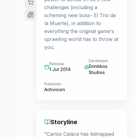
challenges (including a
scheming new boss- El Trio de
la Muerte), in addition to
everything the original game's
sprawling world has to throw at
you.
Developer
Release
Drinkbox
1 Jul 2014
Studios
Publisher
Activision
Storyline
"Carlos Calaca has kidnapped