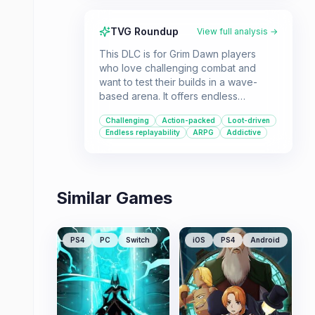
TVG Roundup
View full analysis →
This DLC is for Grim Dawn players
who love challenging combat and
want to test their builds in a wave-
based arena. It offers endless
replayability and a chance to earn
Challenging
Action-packed
Loot-driven
rare loot for those who can conquer
Endless replayability
ARPG
Addictive
its demanding trials.
Similar Games
PS4
PC
Switch
iOS
PS4
Android