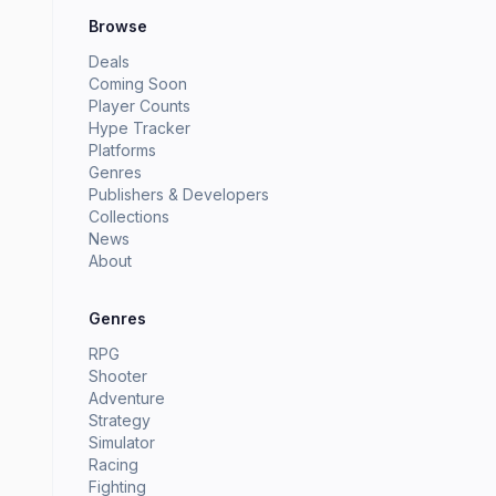
Browse
Deals
Coming Soon
Player Counts
Hype Tracker
Platforms
Genres
Publishers & Developers
Collections
News
About
Genres
RPG
Shooter
Adventure
Strategy
Simulator
Racing
Fighting