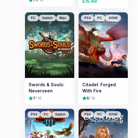
£
15.49
PC
Switch
Mac
PS4
PC
XONE
Swords & Souls:
Citadel: Forged
Neverseen
With Fire
7
/ 10
6
/ 10
PS4
PC
Switch
PS4
PC
XONE