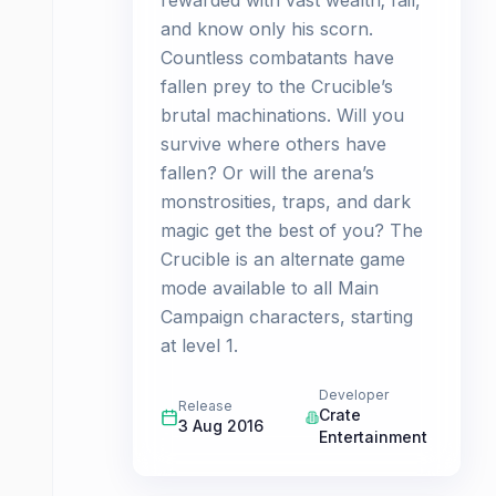
rewarded with vast wealth; fail,
and know only his scorn.
Countless combatants have
fallen prey to the Crucible’s
brutal machinations. Will you
survive where others have
fallen? Or will the arena’s
monstrosities, traps, and dark
magic get the best of you? The
Crucible is an alternate game
mode available to all Main
Campaign characters, starting
at level 1.
Developer
Release
Crate
3 Aug 2016
Entertainment