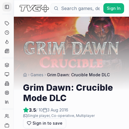
Sign In
Toggle Sidebar
Deals
Coming Soon
Hype Tracker
News
Genres
Platforms
Games
Grim Dawn: Crucible Mode DLC
Companies
Grim Dawn: Crucible
Engines
Mode DLC
Collections
3.5
/ 10
3 Aug 2016
Player Counts
Single player, Co-operative, Multiplayer
Sign in to save
Twitch