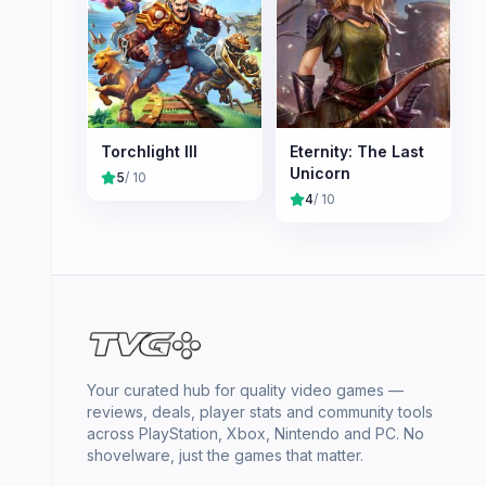
Torchlight III
Eternity: The Last
Unicorn
5
/ 10
4
/ 10
Your curated hub for quality video games —
reviews, deals, player stats and community tools
across PlayStation, Xbox, Nintendo and PC. No
shovelware, just the games that matter.