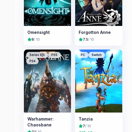
Omensight
Forgotton Anne
8
/ 10
7.5
/ 10
Series X|S
PS5
PC
Switch
PS4
Warhammer:
Tanzia
Chaosbane
7
/ 10
7.1
/ 10