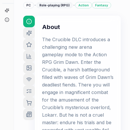
·
·
PC
Role-playing (RPG)
Action
Fantasy
Game Finder
About
About
The Crucible DLC introduces a
challenging new arena
gameplay mode to the Action
RPG Grim Dawn. Enter the
Crucible, a harsh battleground
filled with waves of Grim Dawn’s
deadliest fiends. There you will
engage in magnificent combat
for the amusement of the
Crucible’s mysterious overlord,
Lokarr. But he is not a cruel
master: endure his trials and be