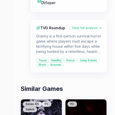
DVloper
TVG Roundup
View full analysis →
Granny is a first-person survival horror
game where players must escape a
terrifying house within five days while
being hunted by a relentless, hearing-
impaired antagonist. It's a great pick
Tense
Stealthy
Horror
Jump Scares
for players seeking a quick, high-
Short
Survival
tension horror experience that relies
on stealth and quick thinking.
Similar Games
Series X|S
PC
PC
Switch