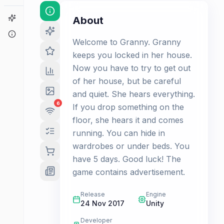
Game Finder
About
About
Welcome to Granny. Granny
keeps you locked in her house.
Now you have to try to get out
of her house, but be careful
and quiet. She hears everything.
6
If you drop something on the
floor, she hears it and comes
running. You can hide in
wardrobes or under beds. You
have 5 days. Good luck! The
game contains advertisement.
Release
Engine
24 Nov 2017
Unity
Developer