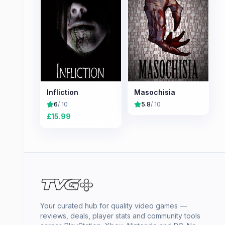
Infliction
Masochisia
6
/ 10
5.8
/ 10
£
15.99
Your curated hub for quality video games —
reviews, deals, player stats and community tools