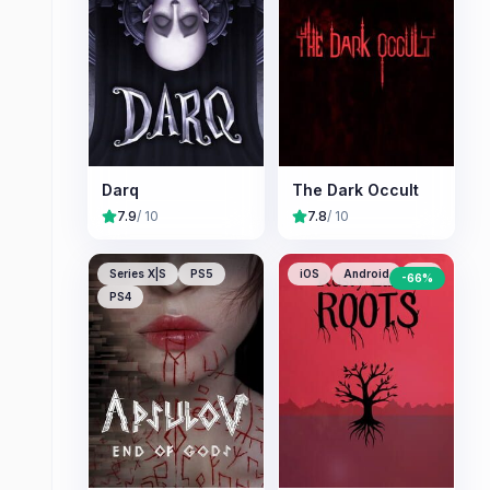
Darq
The Dark Occult
7.9
/ 10
7.8
/ 10
Series X|S
PS5
iOS
Android
PC
-
66
%
PS4