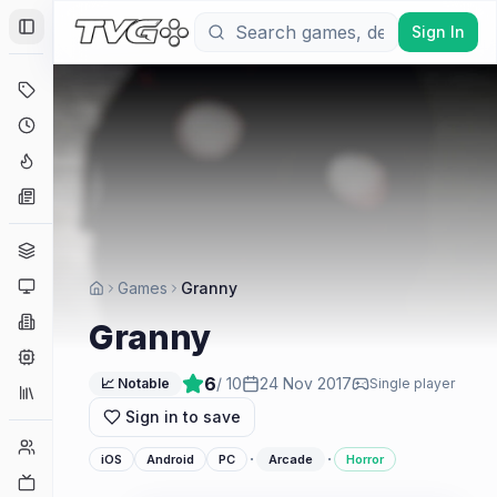
Sign In
Toggle Sidebar
Deals
Coming Soon
Hype Tracker
News
Genres
Platforms
Games
Granny
Companies
Granny
Engines
6
/ 10
24 Nov 2017
📈 Notable
Single player
Collections
Sign in to save
Player Counts
·
·
iOS
Android
PC
Arcade
Horror
Twitch