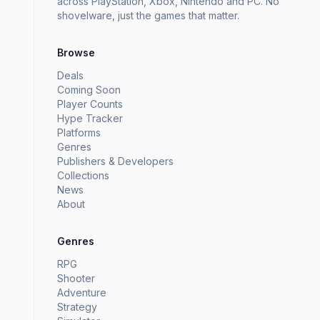
across PlayStation, Xbox, Nintendo and PC. No
shovelware, just the games that matter.
Browse
Deals
Coming Soon
Player Counts
Hype Tracker
Platforms
Genres
Publishers & Developers
Collections
News
About
Genres
RPG
Shooter
Adventure
Strategy