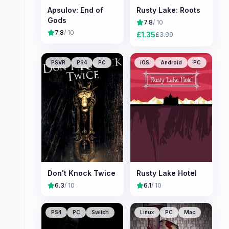
Apsulov: End of
Rusty Lake: Roots
Gods
7.8
/ 10
7.8
/ 10
£
1.35
£
3.99
PSVR
PS4
PC
iOS
Android
PC
Don't Knock Twice
Rusty Lake Hotel
6.3
/ 10
6.1
/ 10
PS4
PC
Switch
Linux
PC
Mac