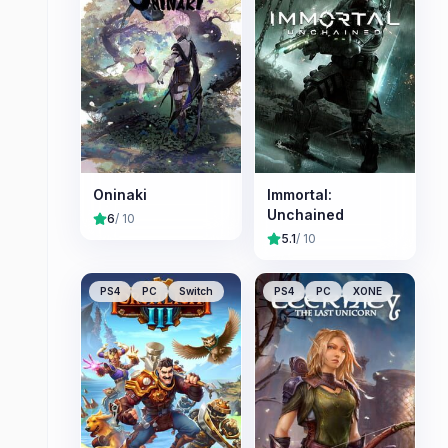
Oninaki
Immortal:
Unchained
6
/ 10
5.1
/ 10
PS4
PC
Switch
PS4
PC
XONE