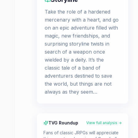
Take the role of a hardened
mercenary with a heart, and go
on an epic adventure filled with
magic, new friendships, and
surprising storyline twists in
search of a weapon once
wielded by a deity. It’s the
classic tale of a band of
adventurers destined to save
the world, but things are not
always as they seem…
TVG Roundup
View full analysis →
Fans of classic JRPGs will appreciate