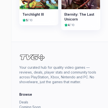
Torchlight III
Eternity: The Last
Unicorn
5
/ 10
4
/ 10
Your curated hub for quality video games —
reviews, deals, player stats and community tools
across PlayStation, Xbox, Nintendo and PC. No
shovelware, just the games that matter.
Browse
Deals
Coming Soon