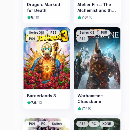
Dragon: Marked
Atelier Firis: The
for Death
Alchemist and the
Mysterious
8
/ 10
7.6
/ 10
Journey
Series X|S
PS5
Series X|S
PS5
PS4
PS4
Borderlands 3
Warhammer:
Chaosbane
7.6
/ 10
7.1
/ 10
PS4
PC
Switch
PS4
PC
XONE