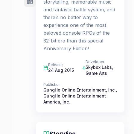
storytelling, memorable music
and fantastic battle system, and
there’s no better way to
experience one of the most
beloved console RPGs of the
32-bit era than this special
Anniversary Edition!
Developer
Release
Skybox Labs
,
24 Aug 2015
Game Arts
Publisher
GungHo Online Entertainment, Inc.
,
GungHo Online Entertainment
America, Inc.
Storyline