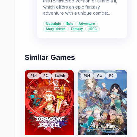
this remastered version of Grandia II,
which offers an epic fantasy
adventure with a unique combat
system and memorable characters. It's
Nostalgic
Epic
Adventure
a great choice for players seeking a
Story-driven
Fantasy
JRPG
nostalgic and engaging single-player
experience.
Similar Games
PS4
PC
Switch
PS4
Vita
PC