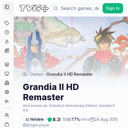
Sign In
Toggle Sidebar
Deals
Coming Soon
Hype Tracker
News
Genres
Platforms
Games
Grandia II HD Remaster
Companies
Grandia II HD
Engines
Remaster
Collections
Also known as:
Grandia II Anniversary Edition, Grandia II:
A.E.
Player Counts
8.3
/ 10
77
%
24 Aug 2015
📈 Notable
critics
Twitch
Single player