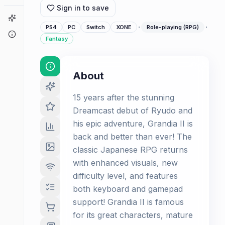
Sign in to save
Game Finder
·
·
PS4
PC
Switch
XONE
Role-playing (RPG)
About
Fantasy
About
15 years after the stunning
Dreamcast debut of Ryudo and
his epic adventure, Grandia II is
back and better than ever! The
classic Japanese RPG returns
with enhanced visuals, new
difficulty level, and features
both keyboard and gamepad
support! Grandia II is famous
for its great characters, mature