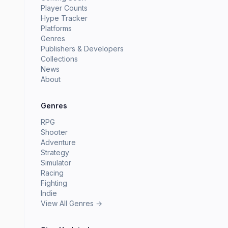
Player Counts
Hype Tracker
Platforms
Genres
Publishers & Developers
Collections
News
About
Genres
RPG
Shooter
Adventure
Strategy
Simulator
Racing
Fighting
Indie
View All Genres →