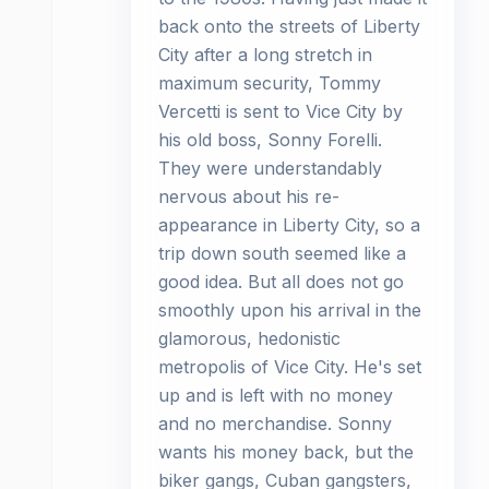
back onto the streets of Liberty
City after a long stretch in
maximum security, Tommy
Vercetti is sent to Vice City by
his old boss, Sonny Forelli.
They were understandably
nervous about his re-
appearance in Liberty City, so a
trip down south seemed like a
good idea. But all does not go
smoothly upon his arrival in the
glamorous, hedonistic
metropolis of Vice City. He's set
up and is left with no money
and no merchandise. Sonny
wants his money back, but the
biker gangs, Cuban gangsters,