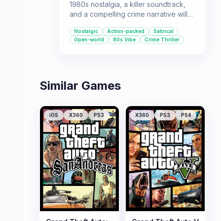
1980s nostalgia, a killer soundtrack,
and a compelling crime narrative will
love Grand Theft Auto: Vice City. It's a
Nostalgic
Action-packed
Satirical
perfect pick for those who enjoy
Open-world
80s Vibe
Crime Thriller
sandbox gameplay with plenty of
freedom and a satirical edge.
Similar Games
iOS
X360
PS3
X360
PS3
PS4