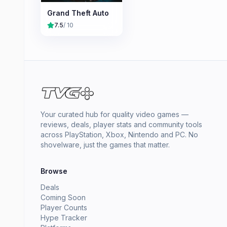
Grand Theft Auto
7.5
/ 10
Your curated hub for quality video games —
reviews, deals, player stats and community tools
across PlayStation, Xbox, Nintendo and PC. No
shovelware, just the games that matter.
Browse
Deals
Coming Soon
Player Counts
Hype Tracker