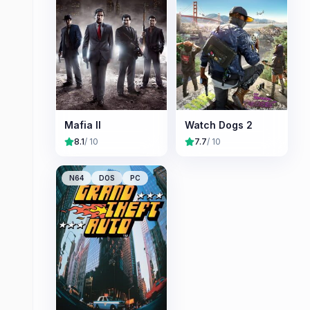
Mafia II
Watch Dogs 2
8.1
/ 10
7.7
/ 10
N64
DOS
PC