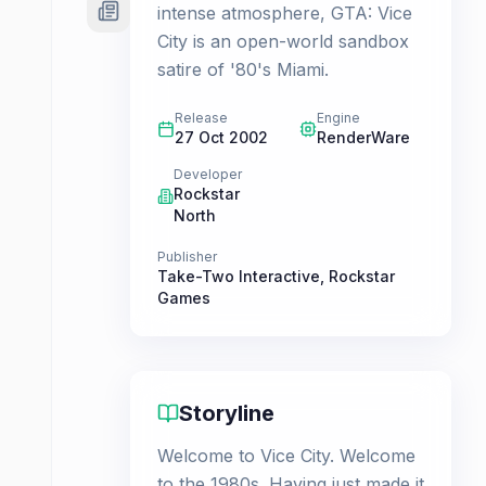
intense atmosphere, GTA: Vice
City is an open-world sandbox
satire of '80's Miami.
Release
Engine
27 Oct 2002
RenderWare
Developer
Rockstar
North
Publisher
Take-Two Interactive
,
Rockstar
Games
Storyline
Welcome to Vice City. Welcome
to the 1980s. Having just made it