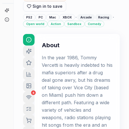
Sign in to save
Game Finder
·
·
PS2
PC
Mac
XBOX
Arcade
Racing
About
Open world
Action
Sandbox
Comedy
About
In the year 1986, Tommy
Vercetti is heavily indebted to his
mafia superiors after a drug
deal gone awry, but his dreams
of taking over Vice City (based
6
on Miami) push him down a
different path. Featuring a wide
variety of vehicles and
weapons, radio stations playing
hit songs from the era and an