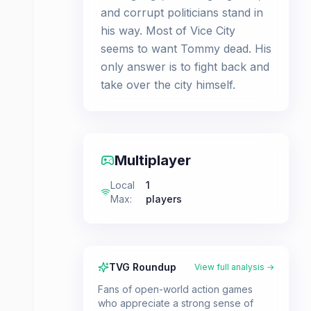
and corrupt politicians stand in
his way. Most of Vice City
seems to want Tommy dead. His
only answer is to fight back and
take over the city himself.
Multiplayer
Local
1
Max
:
players
TVG Roundup
View full analysis →
Fans of open-world action games
who appreciate a strong sense of