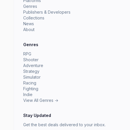
Platforms
Genres
Publishers & Developers
Collections
News
About
Genres
RPG
Shooter
Adventure
Strategy
Simulator
Racing
Fighting
Indie
View All Genres →
Stay Updated
Get the best deals delivered to your inbox.