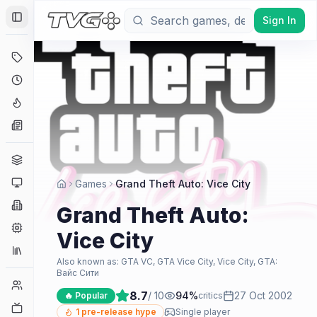
Sign In
Toggle Sidebar
Deals
Coming Soon
Hype Tracker
News
Genres
Platforms
Games
Grand Theft Auto: Vice City
Companies
Grand Theft Auto:
Engines
Vice City
Collections
Also known as:
GTA VC, GTA Vice City, Vice City, GTA:
Вайс Сити
Player Counts
8.7
/ 10
94
%
27 Oct 2002
🔥 Popular
critics
Twitch
1
pre-release hype
Single player