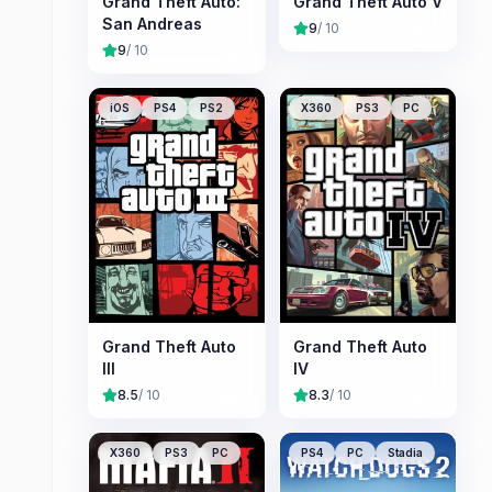
Grand Theft Auto:
Grand Theft Auto V
San Andreas
9
/ 10
9
/ 10
iOS
PS4
PS2
X360
PS3
PC
Grand Theft Auto
Grand Theft Auto
III
IV
8.5
/ 10
8.3
/ 10
X360
PS3
PC
PS4
PC
Stadia