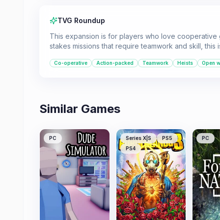
TVG Roundup
This expansion is for players who love cooperative
stakes missions that require teamwork and skill, this 
Co-operative
Action-packed
Teamwork
Heists
Open w
Similar Games
PC
Series X|S
PS5
PC
PS4