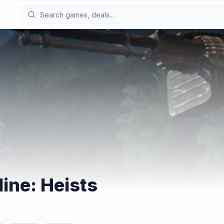
ine: Heists