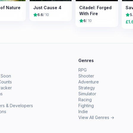
 of Nature
Just Cause 4
Citadel: Forged
Sav
With Fire
6.6
/ 10
5
6
/ 10
£
1.
e
Genres
RPG
 Soon
Shooter
Counts
Adventure
racker
Strategy
ms
Simulator
Racing
ers & Developers
Fighting
ions
Indie
View All Genres →