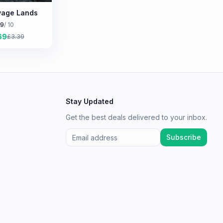
age Lands
.9
/ 10
69
£
3.39
Stay Updated
Get the best deals delivered to your inbox.
Subscribe