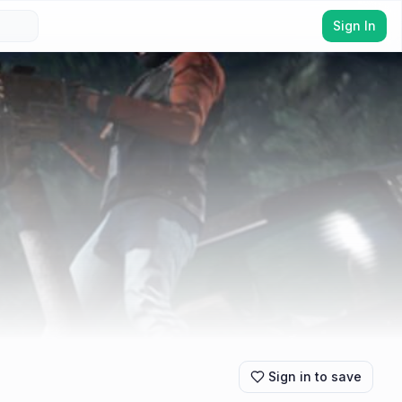
Sign In
Sign in to save