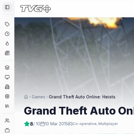
Toggle Sidebar
Deals
Coming Soon
Hype Tracker
News
Genres
Platforms
Companies
Engines
Games
Grand Theft Auto Online: Heists
Collections
Grand Theft Auto Onl
Player Counts
8
/ 10
10 Mar 2015
Co-operative, Multiplayer
Twitch