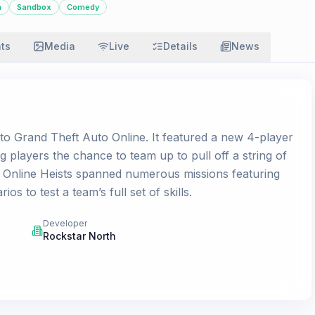
n
Sandbox
Comedy
ats
Media
Live
Details
News
to Grand Theft Auto Online. It featured a new 4-player
 players the chance to team up to pull off a string of
es. Online Heists spanned numerous missions featuring
 to test a team’s full set of skills.
Developer
Rockstar North