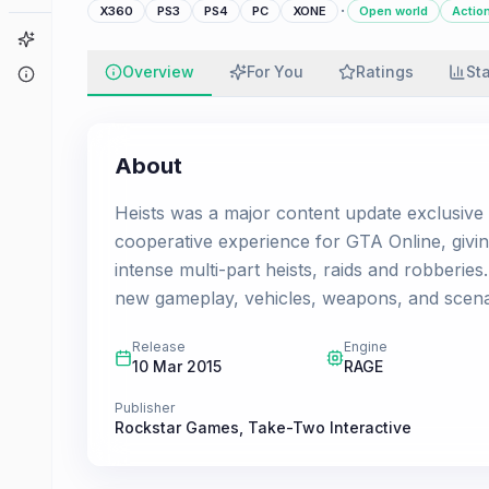
·
X360
PS3
PS4
PC
XONE
Open world
Actio
Game Finder
Overview
For You
Ratings
St
About
About
Heists was a major content update exclusive 
cooperative experience for GTA Online, giving
intense multi-part heists, raids and robberi
new gameplay, vehicles, weapons, and scenarios
Release
Engine
10 Mar 2015
RAGE
Publisher
Rockstar Games
,
Take-Two Interactive