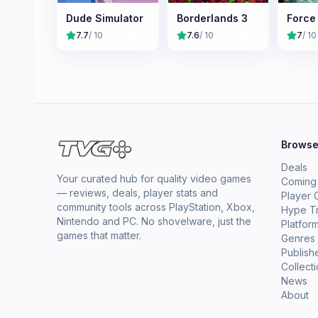
Dude Simulator
Borderlands 3
Force
7.7
/ 10
7.6
/ 10
7
/ 10
Brows
Deals
Your curated hub for quality video games
Coming
— reviews, deals, player stats and
Player 
community tools across PlayStation, Xbox,
Hype T
Nintendo and PC. No shovelware, just the
Platfor
games that matter.
Genres
Publish
Collect
News
About