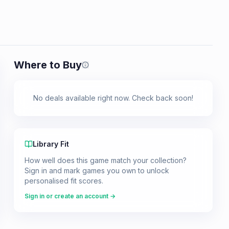
Where to Buy
Prices shown are from our last crawl 
No deals available right now. Check back soon!
Library Fit
How well does this game match your collection?
Sign in and mark games you own to unlock
personalised fit scores.
Sign in or create an account →