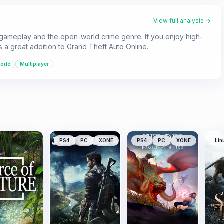
View full analysis →
 gameplay and the open-world crime genre. If you enjoy high-
is a great addition to Grand Theft Auto Online.
orld
Multiplayer
PS4
PC
XONE
PS4
PC
XONE
Lin