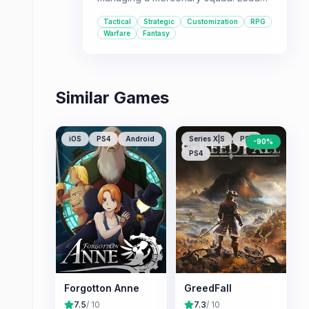
your troops across a war-torn
Tactical
Strategic
Customization
RPG
continent, unraveling mysteries while
Warfare
Fantasy
engaging in a unique blend of action
and strategy.
Similar Games
iOS
PS4
Android
Series X|S
PS5
-
90
%
PS4
Forgotton Anne
GreedFall
7.5
/ 10
7.3
/ 10