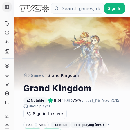
Sign In
Toggle Sidebar
Deals
Coming Soon
Hype Tracker
News
Genres
Platforms
Games
Grand Kingdom
Companies
Grand Kingdom
Engines
6.9
/ 10
79
%
19 Nov 2015
📈 Notable
critics
Collections
Single player
Sign in to save
Player Counts
·
·
PS4
Vita
Tactical
Role-playing (RPG)
Twitch