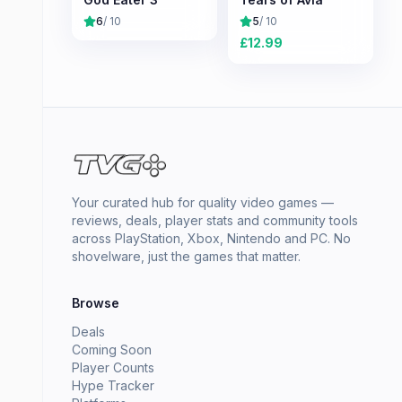
6
/ 10
5
/ 10
£
12.99
Your curated hub for quality video games —
reviews, deals, player stats and community tools
across PlayStation, Xbox, Nintendo and PC. No
shovelware, just the games that matter.
Browse
Deals
Coming Soon
Player Counts
Hype Tracker