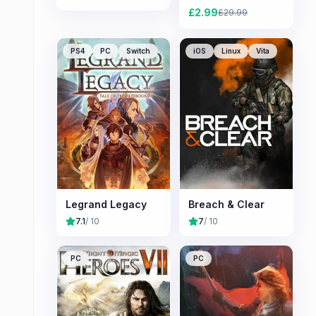
£
2.99
£
29.99
PS4
PC
Switch
iOS
Linux
Vita
Legrand Legacy
Breach & Clear
7.1
/ 10
7
/ 10
PC
PC