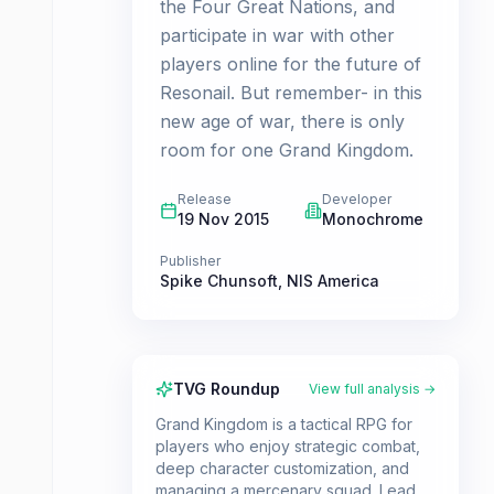
the Four Great Nations, and
participate in war with other
players online for the future of
Resonail. But remember- in this
new age of war, there is only
room for one Grand Kingdom.
Release
Developer
19 Nov 2015
Monochrome
Publisher
Spike Chunsoft
,
NIS America
TVG Roundup
View full analysis →
Grand Kingdom is a tactical RPG for
players who enjoy strategic combat,
deep character customization, and
managing a mercenary squad. Lead