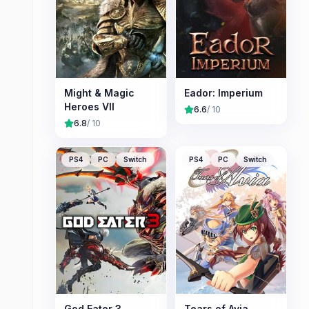
Might & Magic
Eador: Imperium
Heroes VII
6.6
/ 10
6.8
/ 10
PS4
PC
Switch
PS4
PC
Switch
God Eater 3
Tears of Avia