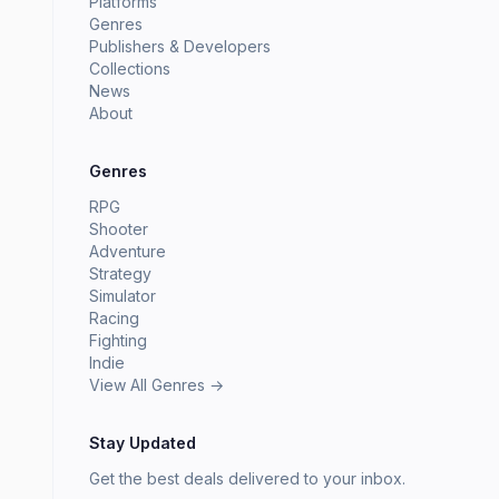
Platforms
Genres
Publishers & Developers
Collections
News
About
Genres
RPG
Shooter
Adventure
Strategy
Simulator
Racing
Fighting
Indie
View All Genres →
Stay Updated
Get the best deals delivered to your inbox.