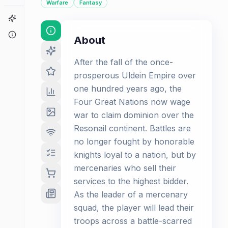
Warfare
Fantasy
Game Finder
About
About
After the fall of the once-
prosperous Uldein Empire over
one hundred years ago, the
Four Great Nations now wage
war to claim dominion over the
Resonail continent. Battles are
no longer fought by honorable
knights loyal to a nation, but by
mercenaries who sell their
services to the highest bidder.
As the leader of a mercenary
squad, the player will lead their
troops across a battle-scarred