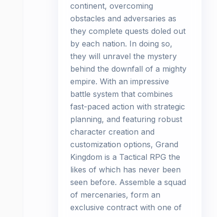
continent, overcoming
obstacles and adversaries as
they complete quests doled out
by each nation. In doing so,
they will unravel the mystery
behind the downfall of a mighty
empire. With an impressive
battle system that combines
fast-paced action with strategic
planning, and featuring robust
character creation and
customization options, Grand
Kingdom is a Tactical RPG the
likes of which has never been
seen before. Assemble a squad
of mercenaries, form an
exclusive contract with one of