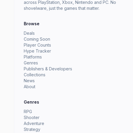
across PlayStation, Xbox, Nintendo and PC. No
shovelware, just the games that matter.
Browse
Deals
Coming Soon
Player Counts
Hype Tracker
Platforms
Genres
Publishers & Developers
Collections
News
About
Genres
RPG
Shooter
Adventure
Strategy