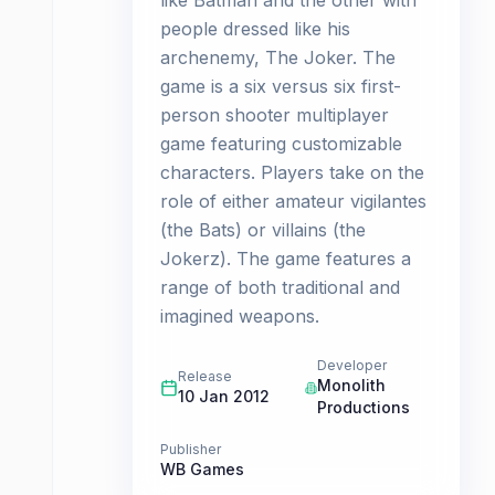
like Batman and the other with
people dressed like his
archenemy, The Joker. The
game is a six versus six first-
person shooter multiplayer
game featuring customizable
characters. Players take on the
role of either amateur vigilantes
(the Bats) or villains (the
Jokerz). The game features a
range of both traditional and
imagined weapons.
Developer
Release
Monolith
10 Jan 2012
Productions
Publisher
WB Games