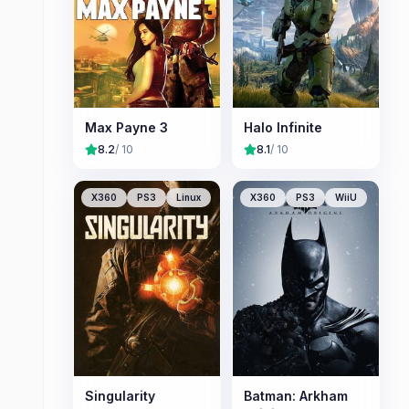
Max Payne 3
Halo Infinite
8.2
/ 10
8.1
/ 10
X360
PS3
Linux
X360
PS3
WiiU
Singularity
Batman: Arkham