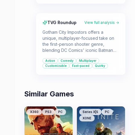
TVG Roundup
View full analysis →
Gotham City Impostors offers a
unique, multiplayer-focused take on
the first-person shooter genre,
blending DC Comics' iconic Batman
and Joker factions into a
Action
Comedy
Multiplayer
customizable, action-packed
Customizable
Fast-paced
Quirky
experience. Ideal for players seeking
a team-based shooter with a comedic
edge and a focus on player
expression.
Similar Games
X360
PS3
PC
Series X|S
PC
XONE