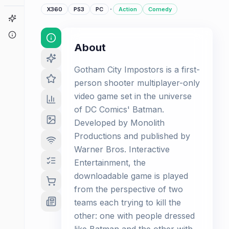
·
X360
PS3
PC
Action
Comedy
Game Finder
About
About
Gotham City Impostors is a first-
person shooter multiplayer-only
video game set in the universe
of DC Comics' Batman.
Developed by Monolith
Productions and published by
Warner Bros. Interactive
Entertainment, the
downloadable game is played
from the perspective of two
teams each trying to kill the
other: one with people dressed