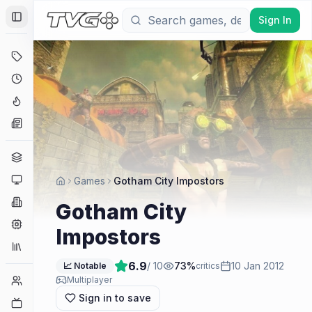
Sign In
Toggle Sidebar
Deals
Coming Soon
Hype Tracker
News
Genres
Platforms
Games
Gotham City Impostors
Companies
Gotham City
Engines
Impostors
Collections
6.9
/ 10
73
%
10 Jan 2012
📈 Notable
critics
Player Counts
Multiplayer
Sign in to save
Twitch