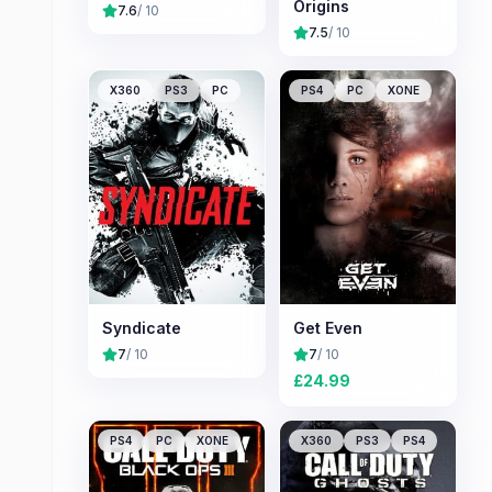
Origins
7.6
/ 10
7.5
/ 10
X360
PS3
PC
PS4
PC
XONE
Syndicate
Get Even
7
/ 10
7
/ 10
£
24.99
PS4
PC
XONE
X360
PS3
PS4