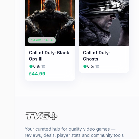
Low: £
14.84
Call of Duty: Black
Call of Duty:
Ops III
Ghosts
6.8
/ 10
6.5
/ 10
£
44.99
Your curated hub for quality video games —
reviews, deals, player stats and community tools