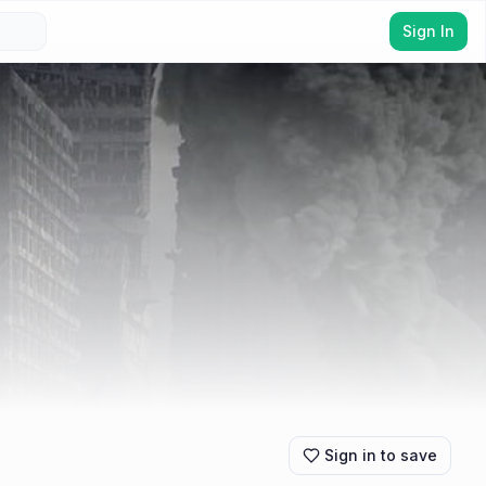
Sign In
Sign in to save