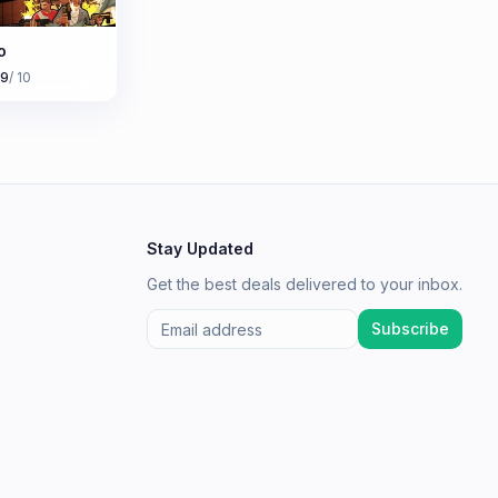
o
.9
/ 10
Stay Updated
Get the best deals delivered to your inbox.
Subscribe