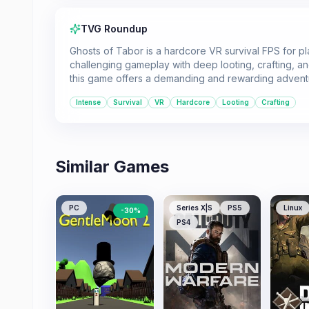
TVG Roundup
Ghosts of Tabor is a hardcore VR survival FPS for p
challenging gameplay with deep looting, crafting, 
this game offers a demanding and rewarding advent
Intense
Survival
VR
Hardcore
Looting
Crafting
Similar Games
PC
Series X|S
PS5
Linux
-
30
%
PS4