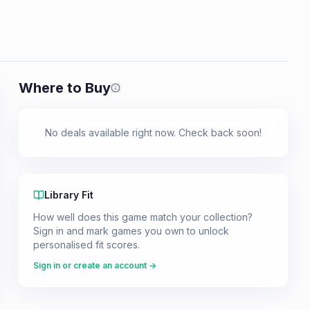
Where to Buy
Prices shown are from our last crawl 
No deals available right now. Check back soon!
Library Fit
How well does this game match your collection?
Sign in and mark games you own to unlock
personalised fit scores.
Sign in or create an account →