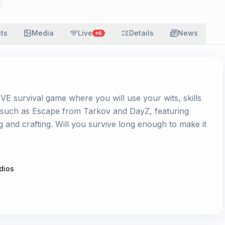
ats
Media
Live
Details
News
6
E survival game where you will use your wits, skills
s such as Escape from Tarkov and DayZ, featuring
g and crafting. Will you survive long enough to make it
dios