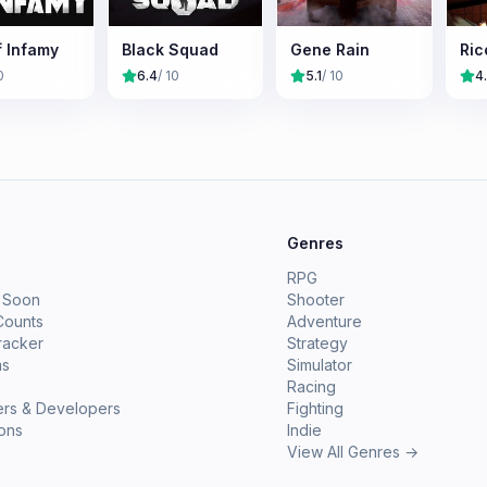
f Infamy
Black Squad
Gene Rain
Ric
0
6.4
/ 10
5.1
/ 10
4
e
Genres
RPG
 Soon
Shooter
Counts
Adventure
racker
Strategy
ms
Simulator
Racing
ers & Developers
Fighting
ions
Indie
View All Genres →