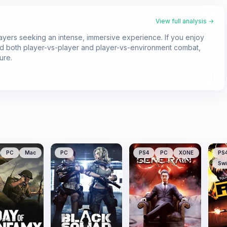
View full analysis →
layers seeking an intense, immersive experience. If you enjoy
and both player-vs-player and player-vs-environment combat,
ure.
PC
Mac
PC
PS4
PC
XONE
PS
Swi