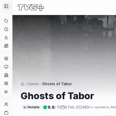
Toggle Sidebar
Deals
Coming Soon
Hype Tracker
News
Genres
Platforms
Companies
Engines
Games
Ghosts of Tabor
Collections
Ghosts of Tabor
Player Counts
9.6
/ 10
8 Feb 2024
📈 Notable
Co-operative, Mul
Twitch