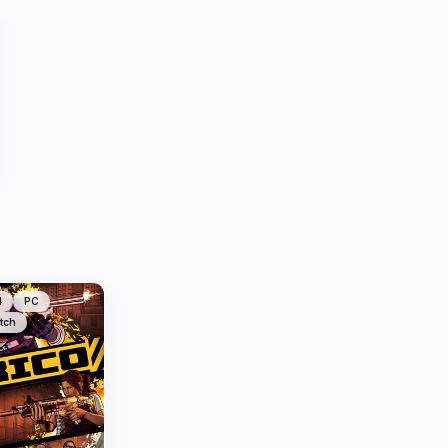
4
PC
tch