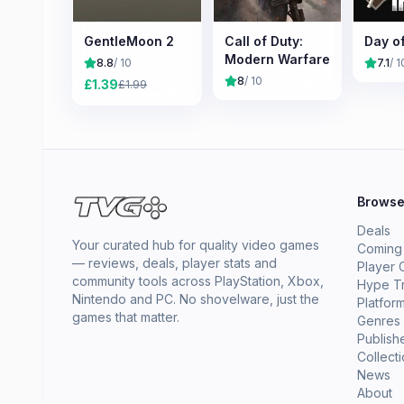
GentleMoon 2
Call of Duty:
Day o
Modern Warfare
8.8
/ 10
7.1
/ 1
8
/ 10
£
1.39
£
1.99
Brows
Deals
Your curated hub for quality video games
Coming
— reviews, deals, player stats and
Player 
community tools across PlayStation, Xbox,
Hype T
Nintendo and PC. No shovelware, just the
Platfor
games that matter.
Genres
Publish
Collect
News
About