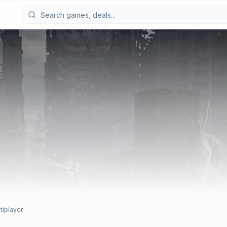
tiplayer