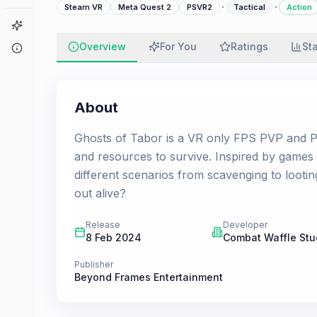
·
·
Steam VR
Meta Quest 2
PSVR2
Tactical
Action
Game Finder
Overview
For You
Ratings
St
About
About
Ghosts of Tabor is a VR only FPS PVP and PV
and resources to survive. Inspired by game
different scenarios from scavenging to lootin
out alive?
Release
Developer
8 Feb 2024
Combat Waffle Stu
Publisher
Beyond Frames Entertainment