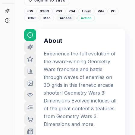
Game Finder
iOS
X360
PS3
PS4
Linux
Vita
PC
·
·
XONE
Mac
Arcade
Action
About
About
Experience the full evolution of
the award-winning Geometry
Wars franchise and battle
through waves of enemies on
3D grids in this frenetic arcade
shooter! Geometry Wars 3:
Dimensions Evolved includes all
of the great content & features
from Geometry Wars 3:
Dimensions and more.