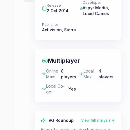
Developer
Release
Aspyr Media
,
2 Oct 2014
Lucid Games
Publisher
Activision
,
Sierra
Multiplayer
Online
8
Local
4
Max
:
players
Max
:
players
Local Co-
Yes
op
:
TVG Roundup
View full analysis →
Fans of classic arcade shooters and