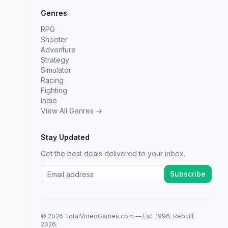
Genres
RPG
Shooter
Adventure
Strategy
Simulator
Racing
Fighting
Indie
View All Genres →
Stay Updated
Get the best deals delivered to your inbox.
Subscribe
© 2026 TotalVideoGames.com — Est. 1996. Rebuilt
2026.