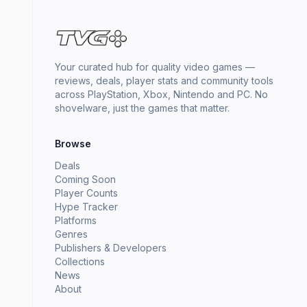
Your curated hub for quality video games —
reviews, deals, player stats and community tools
across PlayStation, Xbox, Nintendo and PC. No
shovelware, just the games that matter.
Browse
Deals
Coming Soon
Player Counts
Hype Tracker
Platforms
Genres
Publishers & Developers
Collections
News
About