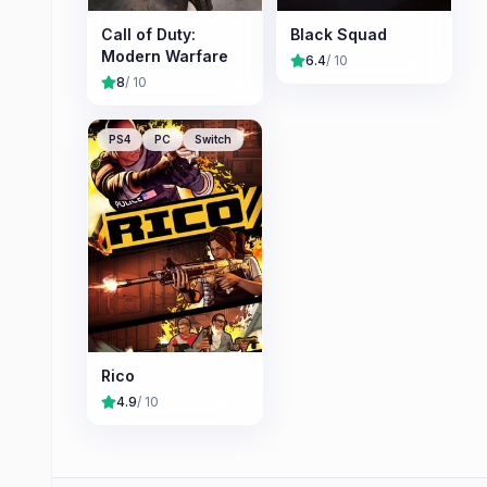
Call of Duty:
Black Squad
Modern Warfare
6.4
/ 10
8
/ 10
PS4
PC
Switch
Rico
4.9
/ 10