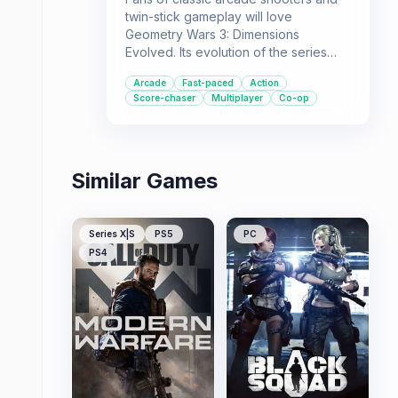
twin-stick gameplay will love
Geometry Wars 3: Dimensions
Evolved. Its evolution of the series
brings frenetic action to 3D grids with
Arcade
Fast-paced
Action
plenty of content for solo and
Score-chaser
Multiplayer
Co-op
multiplayer enthusiasts.
Similar Games
Series X|S
PS5
PC
PS4