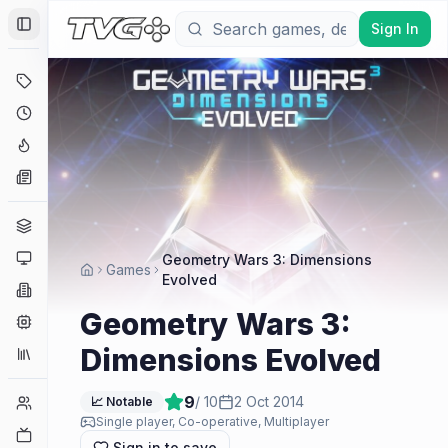
Sign In
Toggle Sidebar
Deals
Coming Soon
Hype Tracker
News
Genres
Platforms
Geometry Wars 3: Dimensions
Games
Evolved
Companies
Geometry Wars 3:
Engines
Dimensions Evolved
Collections
9
/ 10
2 Oct 2014
Player Counts
📈 Notable
Single player, Co-operative, Multiplayer
Twitch
Sign in to save