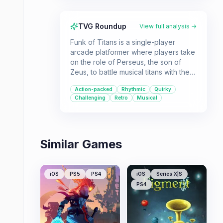
TVG Roundup
View full analysis →
Funk of Titans is a single-player
arcade platformer where players take
on the role of Perseus, the son of
Zeus, to battle musical titans with the
power of funk. It's designed for
Action-packed
Rhythmic
Quirky
players looking for a quick, action-
Challenging
Retro
Musical
packed experience with a quirky
theme.
Similar Games
iOS
PS5
PS4
iOS
Series X|S
PS4