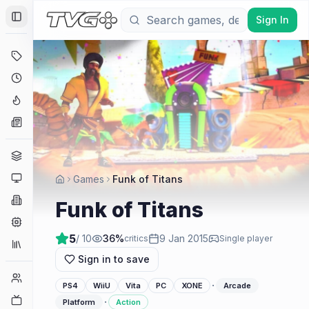
Sign In
Toggle Sidebar
Deals
Coming Soon
Hype Tracker
News
Genres
Platforms
Games
Funk of Titans
Companies
Funk of Titans
Engines
5
/ 10
36
%
9 Jan 2015
critics
Single player
Collections
Sign in to save
Player Counts
·
PS4
WiiU
Vita
PC
XONE
Arcade
Twitch
·
Platform
Action