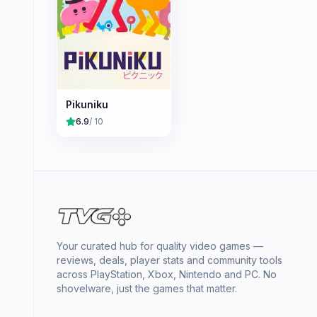
Pikuniku
6.9
/ 10
Your curated hub for quality video games —
reviews, deals, player stats and community tools
across PlayStation, Xbox, Nintendo and PC. No
shovelware, just the games that matter.