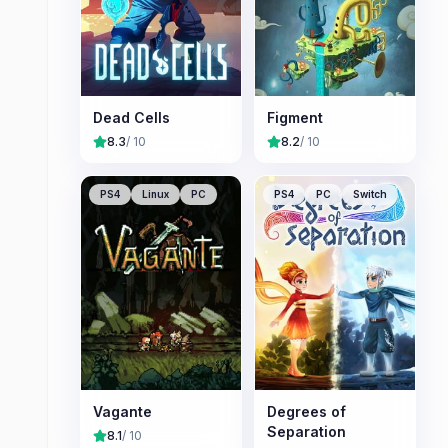
Dead Cells
Figment
8.3
/ 10
8.2
/ 10
PS4
Linux
PC
PS4
PC
Switch
Vagante
Degrees of
Separation
8.1
/ 10