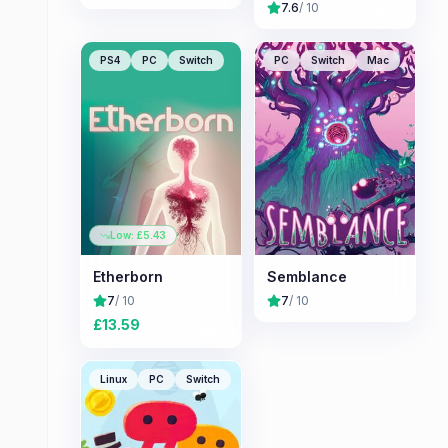
7.6
/ 10
PS4
PC
Switch
PC
Switch
Mac
Low: £
5.43
Etherborn
Semblance
7
/ 10
7
/ 10
£
13.59
Linux
PC
Switch