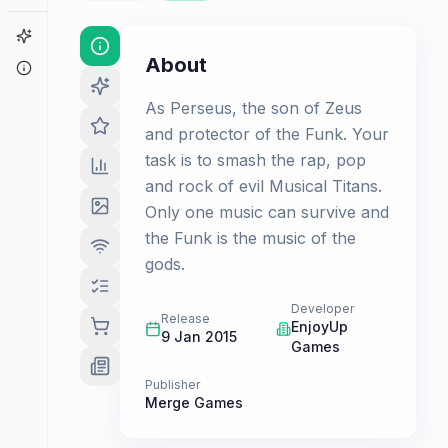
Game Finder
About
About
As Perseus, the son of Zeus
and protector of the Funk. Your
task is to smash the rap, pop
and rock of evil Musical Titans.
Only one music can survive and
the Funk is the music of the
gods.
Developer
Release
EnjoyUp
9 Jan 2015
Games
Publisher
Merge Games