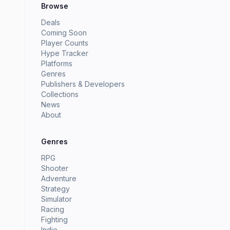
Browse
Deals
Coming Soon
Player Counts
Hype Tracker
Platforms
Genres
Publishers & Developers
Collections
News
About
Genres
RPG
Shooter
Adventure
Strategy
Simulator
Racing
Fighting
Indie