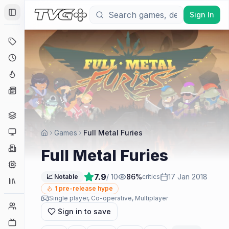
Sign In
Toggle Sidebar
Deals
Coming Soon
Hype Tracker
News
Genres
Platforms
Games
Full Metal Furies
Companies
Full Metal Furies
Engines
7.9
/ 10
86
%
17 Jan 2018
📈 Notable
critics
Collections
1
pre-release hype
Single player, Co-operative, Multiplayer
Player Counts
Sign in to save
Twitch