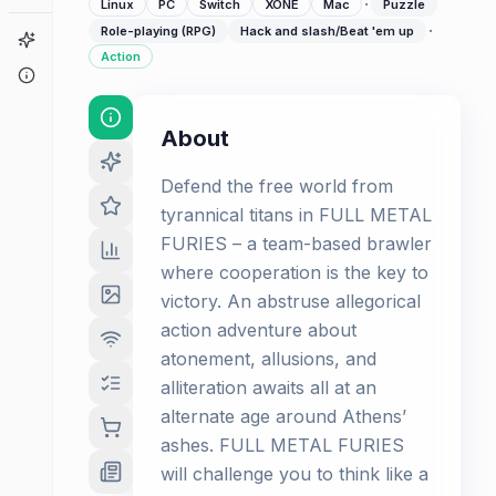
·
Linux
PC
Switch
XONE
Mac
Puzzle
·
Role-playing (RPG)
Hack and slash/Beat 'em up
Game Finder
Action
About
About
Defend the free world from
tyrannical titans in FULL METAL
FURIES – a team-based brawler
where cooperation is the key to
victory. An abstruse allegorical
action adventure about
atonement, allusions, and
alliteration awaits all at an
alternate age around Athens’
ashes. FULL METAL FURIES
will challenge you to think like a