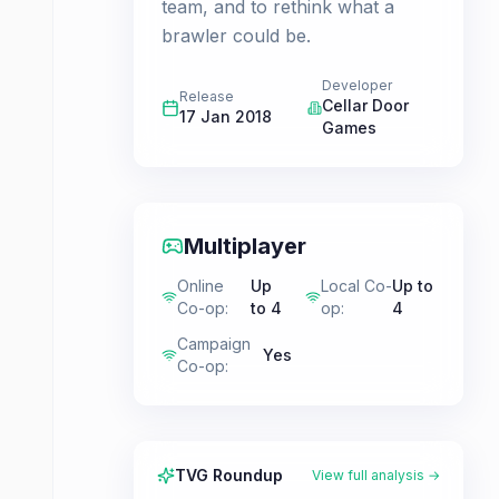
team, and to rethink what a
brawler could be.
Developer
Release
Cellar Door
17 Jan 2018
Games
Multiplayer
Online
Up
Local Co-
Up to
Co-op
:
to 4
op
:
4
Campaign
Yes
Co-op
:
TVG Roundup
View full analysis →