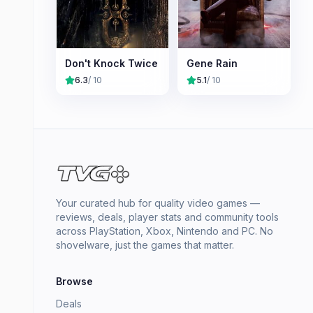
Don't Knock Twice
Gene Rain
6.3
/ 10
5.1
/ 10
Your curated hub for quality video games —
reviews, deals, player stats and community tools
across PlayStation, Xbox, Nintendo and PC. No
shovelware, just the games that matter.
Browse
Deals