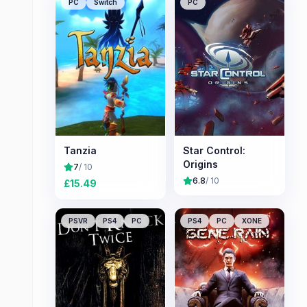
PC
Switch
PC
Tanzia
Star Control:
Origins
7
/ 10
6.8
/ 10
£
15.49
PSVR
PS4
PC
PS4
PC
XONE