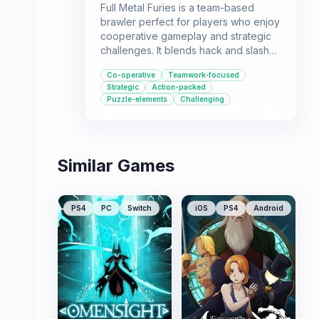
Full Metal Furies is a team-based
brawler perfect for players who enjoy
cooperative gameplay and strategic
challenges. It blends hack and slash
action with puzzle elements, requiring
Co-operative
Teamwork-focused
strong communication and teamwork
Strategic
Action-packed
to overcome its challenges.
Puzzle-elements
Challenging
Similar Games
PS4
PC
Switch
iOS
PS4
Android