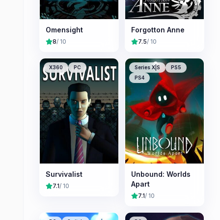
Omensight
Forgotton Anne
8
/ 10
7.5
/ 10
X360
PC
Series X|S
PS5
PS4
Survivalist
Unbound: Worlds
Apart
7.1
/ 10
7.1
/ 10