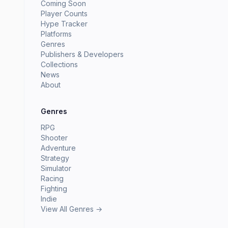
Coming Soon
Player Counts
Hype Tracker
Platforms
Genres
Publishers & Developers
Collections
News
About
Genres
RPG
Shooter
Adventure
Strategy
Simulator
Racing
Fighting
Indie
View All Genres →