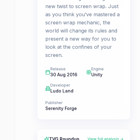
new twist to screen wrap. Just
as you think you’ve mastered a
screen wrap mechanic, the
world will change its rules and
present a new way for you to
look at the confines of your
screen.
Release
Engine
30 Aug 2016
Unity
Developer
Ludo Land
Publisher
Serenity Forge
TVG Roundup
View full analysis →