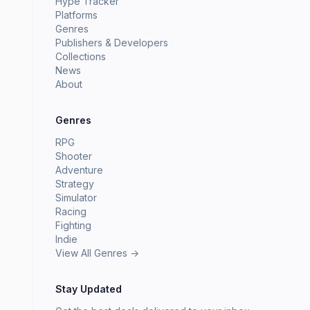
Hype Tracker
Platforms
Genres
Publishers & Developers
Collections
News
About
Genres
RPG
Shooter
Adventure
Strategy
Simulator
Racing
Fighting
Indie
View All Genres →
Stay Updated