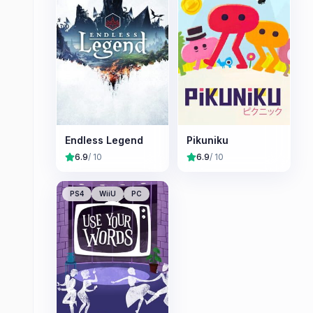
Endless Legend
Pikuniku
6.9
/ 10
6.9
/ 10
PS4
WiiU
PC