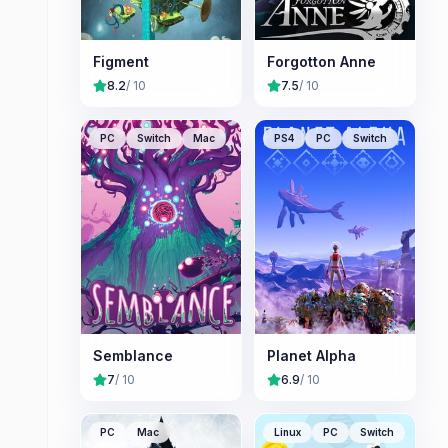
Figment
Forgotton Anne
8.2
/ 10
7.5
/ 10
PC
Switch
Mac
PS4
PC
Switch
Semblance
Planet Alpha
7
/ 10
6.9
/ 10
PC
Mac
Linux
PC
Switch