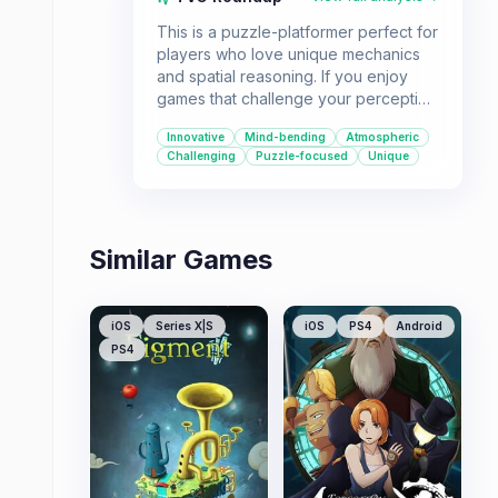
This is a puzzle-platformer perfect for
players who love unique mechanics
and spatial reasoning. If you enjoy
games that challenge your perception
of the game world and offer a
Innovative
Mind-bending
Atmospheric
seamless, wordless experience, Four
Challenging
Puzzle-focused
Unique
Sided Fantasy is a great pick.
Similar Games
iOS
Series X|S
iOS
PS4
Android
PS4