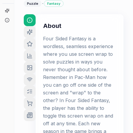
·
Puzzle
Fantasy
Game Finder
About
About
Four Sided Fantasy is a
wordless, seamless experience
where you use screen wrap to
solve puzzles in ways you
never thought about before.
Remember in Pac-Man how
you can go off one side of the
screen and "wrap" to the
other? In Four Sided Fantasy,
the player has the ability to
toggle this screen wrap on and
off at any time. Each new
season in the game brings a