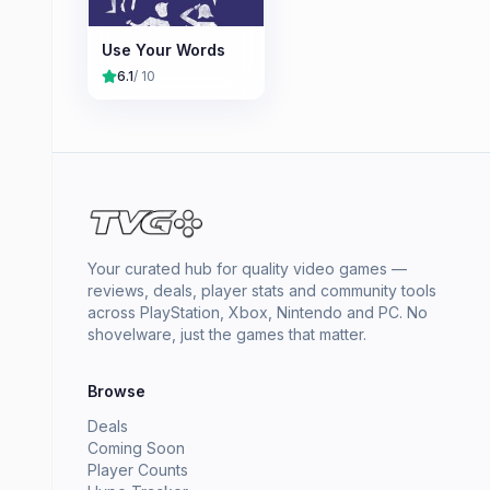
Use Your Words
6.1
/ 10
Your curated hub for quality video games —
reviews, deals, player stats and community tools
across PlayStation, Xbox, Nintendo and PC. No
shovelware, just the games that matter.
Browse
Deals
Coming Soon
Player Counts