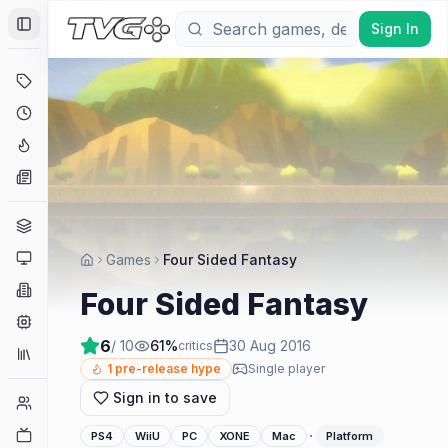
Sign In
Toggle Sidebar
Deals
Coming Soon
Hype Tracker
News
Genres
Platforms
Games
Four Sided Fantasy
Companies
Four Sided Fantasy
Engines
6
/ 10
61
%
30 Aug 2016
critics
Collections
1
pre-release hype
Single player
Sign in to save
Player Counts
Twitch
·
PS4
WiiU
PC
XONE
Mac
Platform