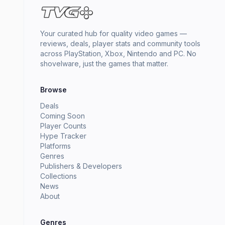
Your curated hub for quality video games —
reviews, deals, player stats and community tools
across PlayStation, Xbox, Nintendo and PC. No
shovelware, just the games that matter.
Browse
Deals
Coming Soon
Player Counts
Hype Tracker
Platforms
Genres
Publishers & Developers
Collections
News
About
Genres