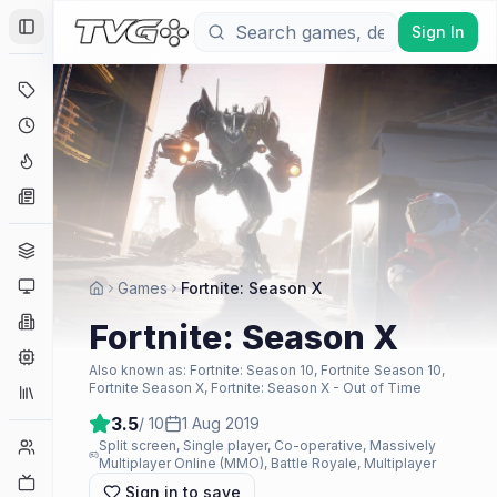
Sign In
Toggle Sidebar
Deals
Coming Soon
Hype Tracker
News
Genres
Platforms
Games
Fortnite: Season X
Companies
Fortnite: Season X
Engines
Also known as:
Fortnite: Season 10, Fortnite Season 10,
Fortnite Season X, Fortnite: Season X - Out of Time
Collections
3.5
/ 10
1 Aug 2019
Player Counts
Split screen, Single player, Co-operative, Massively
Multiplayer Online (MMO), Battle Royale, Multiplayer
Twitch
Sign in to save