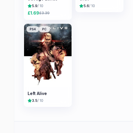
5.9
/ 10
5.6
/ 10
£
1.69
£
3.39
PS4
PC
Left Alive
3.5
/ 10