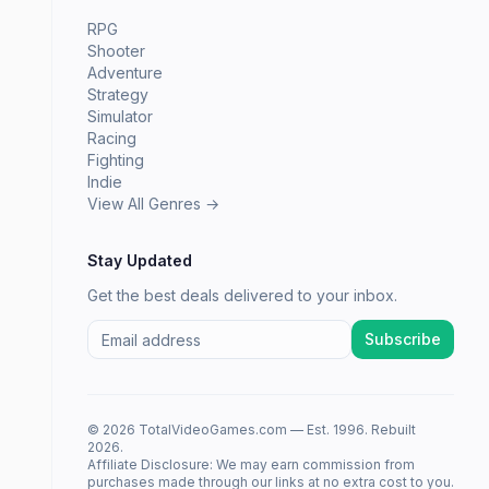
RPG
Shooter
Adventure
Strategy
Simulator
Racing
Fighting
Indie
View All Genres →
Stay Updated
Get the best deals delivered to your inbox.
Subscribe
© 2026 TotalVideoGames.com — Est. 1996. Rebuilt
2026.
Affiliate Disclosure: We may earn commission from
purchases made through our links at no extra cost to you.