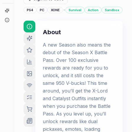
·
Game Finder
PS4
PC
XONE
Survival
Action
Sandbox
About
About
A new Season also means the
debut of the Season X Battle
Pass. Over 100 exclusive
rewards are ready for you to
unlock, and it still costs the
same 950 V-bucks! This time
around, you’ll get the X-Lord
and Catalyst Outfits instantly
when you purchase the Battle
Pass. As you level up, you’ll
unlock rewards like dual
pickaxes, emotes, loading