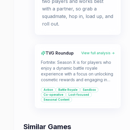
two players and works best
with a partner, so grab a
squadmate, hop in, load up, and
roll out.
TVG Roundup
View full analysis →
Fortnite: Season X is for players who
enjoy a dynamic battle royale
experience with a focus on unlocking
cosmetic rewards and engaging in
unique, season-specific content. It's
Action
Battle Royale
Sandbox
ideal for those who like cooperative
Co-operative
Loot-focused
gameplay, especially with the
Seasonal Content
introduction of the B.R.U.T.E. mechs,
and appreciate a game that
continually adds new objectives and
challenges.
Similar Games