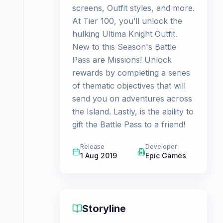
screens, Outfit styles, and more.
At Tier 100, you’ll unlock the
hulking Ultima Knight Outfit.
New to this Season's Battle
Pass are Missions! Unlock
rewards by completing a series
of thematic objectives that will
send you on adventures across
the Island. Lastly, is the ability to
gift the Battle Pass to a friend!
Release
Developer
1 Aug 2019
Epic Games
Storyline