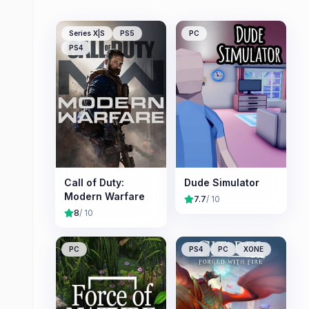
Series X|S
PS5
PC
PS4
Call of Duty:
Dude Simulator
Modern Warfare
7.7
/ 10
8
/ 10
PC
PS4
PC
XONE