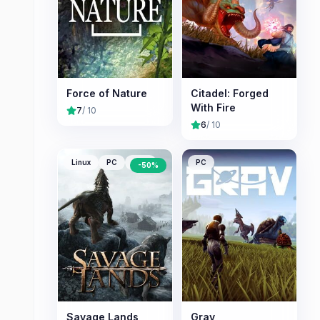
Force of Nature
Citadel: Forged
With Fire
7
/ 10
6
/ 10
Linux
PC
Mac
PC
-
50
%
Savage Lands
Grav