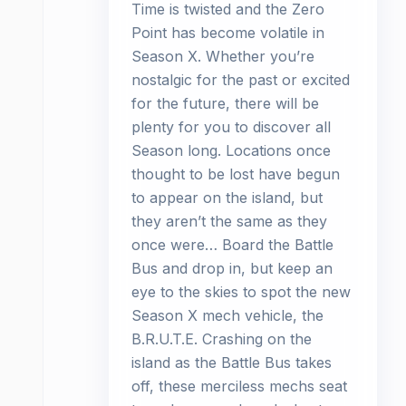
Time is twisted and the Zero
Point has become volatile in
Season X. Whether you’re
nostalgic for the past or excited
for the future, there will be
plenty for you to discover all
Season long. Locations once
thought to be lost have begun
to appear on the island, but
they aren’t the same as they
once were… Board the Battle
Bus and drop in, but keep an
eye to the skies to spot the new
Season X mech vehicle, the
B.R.U.T.E. Crashing on the
island as the Battle Bus takes
off, these merciless mechs seat