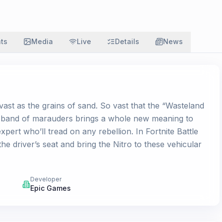
ats
Media
Live
Details
News
vast as the grains of sand. So vast that the “Wasteland
is band of marauders brings a whole new meaning to
ert who’ll tread on any rebellion. In Fortnite Battle
e driver’s seat and bring the Nitro to these vehicular
Developer
Epic Games