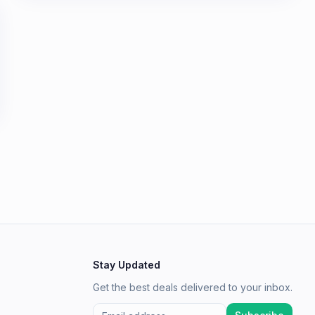
Stay Updated
Get the best deals delivered to your inbox.