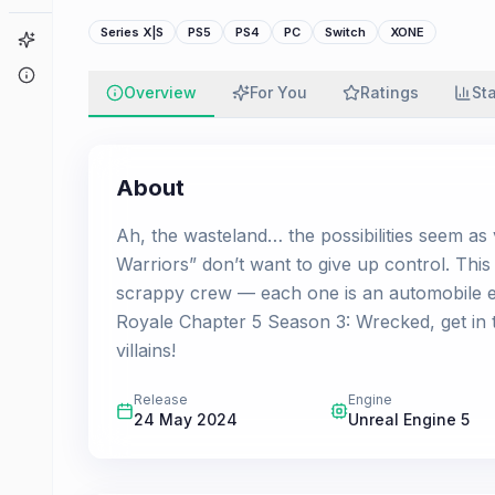
Series X|S
PS5
PS4
PC
Switch
XONE
Game Finder
About
Overview
For You
Ratings
St
About
Ah, the wasteland… the possibilities seem as 
Warriors” don’t want to give up control. Th
scrappy crew — each one is an automobile exp
Royale Chapter 5 Season 3: Wrecked, get in th
villains!
Release
Engine
24 May 2024
Unreal Engine 5