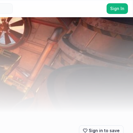
Sign In
Sign in to save