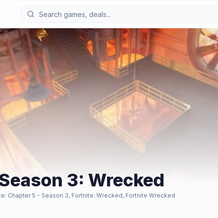
- Season 3: Wrecked
ite: Chapter 5 - Season 3, Fortnite: Wrecked, Fortnite Wrecked