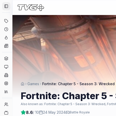
Toggle Sidebar
Deals
Coming Soon
Hype Tracker
News
Genres
Platforms
Companies
Engines
Games
Fortnite: Chapter 5 - Season 3: Wrecked
Collections
Fortnite: Chapter 5 
Player Counts
Also known as:
Fortnite: Chapter 5 - Season 3: Wrecked, Fortn
8.6
/ 10
24 May 2024
Twitch
Battle Royale