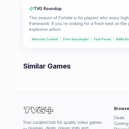
TVG Roundup
This season of Fortnite is for players who enjoy high
framework. If you're looking for a fresh twist on the
explosive action.
Vehicular Combat
Post-Apocalyptic
Fast-Paced
Battle R
Similar Games
Brows
Deals
Your curated hub for quality video games
Coming
— reviews, deals, player stats and