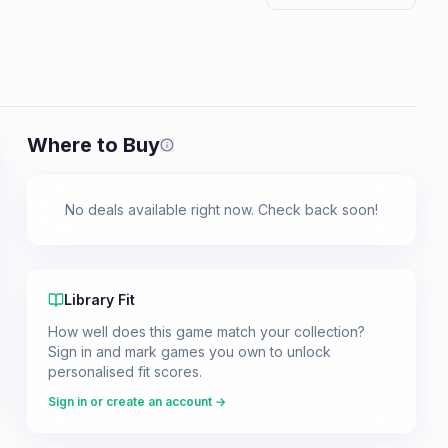
Where to Buy
Prices shown are from our last crawl 
No deals available right now. Check back soon!
Library Fit
How well does this game match your collection?
Sign in and mark games you own to unlock
personalised fit scores.
Sign in or create an account →