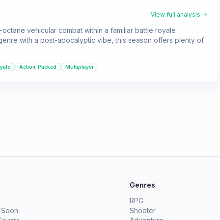
View full analysis →
-octane vehicular combat within a familiar battle royale
 genre with a post-apocalyptic vibe, this season offers plenty of
oyale
Action-Packed
Multiplayer
e
Genres
RPG
 Soon
Shooter