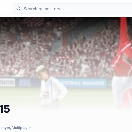
15
player, Multiplayer