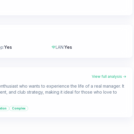
op
:
Yes
LAN
:
Yes
View full analysis →
nthusiast who wants to experience the life of a real manager. It
nt, and club strategy, making it ideal for those who love to
ation
Complex