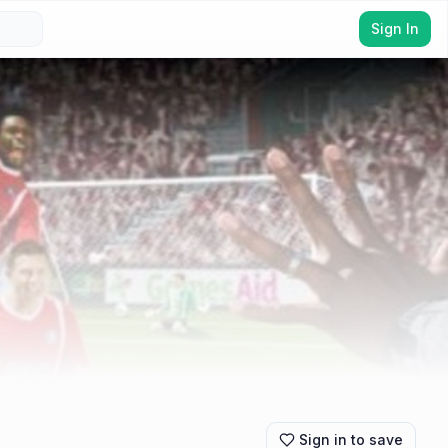
Sign In
Sign in to save