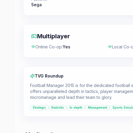
Sega
Multiplayer
Online Co-op
:
Yes
Local Co-
TVG Roundup
Football Manager 2015 is for the dedicated football e
offers unparalleled depth in tactics, player manageme
micromanage and lead their team to glory.
Strategic
Realistic
In-depth
Management
Sports Simul