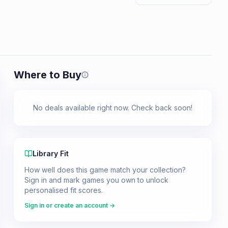
Where to Buy
Prices shown are from our last crawl 
No deals available right now. Check back soon!
Library Fit
How well does this game match your collection?
Sign in and mark games you own to unlock
personalised fit scores.
Sign in or create an account →