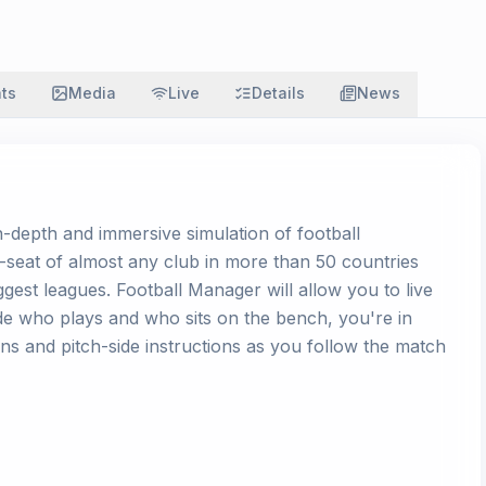
ats
Media
Live
Details
News
in-depth and immersive simulation of football
-seat of almost any club in more than 50 countries
ggest leagues. Football Manager will allow you to live
ide who plays and who sits on the bench, you're in
tions and pitch-side instructions as you follow the match