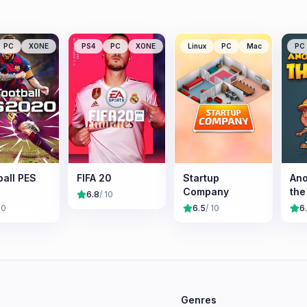
PC
XONE
PS4
PC
XONE
Linux
PC
Mac
PC
ball PES
FIFA 20
Startup
Ano
Company
the
6.8
/ 10
10
6.5
/ 10
6
e
Genres