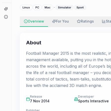
·
Linux
PC
Mac
Simulator
Sport
Game Finder
About
Overview
For You
Ratings
St
About
Football Manager 2015 is the most realistic, 
management available, putting you in the hot
across the world, including all of Europe’s bi
the life of a real football manager – you dec
total control of tactics, team-talks, substitu
live with the acclaimed 3D match engine.
Release
Developer
7 Nov 2014
Sports Interactive
Publisher