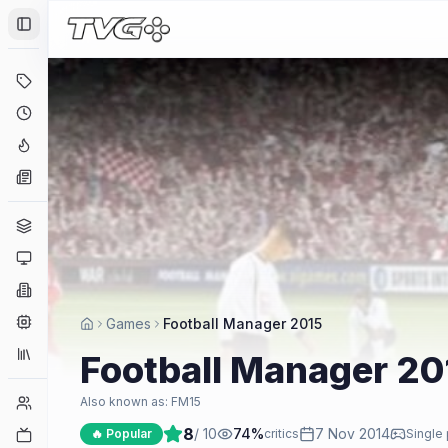
Toggle Sidebar
Deals
Coming Soon
Hype Tracker
News
Genres
Platforms
Companies
Engines
Games
Football Manager 2015
Collections
Football Manager 20
Player Counts
Also known as:
FM15
8
/ 10
74
%
7 Nov 2014
Twitch
🔥 Popular
critics
Single 