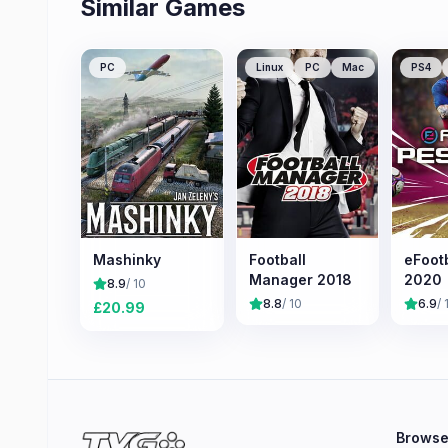
Similar Games
PC
Linux
PC
Mac
PS4
Mashinky
Football
eFoot
Manager 2018
2020
8.9
/ 10
8.8
/ 10
6.9
/ 
£
20.99
Brows