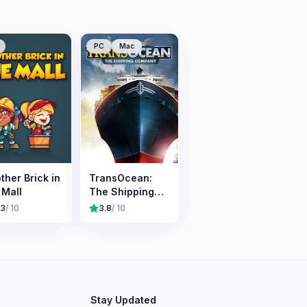
PC
Mac
ther Brick in
TransOcean:
 Mall
The Shipping
Company
.3
/ 10
3.8
/ 10
Stay Updated