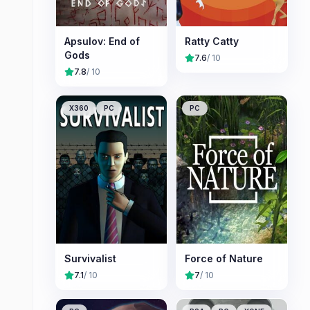
Apsulov: End of
Ratty Catty
Gods
7.6
/ 10
7.8
/ 10
X360
PC
PC
Survivalist
Force of Nature
7.1
/ 10
7
/ 10