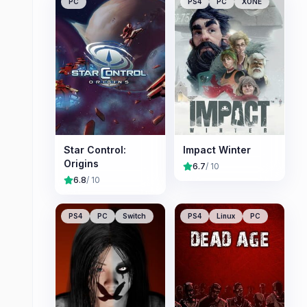
PC
PS4
PC
XONE
Star Control:
Impact Winter
Origins
6.7
/ 10
6.8
/ 10
PS4
PC
Switch
PS4
Linux
PC