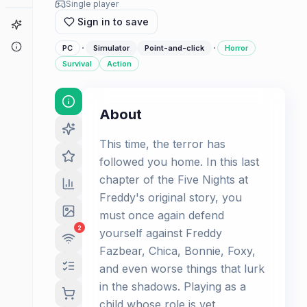
Single player
Sign in to save
Game Finder
About
·
·
PC
Simulator
Point-and-click
Horror
Survival
Action
About
This time, the terror has
followed you home. In this last
chapter of the Five Nights at
Freddy's original story, you
must once again defend
2
yourself against Freddy
Fazbear, Chica, Bonnie, Foxy,
and even worse things that lurk
in the shadows. Playing as a
child whose role is yet