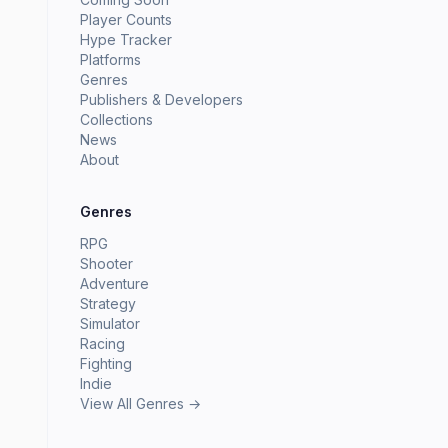
Player Counts
Hype Tracker
Platforms
Genres
Publishers & Developers
Collections
News
About
Genres
RPG
Shooter
Adventure
Strategy
Simulator
Racing
Fighting
Indie
View All Genres →