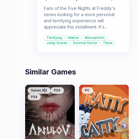
Fans of the Five Nights at Freddy's
series looking for a more personal
and terrifying experience will
appreciate this installment. It's
designed for players who enjoy high-
Terrifying
Intense
Atmospheric
tension survival horror and don't mind
Jump Scares
Survival Horror
Tense
a significant challenge.
Similar Games
Series X|S
PS5
PC
PS4