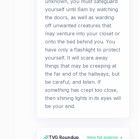
unknown, you must safeguard
yourself until 6am by watching
the doors, as well as warding
off unwanted creatures that
may venture into your closet or
onto the bed behind you. You
have only a flashlight to protect
yourself. It will scare away
things that may be creeping at
the far end of the hallways, but
be careful, and listen. If
something has crept too close,
then shining lights in its eyes will
be your end.
TVG Roundup
View full analysis →