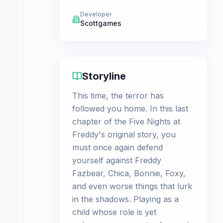
Developer
Scottgames
Storyline
This time, the terror has
followed you home. In this last
chapter of the Five Nights at
Freddy's original story, you
must once again defend
yourself against Freddy
Fazbear, Chica, Bonnie, Foxy,
and even worse things that lurk
in the shadows. Playing as a
child whose role is yet