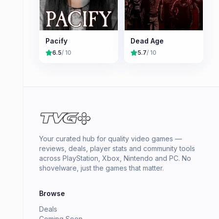
Pacify
Dead Age
6.5
/ 10
5.7
/ 10
Your curated hub for quality video games —
reviews, deals, player stats and community tools
across PlayStation, Xbox, Nintendo and PC. No
shovelware, just the games that matter.
Browse
Deals
Coming Soon