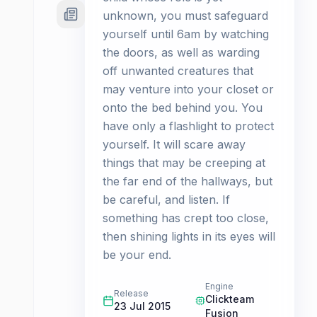
unknown, you must safeguard
yourself until 6am by watching
the doors, as well as warding
off unwanted creatures that
may venture into your closet or
onto the bed behind you. You
have only a flashlight to protect
yourself. It will scare away
things that may be creeping at
the far end of the hallways, but
be careful, and listen. If
something has crept too close,
then shining lights in its eyes will
be your end.
Engine
Release
Clickteam
23 Jul 2015
Fusion