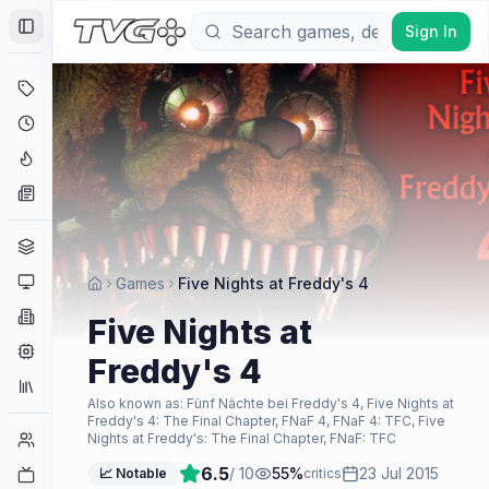
Sign In
Toggle Sidebar
Deals
Coming Soon
Hype Tracker
News
Genres
Platforms
Games
Five Nights at Freddy's 4
Companies
Five Nights at
Engines
Freddy's 4
Collections
Also known as:
Fünf Nächte bei Freddy's 4, Five Nights at
Freddy's 4: The Final Chapter, FNaF 4, FNaF 4: TFC, Five
Player Counts
Nights at Freddy's: The Final Chapter, FNaF: TFC
6.5
/ 10
55
%
23 Jul 2015
Twitch
📈 Notable
critics