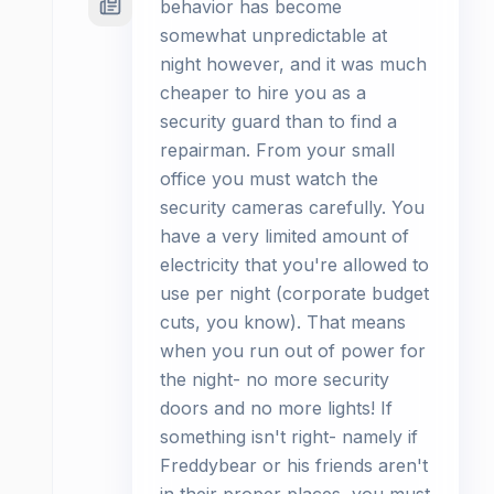
behavior has become
somewhat unpredictable at
night however, and it was much
cheaper to hire you as a
security guard than to find a
repairman. From your small
office you must watch the
security cameras carefully. You
have a very limited amount of
electricity that you're allowed to
use per night (corporate budget
cuts, you know). That means
when you run out of power for
the night- no more security
doors and no more lights! If
something isn't right- namely if
Freddybear or his friends aren't