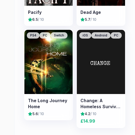
Pacify
Dead Age
6.5
/ 10
5.7
/ 10
PS4
PC
Switch
iOS
Android
PC
The Long Journey
Change: A
Home
Homeless Survival
Experience
5.6
/ 10
4.2
/ 10
£
14.99