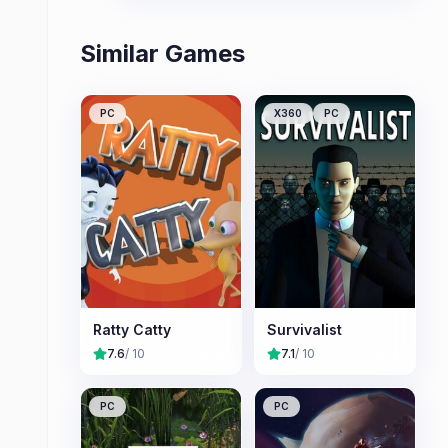
Similar Games
PC
X360
PC
Ratty Catty
Survivalist
7.6
/ 10
7.1
/ 10
PC
PC