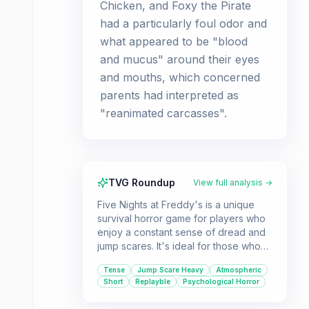
Chicken, and Foxy the Pirate
had a particularly foul odor and
what appeared to be "blood
and mucus" around their eyes
and mouths, which concerned
parents had interpreted as
"reanimated carcasses".
TVG Roundup
View full analysis →
Five Nights at Freddy's is a unique
survival horror game for players who
enjoy a constant sense of dread and
jump scares. It's ideal for those who
like a simple yet effective gameplay
Tense
Jump Scare Heavy
Atmospheric
loop that relies on observation and
Short
Replayble
Psychological Horror
quick reactions.