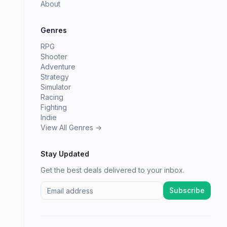
About
Genres
RPG
Shooter
Adventure
Strategy
Simulator
Racing
Fighting
Indie
View All Genres →
Stay Updated
Get the best deals delivered to your inbox.
Subscribe