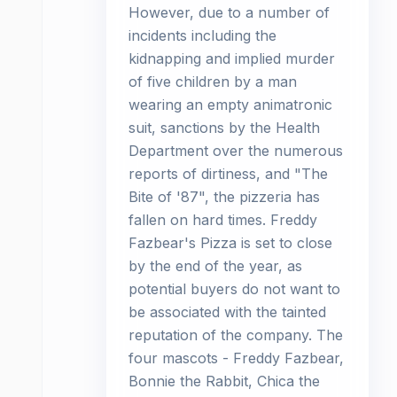
However, due to a number of
incidents including the
kidnapping and implied murder
of five children by a man
wearing an empty animatronic
suit, sanctions by the Health
Department over the numerous
reports of dirtiness, and "The
Bite of '87", the pizzeria has
fallen on hard times. Freddy
Fazbear's Pizza is set to close
by the end of the year, as
potential buyers do not want to
be associated with the tainted
reputation of the company. The
four mascots - Freddy Fazbear,
Bonnie the Rabbit, Chica the