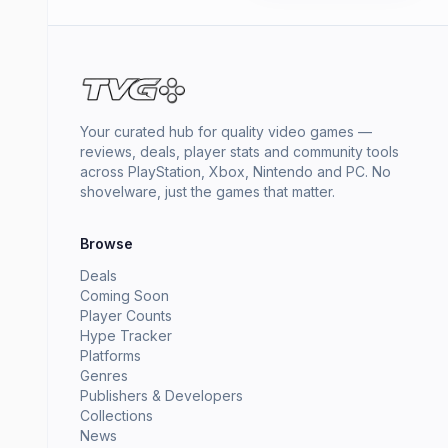
Your curated hub for quality video games —
reviews, deals, player stats and community tools
across PlayStation, Xbox, Nintendo and PC. No
shovelware, just the games that matter.
Browse
Deals
Coming Soon
Player Counts
Hype Tracker
Platforms
Genres
Publishers & Developers
Collections
News