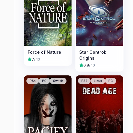
Force of Nature
Star Control:
Origins
7
/ 10
6.8
/ 10
PS4
PC
Switch
PS4
Linux
PC