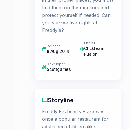
in their proper places, you must
find them on the monitors and
protect yourself if needed! Can
you survive five nights at
Freddy's?
Engine
Release
Clickteam
8 Aug 2014
Fusion
Developer
Scottgames
Storyline
Freddy Fazbear's Pizza was
once a popular restaurant for
adults and children alike.