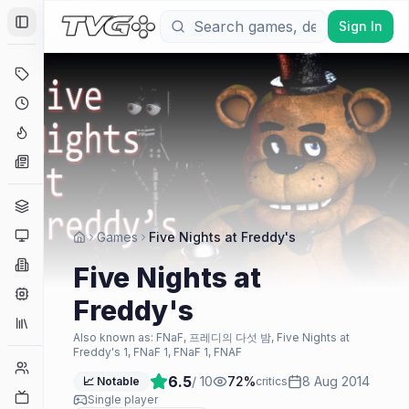
Sign In
Toggle Sidebar
Deals
Coming Soon
Hype Tracker
News
Genres
Platforms
Games
Five Nights at Freddy's
Companies
Five Nights at
Engines
Freddy's
Collections
Also known as:
FNaF, 프레디의 다섯 밤, Five Nights at
Freddy's 1, FNaF 1, FNaF 1, FNAF
Player Counts
6.5
/ 10
72
%
8 Aug 2014
📈 Notable
critics
Twitch
Single player