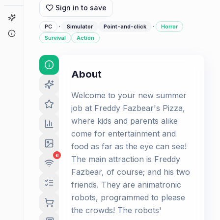
Sign in to save
Game Finder
·
·
PC
Simulator
Point-and-click
Horror
About
Survival
Action
About
Welcome to your new summer
job at Freddy Fazbear's Pizza,
where kids and parents alike
come for entertainment and
food as far as the eye can see!
6
The main attraction is Freddy
Fazbear, of course; and his two
friends. They are animatronic
robots, programmed to please
the crowds! The robots'