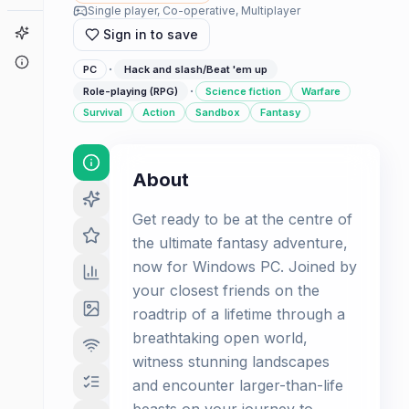
Single player, Co-operative, Multiplayer
Game Finder
Sign in to save
About
·
PC
Hack and slash/Beat 'em up
·
Role-playing (RPG)
Science fiction
Warfare
Survival
Action
Sandbox
Fantasy
About
Get ready to be at the centre of
the ultimate fantasy adventure,
now for Windows PC. Joined by
your closest friends on the
roadtrip of a lifetime through a
breathtaking open world,
witness stunning landscapes
and encounter larger-than-life