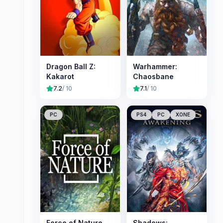
Dragon Ball Z:
Warhammer:
Kakarot
Chaosbane
7.2
/ 10
7.1
/ 10
PC
PS4
PC
XONE
Force of Nature
Shadows: