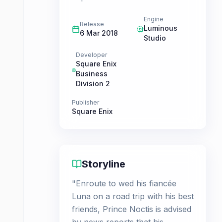
Engine
Release
Luminous
6 Mar 2018
Studio
Developer
Square Enix
Business
Division 2
Publisher
Square Enix
Storyline
"Enroute to wed his fiancée
Luna on a road trip with his best
friends, Prince Noctis is advised