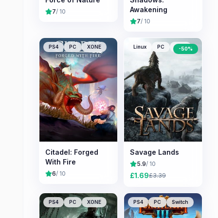
Awakening
7
/ 10
7
/ 10
PS4
PC
XONE
Linux
PC
Mac
-
50
%
Citadel: Forged
Savage Lands
With Fire
5.9
/ 10
6
/ 10
£
1.69
£
3.39
PS4
PC
XONE
PS4
PC
Switch