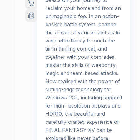
beasts on your journey to
reclaim your homeland from an
unimaginable foe. In an action-
packed battle system, channel
the power of your ancestors to
warp effortlessly through the
air in thrilling combat, and
together with your comrades,
master the skills of weaponry,
magic and team-based attacks.
Now realised with the power of
cutting-edge technology for
Windows PCs, including support
for high-resolution displays and
HDR10, the beautiful and
carefully-crafted experience of
FINAL FANTASY XV can be
explored like never before.