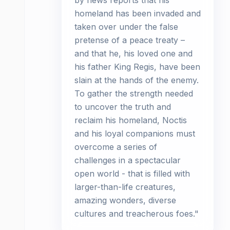
by news reports that his
homeland has been invaded and
taken over under the false
pretense of a peace treaty –
and that he, his loved one and
his father King Regis, have been
slain at the hands of the enemy.
To gather the strength needed
to uncover the truth and
reclaim his homeland, Noctis
and his loyal companions must
overcome a series of
challenges in a spectacular
open world - that is filled with
larger-than-life creatures,
amazing wonders, diverse
cultures and treacherous foes."