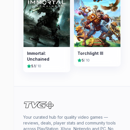
Immortal:
Torchlight III
Unchained
5
/ 10
5.1
/ 10
Your curated hub for quality video games —
reviews, deals, player stats and community tools
across PlayStation, Xbox, Nintendo and PC. No