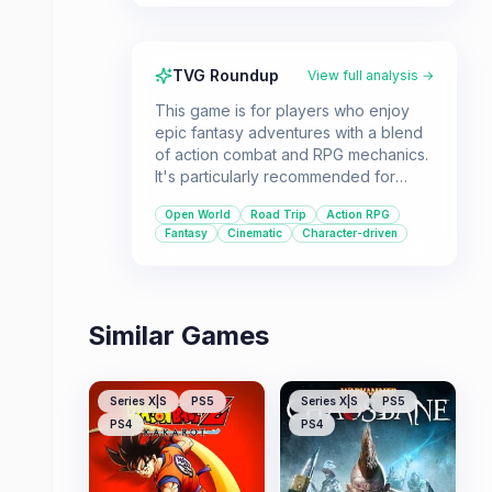
TVG Roundup
View full analysis →
This game is for players who enjoy
epic fantasy adventures with a blend
of action combat and RPG mechanics.
It's particularly recommended for
those with a capable PC who want to
Open World
Road Trip
Action RPG
experience a visually stunning world
Fantasy
Cinematic
Character-driven
and a story centered around
friendship, adventure, and reclaiming
a homeland.
Similar Games
Series X|S
PS5
Series X|S
PS5
PS4
PS4