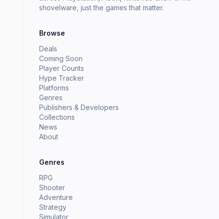
shovelware, just the games that matter.
Browse
Deals
Coming Soon
Player Counts
Hype Tracker
Platforms
Genres
Publishers & Developers
Collections
News
About
Genres
RPG
Shooter
Adventure
Strategy
Simulator