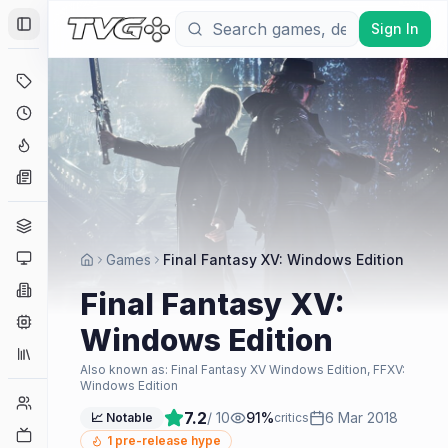
Sign In
Toggle Sidebar
Deals
Coming Soon
Hype Tracker
News
Genres
Platforms
Games
Final Fantasy XV: Windows Edition
Companies
Final Fantasy XV:
Engines
Windows Edition
Collections
Also known as:
Final Fantasy XV Windows Edition, FFXV:
Windows Edition
Player Counts
7.2
/ 10
91
%
6 Mar 2018
📈 Notable
critics
Twitch
1
pre-release hype