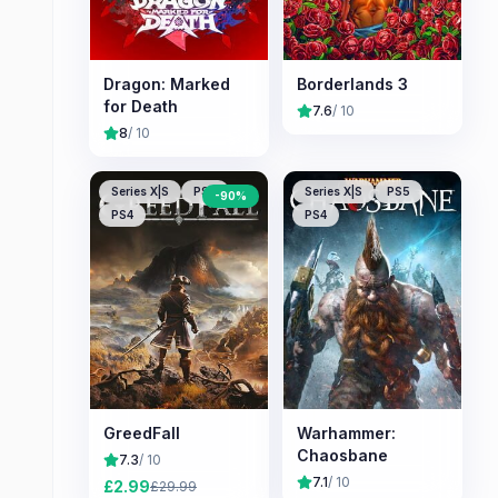
Dragon: Marked
Borderlands 3
for Death
7.6
/ 10
8
/ 10
Series X|S
PS5
Series X|S
PS5
-
90
%
PS4
PS4
GreedFall
Warhammer:
Chaosbane
7.3
/ 10
7.1
/ 10
£
2.99
£
29.99