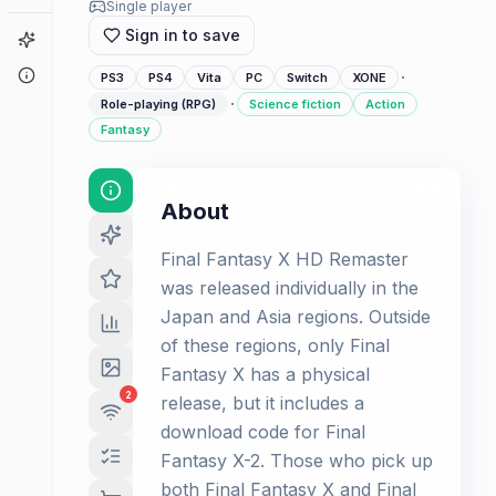
Single player
Sign in to save
Game Finder
About
·
PS3
PS4
Vita
PC
Switch
XONE
·
Role-playing (RPG)
Science fiction
Action
Fantasy
About
Final Fantasy X HD Remaster
was released individually in the
Japan and Asia regions. Outside
of these regions, only Final
Fantasy X has a physical
2
release, but it includes a
download code for Final
Fantasy X-2. Those who pick up
both Final Fantasy X and Final