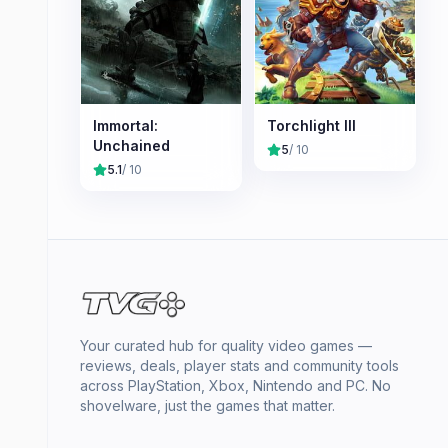
Immortal:
Torchlight III
Unchained
5
/ 10
5.1
/ 10
Your curated hub for quality video games —
reviews, deals, player stats and community tools
across PlayStation, Xbox, Nintendo and PC. No
shovelware, just the games that matter.