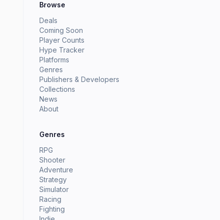
Browse
Deals
Coming Soon
Player Counts
Hype Tracker
Platforms
Genres
Publishers & Developers
Collections
News
About
Genres
RPG
Shooter
Adventure
Strategy
Simulator
Racing
Fighting
Indie