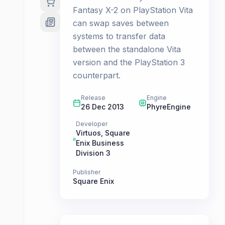
Fantasy X-2 on PlayStation Vita
can swap saves between
systems to transfer data
between the standalone Vita
version and the PlayStation 3
counterpart.
Release
Engine
26 Dec 2013
PhyreEngine
Developer
Virtuos
,
Square
Enix Business
Division 3
Publisher
Square Enix