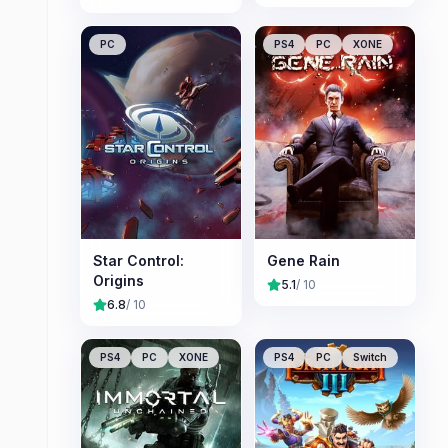
PC
PS4
PC
XONE
Star Control:
Gene Rain
Origins
5.1
/ 10
6.8
/ 10
PS4
PC
XONE
PS4
PC
Switch