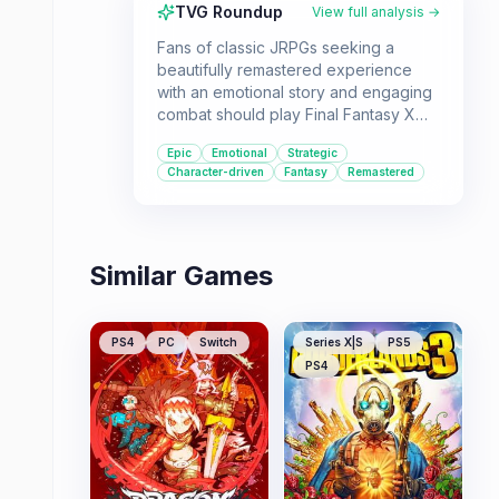
TVG Roundup
View full analysis →
Fans of classic JRPGs seeking a
beautifully remastered experience
with an emotional story and engaging
combat should play Final Fantasy X
HD Remaster. It's ideal for those who
Epic
Emotional
Strategic
appreciate deep character
Character-driven
Fantasy
Remastered
customization and a grand, sweeping
adventure.
Similar Games
PS4
PC
Switch
Series X|S
PS5
PS4