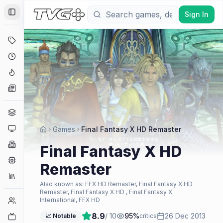
Sign In
Toggle Sidebar
Deals
Coming Soon
Hype Tracker
News
Genres
Platforms
Games
Final Fantasy X HD Remaster
Companies
Final Fantasy X HD
Engines
Remaster
Collections
Also known as:
FFX HD Remaster, Final Fantasy X HD
Remaster, Final Fantasy X HD , Final Fantasy X
Player Counts
International, FFX HD
8.9
/ 10
95
%
26 Dec 2013
Twitch
📈 Notable
critics