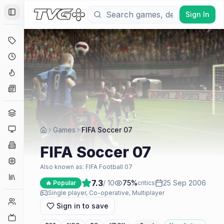
Sign In
Toggle Sidebar
Deals
Coming Soon
Hype Tracker
News
Genres
Platforms
Games
FIFA Soccer 07
Companies
FIFA Soccer 07
Engines
Also known as:
FIFA Football 07
Collections
7.3
/ 10
75
%
25 Sep 2006
🔥 Popular
critics
Single player, Co-operative, Multiplayer
Player Counts
Sign in to save
Twitch