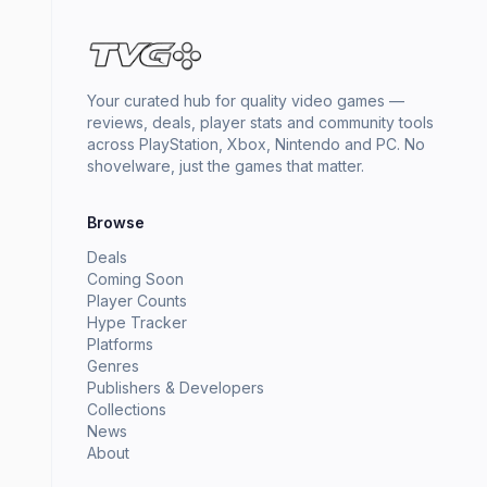
Your curated hub for quality video games —
reviews, deals, player stats and community tools
across PlayStation, Xbox, Nintendo and PC. No
shovelware, just the games that matter.
Browse
Deals
Coming Soon
Player Counts
Hype Tracker
Platforms
Genres
Publishers & Developers
Collections
News
About