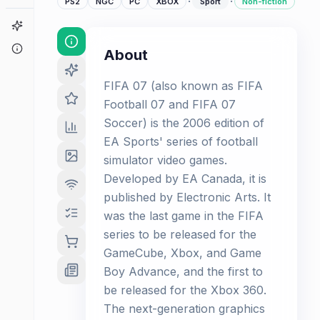
·
·
PS2
NGC
PC
XBOX
Sport
Non-fiction
Game Finder
About
About
FIFA 07 (also known as FIFA
Football 07 and FIFA 07
Soccer) is the 2006 edition of
EA Sports' series of football
simulator video games.
Developed by EA Canada, it is
published by Electronic Arts. It
was the last game in the FIFA
series to be released for the
GameCube, Xbox, and Game
Boy Advance, and the first to
be released for the Xbox 360.
The next-generation graphics