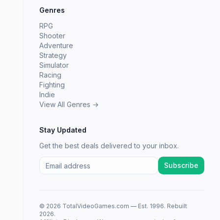
Genres
RPG
Shooter
Adventure
Strategy
Simulator
Racing
Fighting
Indie
View All Genres →
Stay Updated
Get the best deals delivered to your inbox.
Subscribe
© 2026 TotalVideoGames.com — Est. 1996. Rebuilt
2026.