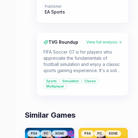
Publisher
EA Sports
TVG Roundup
View full analysis →
FIFA Soccer 07 is for players who
appreciate the fundamentals of
football simulation and enjoy a classic
sports gaming experience. It's a solid
choice for those looking to revisit the
Sports
Simulation
Classic
series' history or experience a
Multiplayer
straightforward football game.
Similar Games
PS4
PC
XONE
PS4
PC
XONE