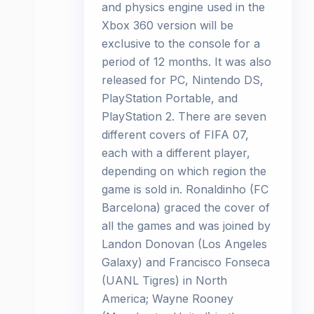
and physics engine used in the
Xbox 360 version will be
exclusive to the console for a
period of 12 months. It was also
released for PC, Nintendo DS,
PlayStation Portable, and
PlayStation 2. There are seven
different covers of FIFA 07,
each with a different player,
depending on which region the
game is sold in. Ronaldinho (FC
Barcelona) graced the cover of
all the games and was joined by
Landon Donovan (Los Angeles
Galaxy) and Francisco Fonseca
(UANL Tigres) in North
America; Wayne Rooney