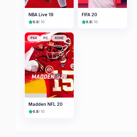
NBA Live 19
FIFA 20
6.9
/ 10
6.8
/ 10
PS4
PC
XONE
Madden NFL 20
6.8
/ 10