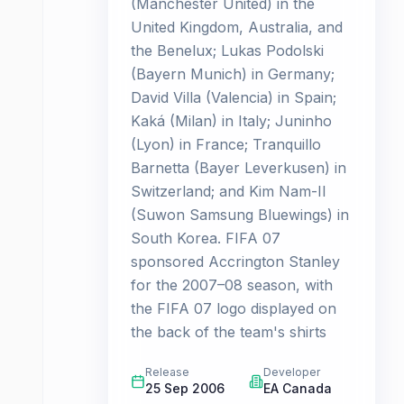
(Manchester United) in the
United Kingdom, Australia, and
the Benelux; Lukas Podolski
(Bayern Munich) in Germany;
David Villa (Valencia) in Spain;
Kaká (Milan) in Italy; Juninho
(Lyon) in France; Tranquillo
Barnetta (Bayer Leverkusen) in
Switzerland; and Kim Nam-Il
(Suwon Samsung Bluewings) in
South Korea. FIFA 07
sponsored Accrington Stanley
for the 2007–08 season, with
the FIFA 07 logo displayed on
the back of the team's shirts
Release
Developer
25 Sep 2006
EA Canada