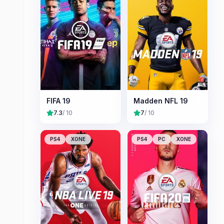
FIFA 19
Madden NFL 19
7.3
/ 10
7
/ 10
PS4
XONE
PS4
PC
XONE