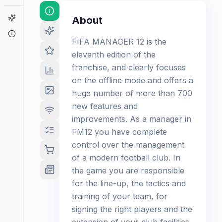
Game Finder
About
About
FIFA MANAGER 12 is the
eleventh edition of the
franchise, and clearly focuses
on the offline mode and offers a
huge number of more than 700
new features and
improvements. As a manager in
FM12 you have complete
control over the management
of a modern football club. In
the game you are responsible
for the line-up, the tactics and
training of your team, for
signing the right players and the