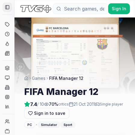
Sign In
Toggle Sidebar
Deals
Coming Soon
Hype Tracker
News
Genres
Platforms
Games
FIFA Manager 12
Companies
FIFA Manager 12
Engines
7.4
/ 10
70
%
21 Oct 2011
critics
Single player
Collections
Sign in to save
Player Counts
·
PC
Simulator
Sport
Twitch