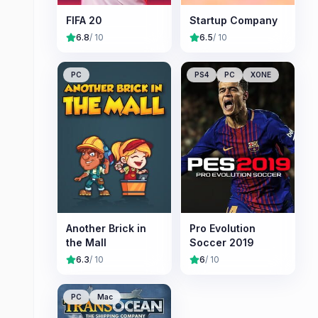
FIFA 20
Startup Company
6.8
/ 10
6.5
/ 10
PC
PS4
PC
XONE
Another Brick in
Pro Evolution
the Mall
Soccer 2019
6.3
/ 10
6
/ 10
PC
Mac