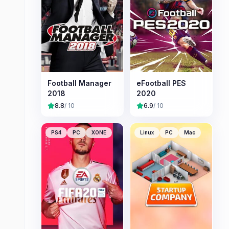
Football Manager
eFootball PES
2018
2020
8.8
/ 10
6.9
/ 10
PS4
PC
XONE
Linux
PC
Mac