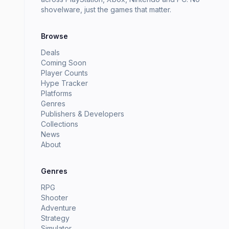
shovelware, just the games that matter.
Browse
Deals
Coming Soon
Player Counts
Hype Tracker
Platforms
Genres
Publishers & Developers
Collections
News
About
Genres
RPG
Shooter
Adventure
Strategy
Simulator