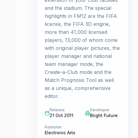
extension of your club facilities
and the stadium. The special
highlights in FM12 are the FIFA
license, the FIFA 3D engine,
more than 41,000 licensed
players, 13,000 of whom come
with original player pictures, the
player manager and national
team manager mode, the
Create-a-Club mode and the
Match Prognosis Tool as well
as a unique, comprehensive
editor.
Release
Developer
21 Oct 2011
Bright Future
Publisher
Electronic Arts