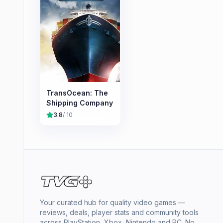
TransOcean: The
Shipping Company
3.8
/ 10
Your curated hub for quality video games —
reviews, deals, player stats and community tools
across PlayStation, Xbox, Nintendo and PC. No