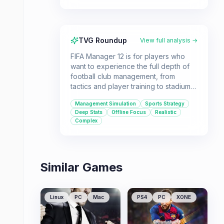
TVG Roundup
View full analysis →
FIFA Manager 12 is for players who
want to experience the full depth of
football club management, from
tactics and player training to stadium
construction and finances. It offers a
Management Simulation
Sports Strategy
highly detailed simulation for those
Deep Stats
Offline Focus
Realistic
who love managing every aspect of a
Complex
football club offline.
Similar Games
Linux
PC
Mac
PS4
PC
XONE