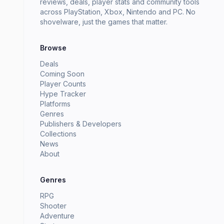
reviews, deals, player stats and community tools
across PlayStation, Xbox, Nintendo and PC. No
shovelware, just the games that matter.
Browse
Deals
Coming Soon
Player Counts
Hype Tracker
Platforms
Genres
Publishers & Developers
Collections
News
About
Genres
RPG
Shooter
Adventure