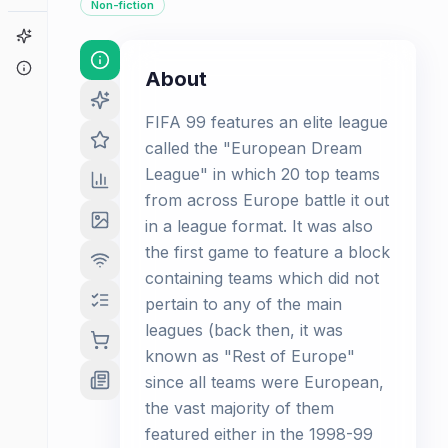
Non-fiction
Game Finder
About
About
FIFA 99 features an elite league
called the "European Dream
League" in which 20 top teams
from across Europe battle it out
in a league format. It was also
the first game to feature a block
containing teams which did not
pertain to any of the main
leagues (back then, it was
known as "Rest of Europe"
since all teams were European,
the vast majority of them
featured either in the 1998-99