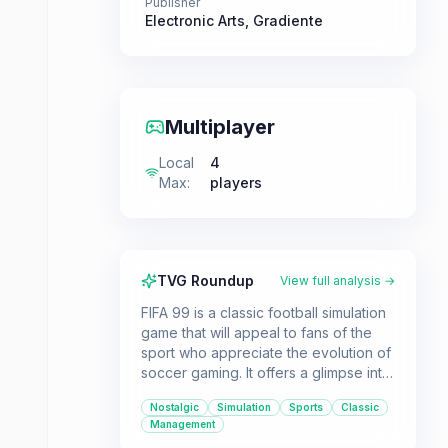
Publisher
Electronic Arts
,
Gradiente
Multiplayer
Local
4
Max
:
players
TVG Roundup
View full analysis →
FIFA 99 is a classic football simulation
game that will appeal to fans of the
sport who appreciate the evolution of
soccer gaming. It offers a glimpse into
the early days of the FIFA series with
Nostalgic
Simulation
Sports
Classic
its focus on league play and
Management
customization options.