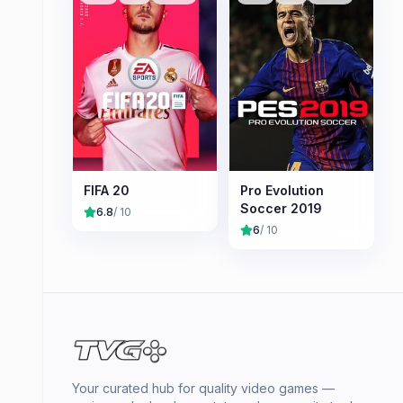
FIFA 20
Pro Evolution
Soccer 2019
6.8
/ 10
6
/ 10
Your curated hub for quality video games —