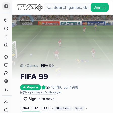
Sign In
Toggle Sidebar
Deals
Coming Soon
Hype Tracker
News
Genres
Platforms
Games
FIFA 99
Companies
FIFA 99
Engines
8
/ 10
10 Jun 1998
🔥 Popular
Collections
Single player, Multiplayer
Sign in to save
Player Counts
·
·
N64
PC
PS1
Simulator
Sport
Twitch