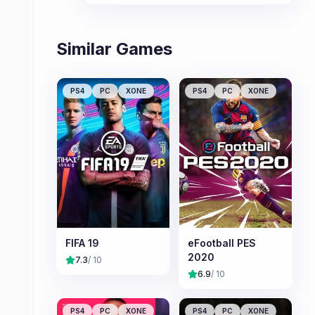
Similar Games
PS4
PC
XONE
PS4
PC
XONE
FIFA 19
eFootball PES
2020
7.3
/ 10
6.9
/ 10
PS4
PC
XONE
PS4
PC
XONE