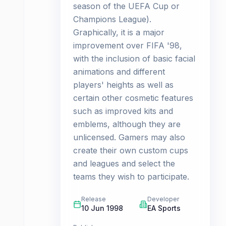
season of the UEFA Cup or
Champions League).
Graphically, it is a major
improvement over FIFA '98,
with the inclusion of basic facial
animations and different
players' heights as well as
certain other cosmetic features
such as improved kits and
emblems, although they are
unlicensed. Gamers may also
create their own custom cups
and leagues and select the
teams they wish to participate.
Release
Developer
10 Jun 1998
EA Sports