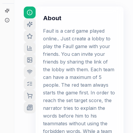
Game Finder
About
About
Faul! is a card game played
online.. Just create a lobby to
play the Faul! game with your
friends. You can invite your
friends by sharing the link of
the lobby with them. Each team
can have a maximum of 5
people. The red team always
starts the game first. In order to
reach the set target score, the
narrator tries to explain the
words before him to his
teammates without using the
forbidden words. While a team