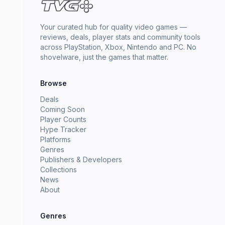
Your curated hub for quality video games —
reviews, deals, player stats and community tools
across PlayStation, Xbox, Nintendo and PC. No
shovelware, just the games that matter.
Browse
Deals
Coming Soon
Player Counts
Hype Tracker
Platforms
Genres
Publishers & Developers
Collections
News
About
Genres