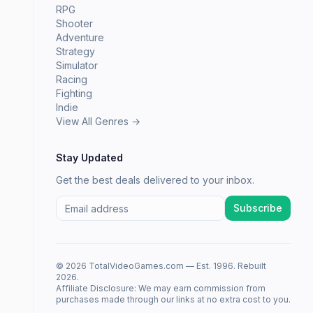
RPG
Shooter
Adventure
Strategy
Simulator
Racing
Fighting
Indie
View All Genres →
Stay Updated
Get the best deals delivered to your inbox.
Subscribe
© 2026 TotalVideoGames.com — Est. 1996. Rebuilt
2026.
Affiliate Disclosure: We may earn commission from
purchases made through our links at no extra cost to you.