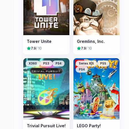
Tower Unite
Gremlins, Inc.
7.9
/ 10
7.9
/ 10
X360
PS3
PS4
Series X|S
PS5
PS4
Trivial Pursuit Live!
LEGO Party!