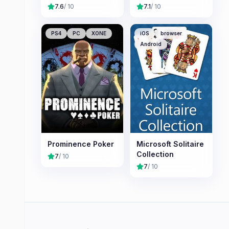
7.6
/ 10
7.1
/ 10
PS4
PC
XONE
iOS
browser
Android
Prominence Poker
Microsoft Solitaire
Collection
7
/ 10
7
/ 10