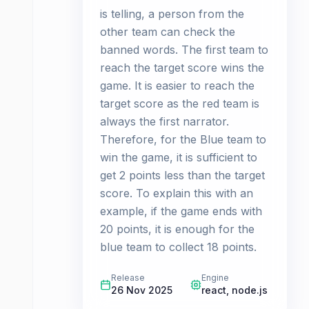
is telling, a person from the
other team can check the
banned words. The first team to
reach the target score wins the
game. It is easier to reach the
target score as the red team is
always the first narrator.
Therefore, for the Blue team to
win the game, it is sufficient to
get 2 points less than the target
score. To explain this with an
example, if the game ends with
20 points, it is enough for the
blue team to collect 18 points.
Release
Engine
26 Nov 2025
react, node.js