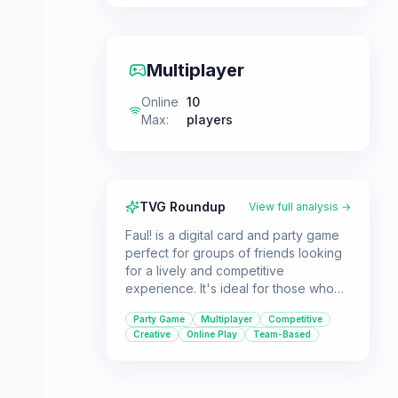
Multiplayer
Online
10
Max
:
players
TVG Roundup
View full analysis →
Faul! is a digital card and party game
perfect for groups of friends looking
for a lively and competitive
experience. It's ideal for those who
enjoy word-guessing challenges and
Party Game
Multiplayer
Competitive
creative communication.
Creative
Online Play
Team-Based