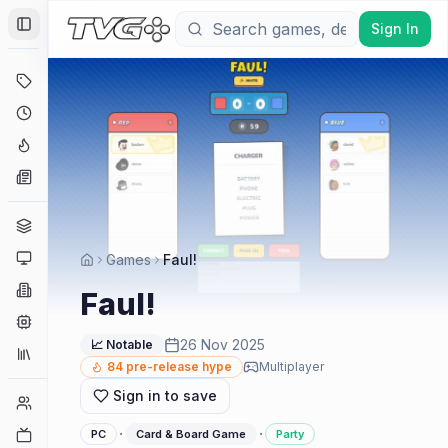
Sign In
Toggle Sidebar
Deals
Coming Soon
Hype Tracker
News
Genres
Platforms
Games
Faul!
Companies
Faul!
Engines
26 Nov 2025
📈 Notable
Collections
84
pre-release hype
Multiplayer
Sign in to save
Player Counts
·
·
Twitch
PC
Card & Board Game
Party