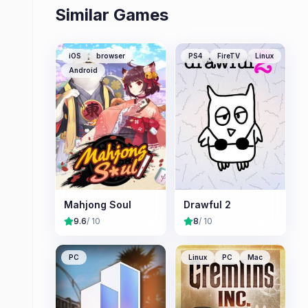
Similar Games
iOS
browser
PS4
FireTV
Linux
Android
Mahjong Soul
Drawful 2
9.6
/ 10
8
/ 10
PC
Linux
PC
Mac