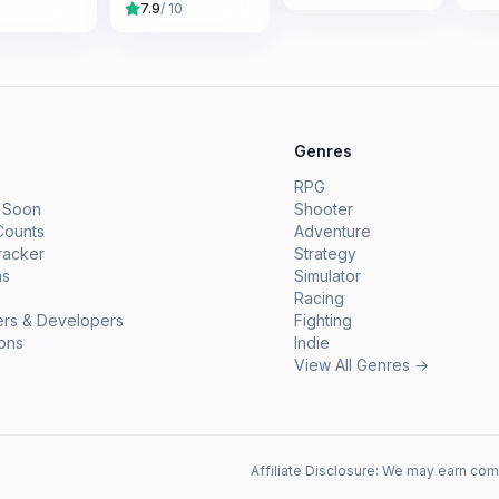
7.9
/ 10
e
Genres
RPG
 Soon
Shooter
Counts
Adventure
racker
Strategy
ms
Simulator
Racing
ers & Developers
Fighting
ions
Indie
View All Genres →
Affiliate Disclosure: We may earn com