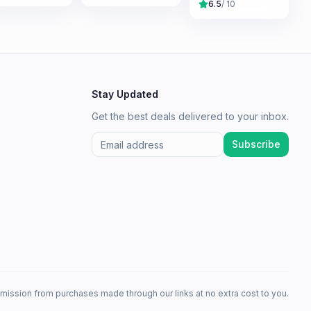
6.5
/ 10
Stay Updated
Get the best deals delivered to your inbox.
Subscribe
mission from purchases made through our links at no extra cost to you.