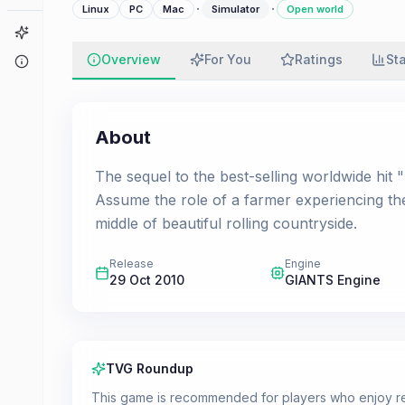
·
·
Linux
PC
Mac
Simulator
Open world
Game Finder
Overview
For You
Ratings
St
About
About
The sequel to the best-selling worldwide hit
Assume the role of a farmer experiencing th
middle of beautiful rolling countryside.
Release
Engine
29 Oct 2010
GIANTS Engine
TVG Roundup
This game is recommended for players who enjoy rel