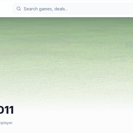
011
tiplayer