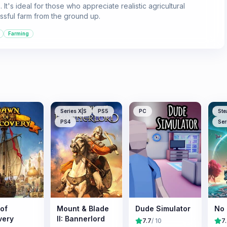
It's ideal for those who appreciate realistic agricultural
ssful farm from the ground up.
Farming
Series X|S
PS5
PC
Ste
PS4
Ser
of
Mount & Blade
Dude Simulator
No 
very
II: Bannerlord
7.7
/ 10
7