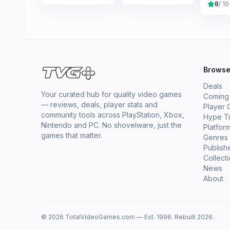
8
/ 10
Brows
Deals
Your curated hub for quality video games
Coming
— reviews, deals, player stats and
Player 
community tools across PlayStation, Xbox,
Hype T
Nintendo and PC. No shovelware, just the
Platfor
games that matter.
Genres
Publish
Collect
News
About
© 2026 TotalVideoGames.com — Est. 1996. Rebuilt 2026.