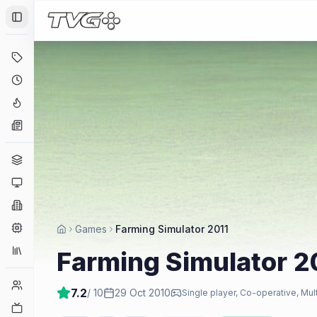
Toggle Sidebar
Deals
Coming Soon
Hype Tracker
News
Genres
Platforms
Companies
Engines
Games
Farming Simulator 2011
Collections
Farming Simulator 2
Player Counts
7.2
/ 10
29 Oct 2010
Single player, Co-operative, Mul
Twitch