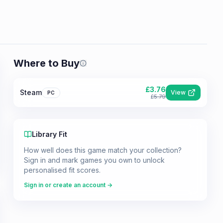
Where to Buy
Prices shown are from our last crawl 
£
3.76
Steam
View
PC
£
5.79
Library Fit
How well does this game match your collection?
Sign in and mark games you own to unlock
personalised fit scores.
Sign in or create an account →