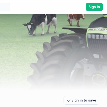
Sign In
Sign in to save