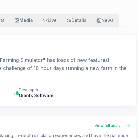
ats
Media
Live
Details
News
 "Farming Simulator" has loads of new features!
e challenge of 18 hour days running a new farm in the
Developer
Giants Software
View full analysis →
axing, in-depth simulation experiences and have the patience