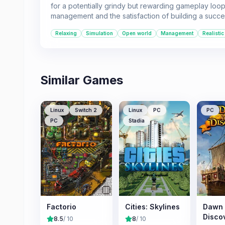
for a potentially grindy but rewarding gameplay loop. 
management and the satisfaction of building a succe
Relaxing
Simulation
Open world
Management
Realistic
Similar Games
Linux
Switch 2
Linux
PC
PC
PC
Stadia
Factorio
Cities: Skylines
Dawn 
Disco
8.5
/ 10
8
/ 10