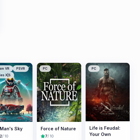
am VR
PSVR
PC
PC
ies X|S
Life is Feudal:
Man's Sky
Force of Nature
Your Own
.2
/ 10
7
/ 10