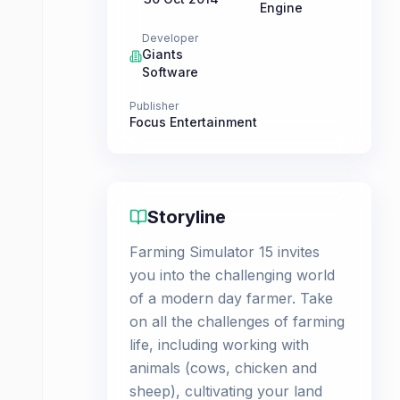
Engine
Developer
Giants
Software
Publisher
Focus Entertainment
Storyline
Farming Simulator 15 invites
you into the challenging world
of a modern day farmer. Take
on all the challenges of farming
life, including working with
animals (cows, chicken and
sheep), cultivating your land