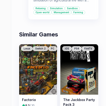
simulation of agricultural life with a
vast open world and a wide variety of
Relaxing
Simulation
Sandbox
machinery.
Open world
Management
Farming
Similar Games
Linux
Switch 2
PC
iOS
PS4
FireTV
Factorio
The Jackbox Party
Pack 3
8.5
/ 10