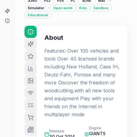
·
X360
PS3
PS4
PC
XONE
Mac
·
Simulator
Open world
Kids
Sandbox
Game Finder
Educational
About
About
Features: Over 100 vehicles and
tools Over 40 licensed brands
including New Holland, Case IH,
Deutz-Fahr, Ponsse and many
more Discover the freedom of
woodcutting,with all new tools
and equipment Play with your
friends on the Internet in
multiplayer mode
Engine
Release
GIANTS
30 Oct 2014