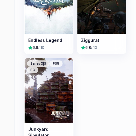
Endless Legend
Ziggurat
6.9
/ 10
6.8
/ 10
Series X|S
PS5
PC
Junkyard
Simulator