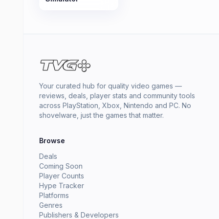
Your curated hub for quality video games —
reviews, deals, player stats and community tools
across PlayStation, Xbox, Nintendo and PC. No
shovelware, just the games that matter.
Browse
Deals
Coming Soon
Player Counts
Hype Tracker
Platforms
Genres
Publishers & Developers