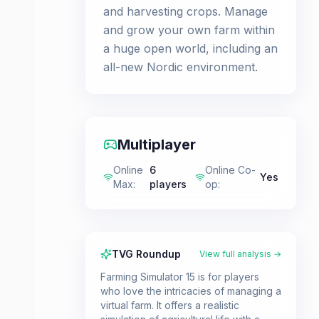
and harvesting crops. Manage
and grow your own farm within
a huge open world, including an
all-new Nordic environment.
Multiplayer
Online
6
Online Co-
Yes
Max
:
players
op
:
TVG Roundup
View full analysis →
Farming Simulator 15 is for players
who love the intricacies of managing a
virtual farm. It offers a realistic