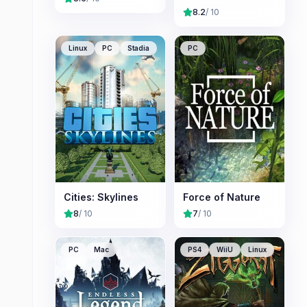
8.2
/ 10
Linux
PC
Stadia
PC
Cities: Skylines
Force of Nature
8
/ 10
7
/ 10
PC
Mac
PS4
WiiU
Linux