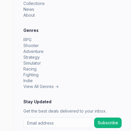
Collections
News
About
Genres
RPG
Shooter
Adventure
Strategy
Simulator
Racing
Fighting
Indie
View All Genres →
Stay Updated
Get the best deals delivered to your inbox.
Subscribe