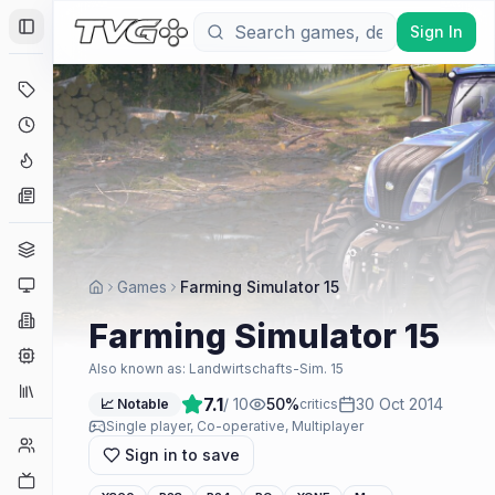
Sign In
Toggle Sidebar
Deals
Coming Soon
Hype Tracker
News
Genres
Platforms
Games
Farming Simulator 15
Companies
Farming Simulator 15
Engines
Also known as:
Landwirtschafts-Sim. 15
Collections
7.1
/ 10
50
%
30 Oct 2014
📈 Notable
critics
Single player, Co-operative, Multiplayer
Player Counts
Sign in to save
Twitch