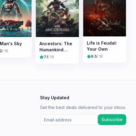
Life is Feudal:
Man's Sky
Ancestors: The
Your Own
Humankind
.2
/ 10
Odyssey
6.5
/ 10
7.1
/ 10
Stay Updated
Get the best deals delivered to your inbox.
Subscribe