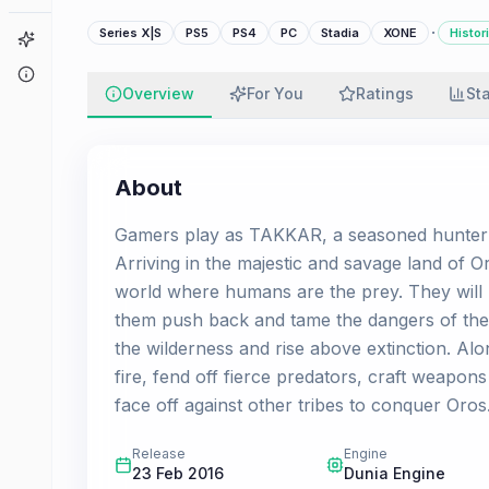
·
Series X|S
PS5
PS4
PC
Stadia
XONE
Histor
Game Finder
About
Overview
For You
Ratings
St
About
Gamers play as TAKKAR, a seasoned hunter a
Arriving in the majestic and savage land of Or
world where humans are the prey. They will 
them push back and tame the dangers of the w
the wilderness and rise above extinction. Alo
fire, fend off fierce predators, craft weapon
face off against other tribes to conquer Oros
Release
Engine
23 Feb 2016
Dunia Engine