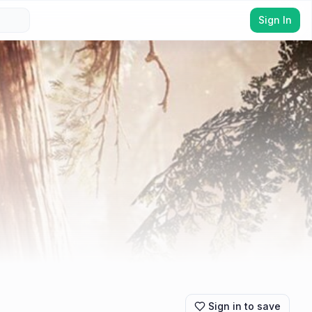
Sign In
Sign in to save