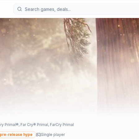
imal®, Far Cry® Primal, FarCry Primal
pre-release hype
Single player