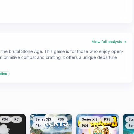
View full analysis →
 in the brutal Stone Age. This game is for those who enjoy open-
 primitive combat and crafting. It offers a unique departure
ation
PS4
PC
Series X|S
PS5
Series X|S
PS5
Ste
PS4
PS4
Ser