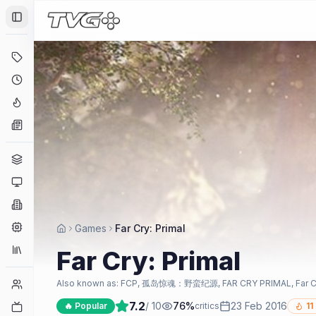
Toggle Sidebar
Deals
Coming Soon
Hype Tracker
News
Genres
Platforms
Companies
Engines
Games
Far Cry: Primal
Collections
Far Cry: Primal
Player Counts
Also known as:
FCP, 孤岛惊魂：野蛮纪源, FAR CRY PRIMAL, Far Cry Pr
7.2
/ 10
76
%
23 Feb 2016
Twitch
🔥 Popular
critics
11