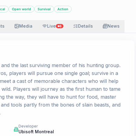
ical
Open world
Survival
Action
ats
Media
Live
Details
News
6
nd the last surviving member of his hunting group.
os, players will pursue one single goal; survive in a
meet a cast of memorable characters who will help
ild. Players will journey as the first human to tame
ng the way, they will have to hunt for food, master
s and tools partly from the bones of slain beasts, and
.
Developer
Ubisoft Montreal