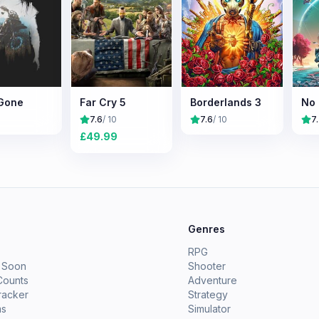
Gone
Far Cry 5
Borderlands 3
No 
7.6
/ 10
7.6
/ 10
7
£
49.99
e
Genres
RPG
 Soon
Shooter
Counts
Adventure
racker
Strategy
ms
Simulator