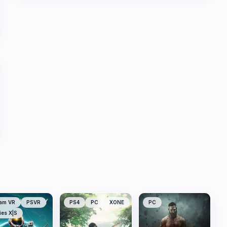
am VR
PSVR
PS4
PC
XONE
PC
ies X|S