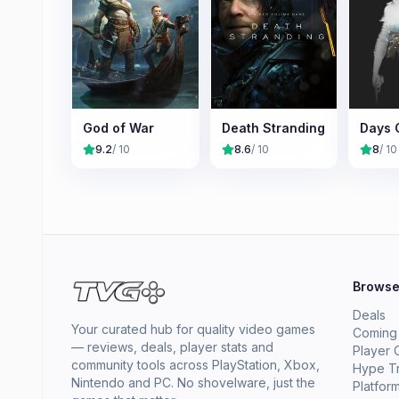
God of War
Death Stranding
Days 
9.2
/ 10
8.6
/ 10
8
/ 10
Brows
Deals
Your curated hub for quality video games
Coming
— reviews, deals, player stats and
Player 
community tools across PlayStation, Xbox,
Hype T
Nintendo and PC. No shovelware, just the
Platfor