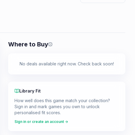
Where to Buy
Prices shown are from our last crawl 
No deals available right now. Check back soon!
Library Fit
How well does this game match your collection?
Sign in and mark games you own to unlock
personalised fit scores.
Sign in or create an account →