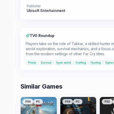
Publisher
Ubisoft Entertainment
TVG Roundup
Players take on the role of Takkar, a skilled hunter
world exploration, survival mechanics, and a focus on
from the modern settings of other Far Cry titles.
Primal
Survival
Open world
Crafting
Hunting
Explor
Similar Games
PS4
PC
PS4
PC
PS5