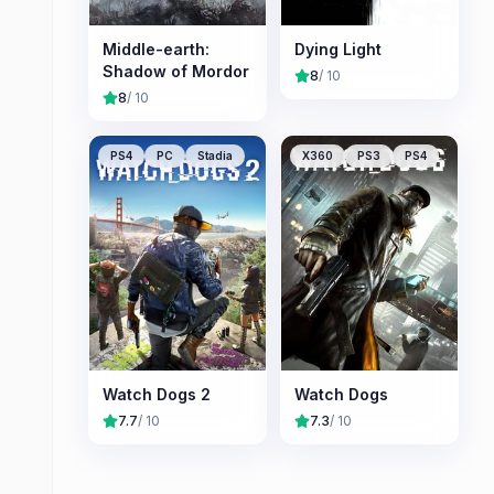
Middle-earth:
Dying Light
Shadow of Mordor
8
/ 10
8
/ 10
PS4
PC
Stadia
X360
PS3
PS4
Watch Dogs 2
Watch Dogs
7.7
/ 10
7.3
/ 10