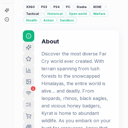
·
X360
PS3
PS4
PC
Stadia
XONE
Game Finder
·
Tactical
Historical
Open world
Warfare
About
Stealth
Action
Sandbox
About
Discover the most diverse Far
Cry world ever created. With
terrain spanning from lush
forests to the snowcapped
Himalayas, the entire world is
2
alive… and deadly. From
leopards, rhinos, black eagles,
and vicious honey badgers,
Kyrat is home to abundant
wildlife. As you embark on your