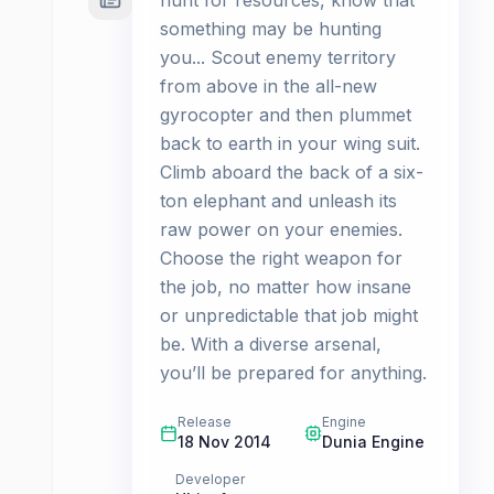
hunt for resources, know that
something may be hunting
you... Scout enemy territory
from above in the all-new
gyrocopter and then plummet
back to earth in your wing suit.
Climb aboard the back of a six-
ton elephant and unleash its
raw power on your enemies.
Choose the right weapon for
the job, no matter how insane
or unpredictable that job might
be. With a diverse arsenal,
you’ll be prepared for anything.
Release
Engine
18 Nov 2014
Dunia Engine
Developer