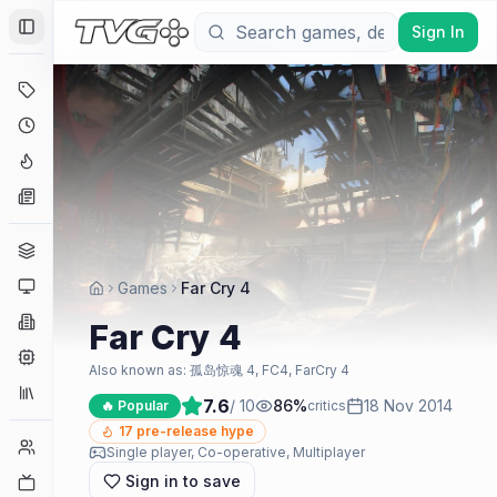
Sign In
Toggle Sidebar
Deals
Coming Soon
Hype Tracker
News
Genres
Platforms
Games
Far Cry 4
Companies
Far Cry 4
Engines
Also known as:
孤岛惊魂 4, FC4, FarCry 4
Collections
7.6
/ 10
86
%
18 Nov 2014
🔥 Popular
critics
17
pre-release hype
Player Counts
Single player, Co-operative, Multiplayer
Sign in to save
Twitch