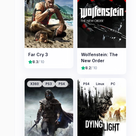
Far Cry 3
Wolfenstein: The
New Order
8.3
/ 10
8.2
/ 10
X360
PS3
PS4
PS4
Linux
PC