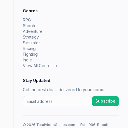
Genres
RPG
Shooter
Adventure
Strategy
Simulator
Racing
Fighting
Indie
View All Genres →
Stay Updated
Get the best deals delivered to your inbox.
Subscribe
© 2026 TotalVideoGames.com — Est. 1996. Rebuilt