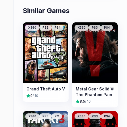
Similar Games
X360
PS3
PS4
X360
PS3
PS4
Grand Theft Auto V
Metal Gear Solid V:
The Phantom Pain
9
/ 10
8.5
/ 10
X360
PS3
PC
X360
PS3
PS4