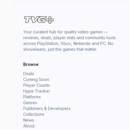
Your curated hub for quality video games —
reviews, deals, player stats and community tools
across PlayStation, Xbox, Nintendo and PC. No
shovelware, just the games that matter.
Browse
Deals
Coming Soon
Player Counts
Hype Tracker
Platforms
Genres
Publishers & Developers
Collections
News
About