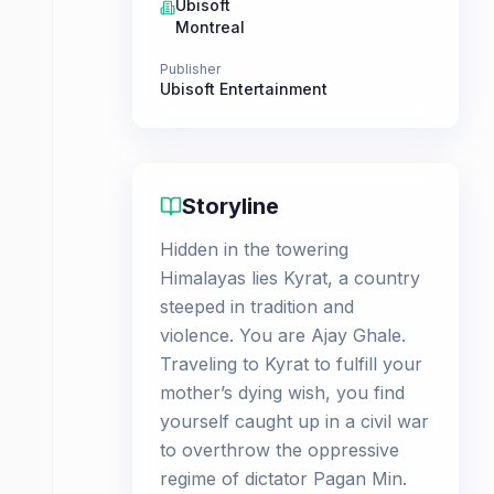
Ubisoft
Montreal
Publisher
Ubisoft Entertainment
Storyline
Hidden in the towering
Himalayas lies Kyrat, a country
steeped in tradition and
violence. You are Ajay Ghale.
Traveling to Kyrat to fulfill your
mother’s dying wish, you find
yourself caught up in a civil war
to overthrow the oppressive
regime of dictator Pagan Min.