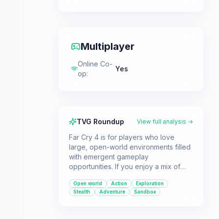
Multiplayer
Online Co-
Yes
op
:
TVG Roundup
View full analysis →
Far Cry 4 is for players who love
large, open-world environments filled
with emergent gameplay
opportunities. If you enjoy a mix of
intense combat, stealthy approaches,
Open world
Action
Exploration
and exploring a dangerous, exotic
Stealth
Adventure
Sandbox
locale, this game is a great pick.