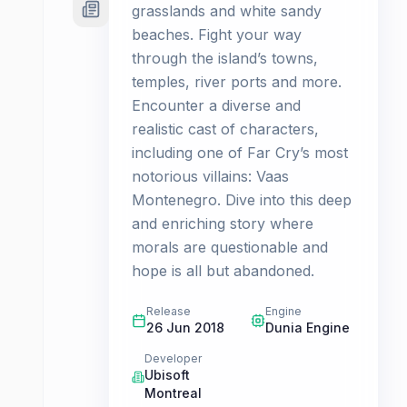
grasslands and white sandy
beaches. Fight your way
through the island’s towns,
temples, river ports and more.
Encounter a diverse and
realistic cast of characters,
including one of Far Cry’s most
notorious villains: Vaas
Montenegro. Dive into this deep
and enriching story where
morals are questionable and
hope is all but abandoned.
Release
Engine
26 Jun 2018
Dunia Engine
Developer
Ubisoft
Montreal