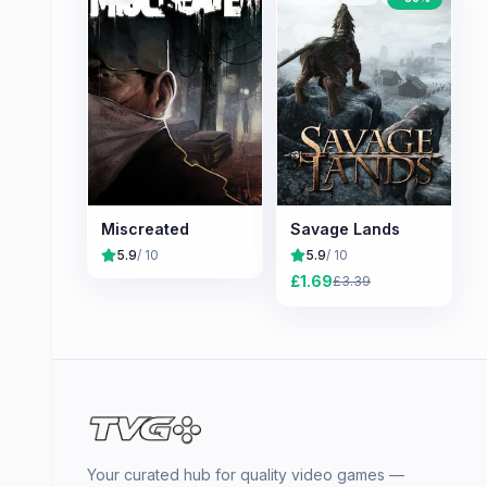
Miscreated
Savage Lands
5.9
/ 10
5.9
/ 10
£
1.69
£
3.39
Your curated hub for quality video games —