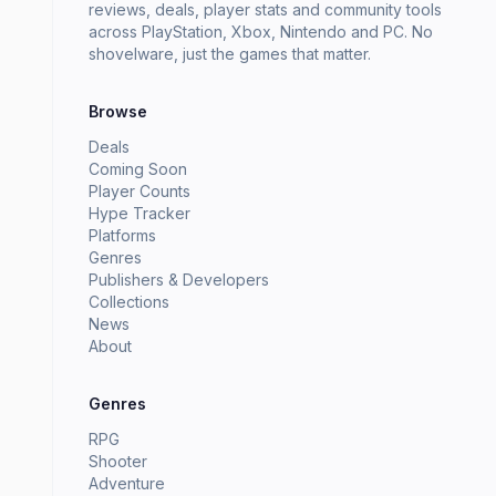
reviews, deals, player stats and community tools
across PlayStation, Xbox, Nintendo and PC. No
shovelware, just the games that matter.
Browse
Deals
Coming Soon
Player Counts
Hype Tracker
Platforms
Genres
Publishers & Developers
Collections
News
About
Genres
RPG
Shooter
Adventure