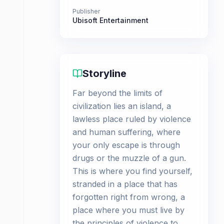
Publisher
Ubisoft Entertainment
Storyline
Far beyond the limits of
civilization lies an island, a
lawless place ruled by violence
and human suffering, where
your only escape is through
drugs or the muzzle of a gun.
This is where you find yourself,
stranded in a place that has
forgotten right from wrong, a
place where you must live by
the principles of violence to