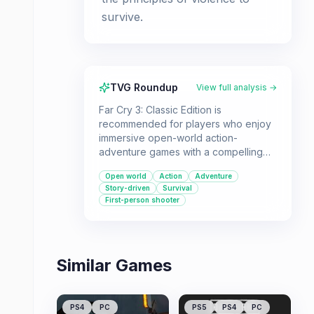
survive.
TVG Roundup
View full analysis →
Far Cry 3: Classic Edition is
recommended for players who enjoy
immersive open-world action-
adventure games with a compelling
storyline and a charismatic villain. It's
Open world
Action
Adventure
suitable for those who appreciate a
Story-driven
Survival
blend of shooting, exploration, and
First-person shooter
survival mechanics in a tropical island
setting.
Similar Games
PS4
PC
PS5
PS4
PC