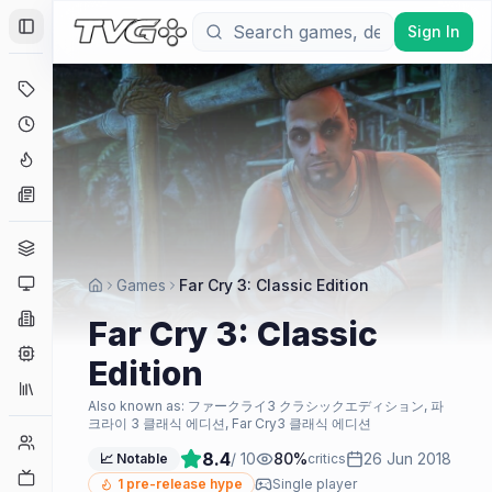
Sign In
Toggle Sidebar
Deals
Coming Soon
Hype Tracker
News
Genres
Platforms
Games
Far Cry 3: Classic Edition
Companies
Far Cry 3: Classic
Engines
Edition
Collections
Also known as:
ファークライ3 クラシックエディション, 파
크라이 3 클래식 에디션, Far Cry3 클래식 에디션
Player Counts
8.4
/ 10
80
%
26 Jun 2018
📈 Notable
critics
Twitch
1
pre-release hype
Single player