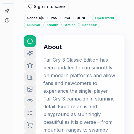
Sign in to save
Game Finder
·
Series X|S
PS5
PS4
XONE
Open world
About
Survival
Stealth
Action
Sandbox
About
Far Cry 3 Classic Edition has
been updated to run smoothly
on modern platforms and allow
fans and newcomers to
experience the single-player
Far Cry 3 campaign in stunning
detail. Explore an island
playground as stunningly
beautiful as it is diverse – from
mountain ranges to swampy