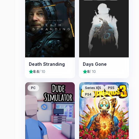
Death Stranding
Days Gone
8.6
/ 10
8
/ 10
PC
Series X|S
PS5
PS4