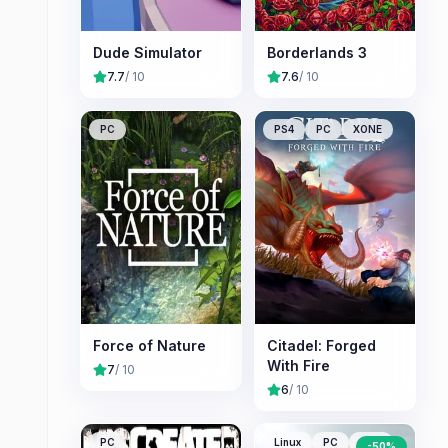
Dude Simulator
Borderlands 3
7.7
/ 10
7.6
/ 10
PC
PS4
PC
XONE
Force of Nature
Citadel: Forged
With Fire
7
/ 10
6
/ 10
PC
Linux
PC
Mac
-
50
%