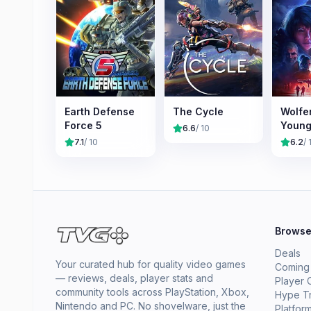
Earth Defense
The Cycle
Wolfe
Force 5
Young
6.6
/ 10
7.1
/ 10
6.2
/ 
Brows
Deals
Your curated hub for quality video games
Coming
— reviews, deals, player stats and
Player 
community tools across PlayStation, Xbox,
Hype T
Nintendo and PC. No shovelware, just the
Platfor