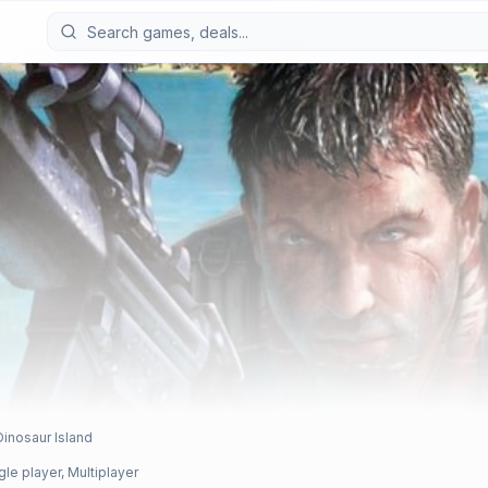
Dinosaur Island
gle player, Multiplayer