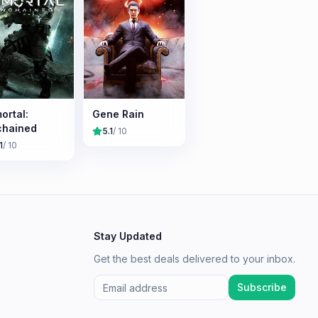
ortal:
Gene Rain
chained
5.1
/ 10
1
/ 10
Stay Updated
Get the best deals delivered to your inbox.
Subscribe