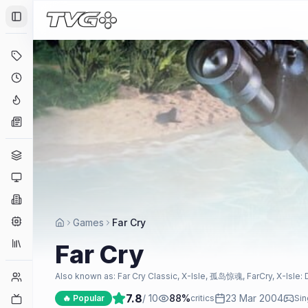
Toggle Sidebar
Deals
Coming Soon
Hype Tracker
News
Genres
Platforms
Companies
Engines
Games
Far Cry
Collections
Far Cry
Player Counts
Also known as:
Far Cry Classic, X-Isle, 孤岛惊魂, FarCry, X-Isle: 
7.8
/ 10
88
%
23 Mar 2004
Twitch
🔥 Popular
critics
Sin