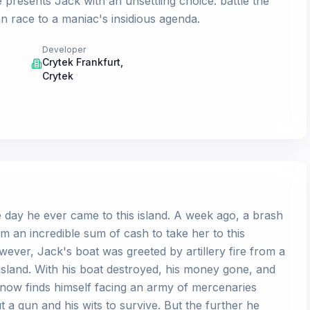
e presents Jack with an unsettling choice: battle the
 race to a maniac's insidious agenda.
Developer
Crytek Frankfurt
,
Crytek
 day he ever came to this island. A week ago, a brash
m an incredible sum of cash to take her to this
wever, Jack's boat was greeted by artillery fire from a
island. With his boat destroyed, his money gone, and
 now finds himself facing an army of mercenaries
ut a gun and his wits to survive. But the further he