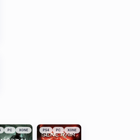
4
PC
XONE
PS4
PC
XONE