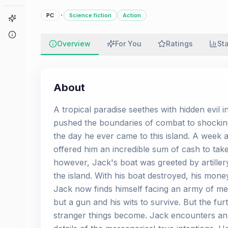
·
PC
Science fiction
Action
Game Finder
About
Overview
For You
Ratings
St
About
A tropical paradise seethes with hidden evil i
pushed the boundaries of combat to shocking
the day he ever came to this island. A week 
offered him an incredible sum of cash to take
however, Jack's boat was greeted by artiller
the island. With his boat destroyed, his mon
Jack now finds himself facing an army of merc
but a gun and his wits to survive. But the fu
stranger things become. Jack encounters an in