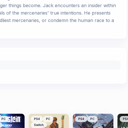
nger things become. Jack encounters an insider within
ails of the mercenaries' true intentions. He presents
eadliest mercenaries, or condemn the human race to a
PC
PS4
PC
PS4
PC
PS
Switch