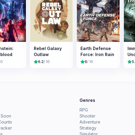
nstein:
Rebel Galaxy
Earth Defense
Imm
blood
Outlaw
Force: Iron Rain
Un
10
6.2
/ 10
6
/ 10
5.
e
Genres
RPG
 Soon
Shooter
Counts
Adventure
racker
Strategy
ms
Simulator