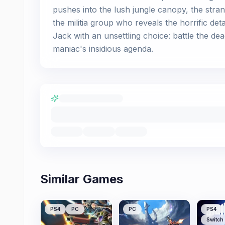
pushes into the lush jungle canopy, the stra
the militia group who reveals the horrific det
Jack with an unsettling choice: battle the d
maniac's insidious agenda.
Similar Games
PS4
PC
PC
PS4
Switch