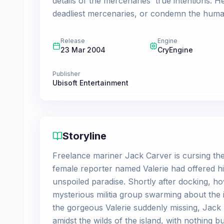
details of the mercenaries' true intentions. H
deadliest mercenaries, or condemn the human
Release
Engine
23 Mar 2004
CryEngine
Publisher
Ubisoft Entertainment
Storyline
Freelance mariner Jack Carver is cursing the
female reporter named Valerie had offered hi
unspoiled paradise. Shortly after docking, ho
mysterious militia group swarming about the 
the gorgeous Valerie suddenly missing, Jack
amidst the wilds of the island, with nothing b