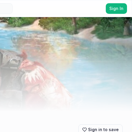
Sign In
Sign in to save