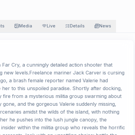
ats
Media
Live
Details
News
n Far Cry, a cunningly detailed action shooter that
 new levels.Freelance mariner Jack Carver is cursing
ago, a brash female reporter named Valerie had
 her to this unspoiled paradise. Shortly after docking,
y fire from a mysterious militia group swarming about
ey gone, and the gorgeous Valerie suddenly missing,
enaries amidst the wilds of the island, with nothing
rther he pushes into the lush jungle canopy, the
sider within the militia group who reveals the horrific