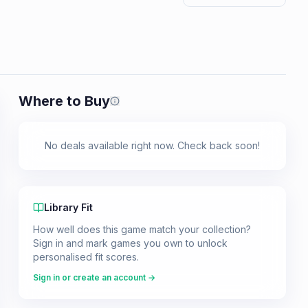
Where to Buy
Prices shown are from our last crawl 
No deals available right now. Check back soon!
Library Fit
How well does this game match your collection?
Sign in and mark games you own to unlock
personalised fit scores.
Sign in or create an account →