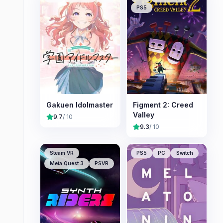
PS5
Gakuen Idolmaster
Figment 2: Creed
Valley
9.7
/ 10
9.3
/ 10
Steam VR
PS5
PC
Switch
Meta Quest 3
PSVR