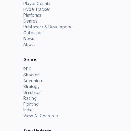
Player Counts
Hype Tracker
Platforms
Genres
Publishers & Developers
Collections
News
About
Genres
RPG
Shooter
Adventure
Strategy
Simulator
Racing
Fighting
Indie
View All Genres →
Stay Updated