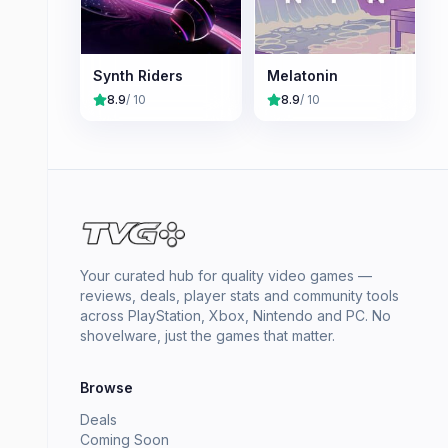
Synth Riders
Melatonin
8.9
/ 10
8.9
/ 10
Your curated hub for quality video games —
reviews, deals, player stats and community tools
across PlayStation, Xbox, Nintendo and PC. No
shovelware, just the games that matter.
Browse
Deals
Coming Soon