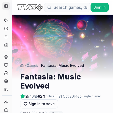
Sign In
Toggle Sidebar
Deals
Coming Soon
Hype Tracker
News
Genres
Platforms
Games
Fantasia: Music Evolved
Companies
Fantasia: Music
Engines
Evolved
Collections
8
/ 10
82
%
21 Oct 2014
critics
Single player
Player Counts
Sign in to save
Twitch