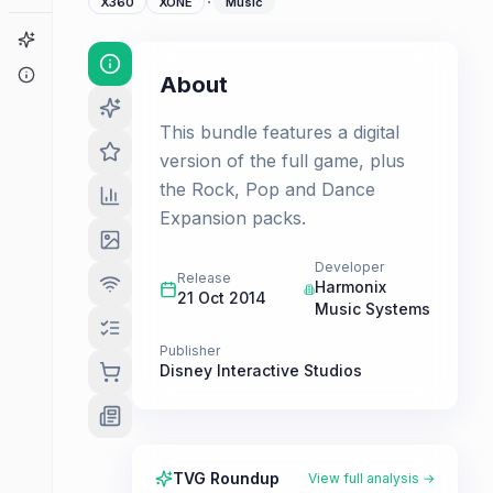
·
X360
XONE
Music
Game Finder
About
About
This bundle features a digital
version of the full game, plus
the Rock, Pop and Dance
Expansion packs.
Developer
Release
Harmonix
21 Oct 2014
Music Systems
Publisher
Disney Interactive Studios
TVG Roundup
View full analysis →