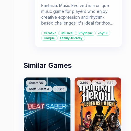
Fantasia: Music Evolved is a unique
music game for players who enjoy
creative expression and rhythm-
based challenges. It's ideal for those
who want to play *with* music rather
Creative
Musical
Rhythmic
Joyful
than just play *to* it, offering a joyful
Unique
Family-friendly
and visually engaging experience.
Similar Games
Steam VR
X360
PS3
PS2
Meta Quest 3
PSVR