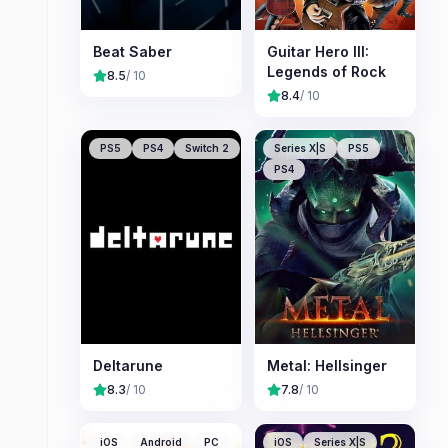
Beat Saber
Guitar Hero III:
Legends of Rock
8.5
/ 10
8.4
/ 10
PS5
PS4
Switch 2
Series X|S
PS5
PS4
Deltarune
Metal: Hellsinger
8.3
/ 10
7.8
/ 10
iOS
Android
PC
iOS
Series X|S