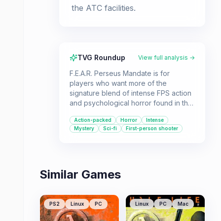
the ATC facilities.
TVG Roundup
View full analysis →
F.E.A.R. Perseus Mandate is for
players who want more of the
signature blend of intense FPS action
and psychological horror found in the
F.E.A.R. series. It offers a stand-alone
Action-packed
Horror
Intense
experience with new weapons and a
Mystery
Sci-fi
First-person shooter
plot full of twists, making it accessible
for newcomers and fans alike.
Similar Games
PS2
Linux
PC
Linux
PC
Mac