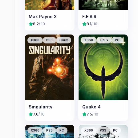
Max Payne 3
F.E.A.R.
8.2
/ 10
8.1
/ 10
X360
PS3
Linux
X360
Linux
PC
Singularity
Quake 4
7.6
/ 10
7.5
/ 10
X360
PS3
PC
X360
PS3
PC