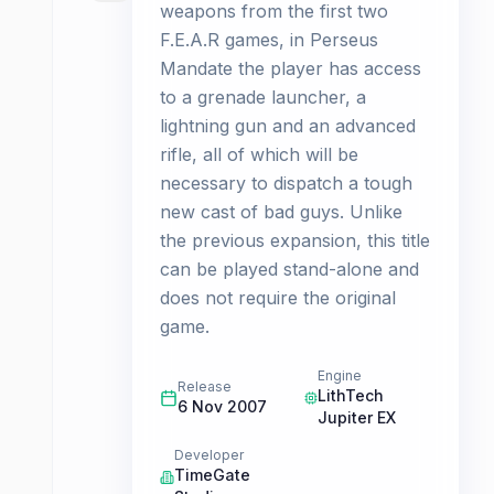
weapons from the first two
F.E.A.R games, in Perseus
Mandate the player has access
to a grenade launcher, a
lightning gun and an advanced
rifle, all of which will be
necessary to dispatch a tough
new cast of bad guys. Unlike
the previous expansion, this title
can be played stand-alone and
does not require the original
game.
Engine
Release
LithTech
6 Nov 2007
Jupiter EX
Developer
TimeGate