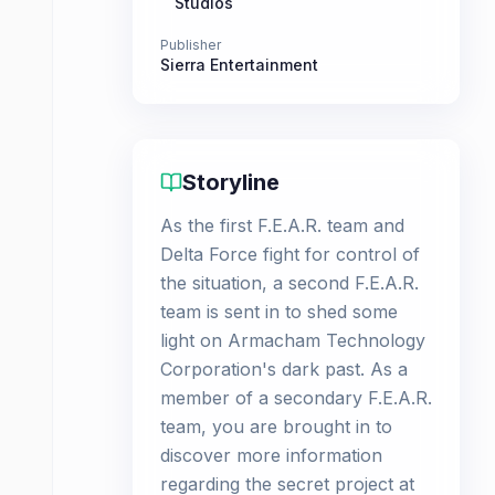
Studios
Publisher
Sierra Entertainment
Storyline
As the first F.E.A.R. team and
Delta Force fight for control of
the situation, a second F.E.A.R.
team is sent in to shed some
light on Armacham Technology
Corporation's dark past. As a
member of a secondary F.E.A.R.
team, you are brought in to
discover more information
regarding the secret project at