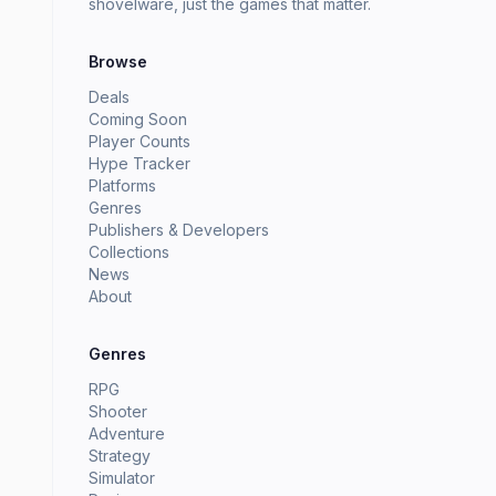
shovelware, just the games that matter.
Browse
Deals
Coming Soon
Player Counts
Hype Tracker
Platforms
Genres
Publishers & Developers
Collections
News
About
Genres
RPG
Shooter
Adventure
Strategy
Simulator