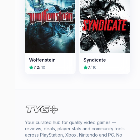
Wolfenstein
Syndicate
7.2
/ 10
7
/ 10
Your curated hub for quality video games —
reviews, deals, player stats and community tools
across PlayStation, Xbox, Nintendo and PC. No