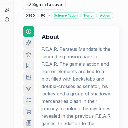
Sign in to save
Game Finder
·
X360
PC
Science fiction
Horror
Action
About
About
F.E.A.R. Perseus Mandate is the
second expansion pack to
F.E.A.R. The game's action and
horror elements are tied to a
plot filled with backstabs and
double-crosses as senator, his
lackey and a group of shadowy
mercenaries clash in their
journey to unlock the mysteries
revealed in the previous F.E.A.R
games. In addition to the