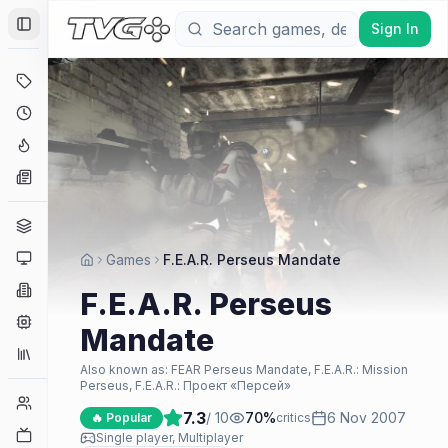
Sign In
Toggle Sidebar
Deals
Coming Soon
Hype Tracker
News
Genres
Platforms
Games
F.E.A.R. Perseus Mandate
Companies
F.E.A.R. Perseus
Engines
Mandate
Collections
Also known as:
FEAR Perseus Mandate, F.E.A.R.: Mission
Perseus, F.E.A.R.: Проект «Персей»
Player Counts
7.3
/ 10
70
%
6 Nov 2007
🔥 Popular
critics
Twitch
Single player, Multiplayer