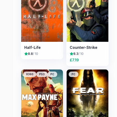
Half-Life
Counter-Strike
8.8
/ 10
8.3
/ 10
£
7.19
X360
PS3
PC
PC