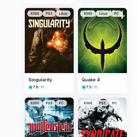
X360
PS3
Linux
X360
Linux
PC
Singularity
Quake 4
7.6
/ 10
7.5
/ 10
X360
PS3
PC
X360
PS3
PC