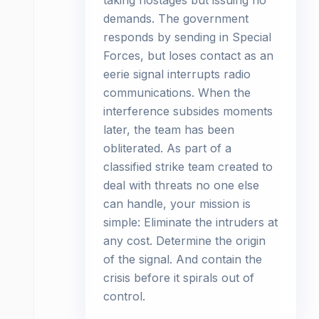
taking hostages but issuing no
demands. The government
responds by sending in Special
Forces, but loses contact as an
eerie signal interrupts radio
communications. When the
interference subsides moments
later, the team has been
obliterated. As part of a
classified strike team created to
deal with threats no one else
can handle, your mission is
simple: Eliminate the intruders at
any cost. Determine the origin
of the signal. And contain the
crisis before it spirals out of
control.