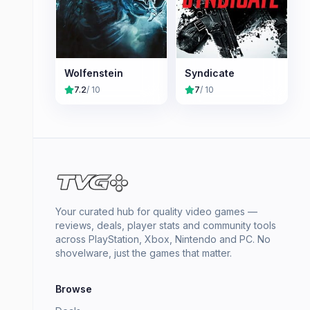
Wolfenstein
Syndicate
7.2
/ 10
7
/ 10
Your curated hub for quality video games —
reviews, deals, player stats and community tools
across PlayStation, Xbox, Nintendo and PC. No
shovelware, just the games that matter.
Browse