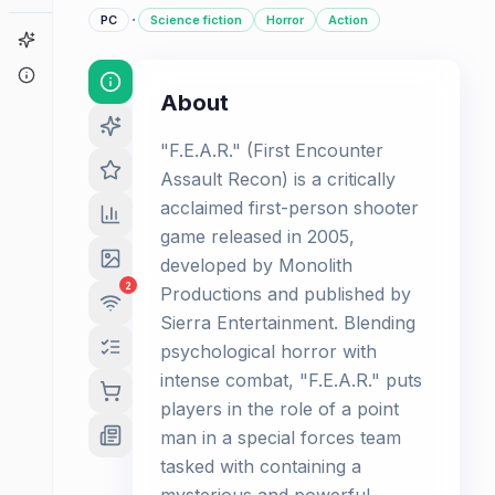
·
PC
Science fiction
Horror
Action
Game Finder
About
About
"F.E.A.R." (First Encounter
Assault Recon) is a critically
acclaimed first-person shooter
game released in 2005,
developed by Monolith
2
Productions and published by
Sierra Entertainment. Blending
psychological horror with
intense combat, "F.E.A.R." puts
players in the role of a point
man in a special forces team
tasked with containing a