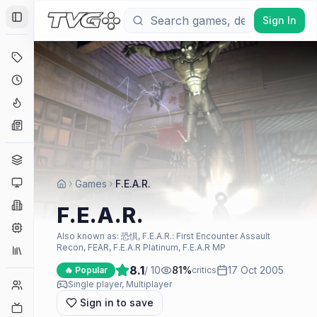
Sign In
Toggle Sidebar
Deals
Coming Soon
Hype Tracker
News
Genres
Platforms
Games
F.E.A.R.
Companies
F.E.A.R.
Engines
Also known as:
恐惧, F.E.A.R.: First Encounter Assault
Recon, FEAR, F.E.A.R Platinum, F.E.A.R MP
Collections
8.1
/ 10
81
%
17 Oct 2005
🔥 Popular
critics
Player Counts
Single player, Multiplayer
Sign in to save
Twitch