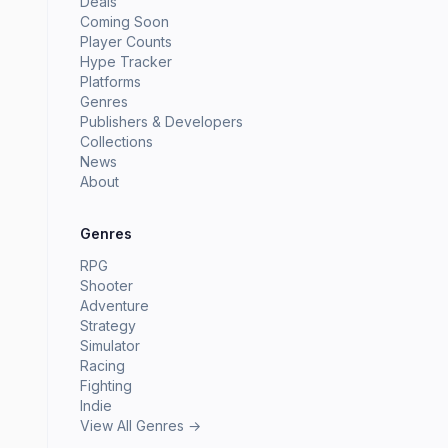
Deals
Coming Soon
Player Counts
Hype Tracker
Platforms
Genres
Publishers & Developers
Collections
News
About
Genres
RPG
Shooter
Adventure
Strategy
Simulator
Racing
Fighting
Indie
View All Genres →