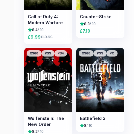
Call of Duty 4:
Counter-Strike
Modern Warfare
8.3
/ 10
8.4
/ 10
£
7.19
£
9.99
£
19.99
X360
PS3
PS4
X360
PS3
PC
Wolfenstein: The
Battlefield 3
New Order
8
/ 10
8.2
/ 10