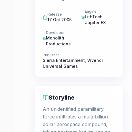
Engine
Release
LithTech
17 Oct 2005
Jupiter EX
Developer
Monolith
Productions
Publisher
Sierra Entertainment
,
Vivendi
Universal Games
Storyline
An unidentified paramilitary
force infiltrates a multi-billion
dollar aerospace compound,