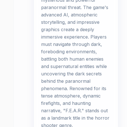
mysterious and powerful
paranormal threat. The game's
advanced AI, atmospheric
storytelling, and impressive
graphics create a deeply
immersive experience. Players
must navigate through dark,
foreboding environments,
battling both human enemies
and supernatural entities while
uncovering the dark secrets
behind the paranormal
phenomena. Renowned for its
tense atmosphere, dynamic
firefights, and haunting
narrative, "F.E.A.R." stands out
as a landmark title in the horror
shooter genre.