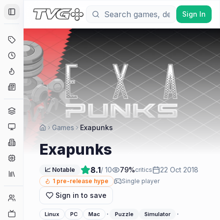
Sign In
Toggle Sidebar
Deals
Coming Soon
Hype Tracker
News
Genres
Platforms
Games
Exapunks
Companies
Exapunks
Engines
8.1
/ 10
79
%
22 Oct 2018
📈 Notable
critics
Collections
1
pre-release hype
Single player
Sign in to save
Player Counts
Twitch
·
·
Linux
PC
Mac
Puzzle
Simulator