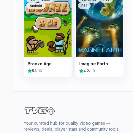
Android
PS4
Bronze Age
Imagine Earth
5.1
/ 10
4.2
/ 10
Your curated hub for quality video games —
reviews, deals, player stats and community tools