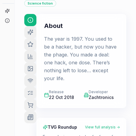
Science fiction
Game Finder
About
About
The year is 1997. You used to
be a hacker, but now you have
the phage. You made a deal:
one hack, one dose. There’s
nothing left to lose… except
your life.
Release
Developer
22 Oct 2018
Zachtronics
TVG Roundup
View full analysis →