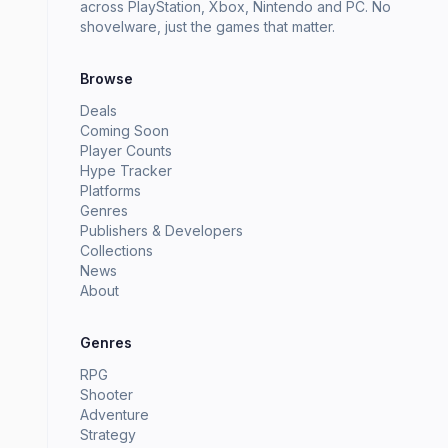
across PlayStation, Xbox, Nintendo and PC. No
shovelware, just the games that matter.
Browse
Deals
Coming Soon
Player Counts
Hype Tracker
Platforms
Genres
Publishers & Developers
Collections
News
About
Genres
RPG
Shooter
Adventure
Strategy