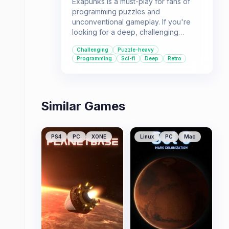
Exapunks is a must-play for fans of
programming puzzles and
unconventional gameplay. If you're
looking for a deep, challenging
experience with a compelling sci-fi
Challenging
Puzzle-heavy
story, this game offers a unique and
Programming
Sci-fi
Deep
Retro
rewarding adventure.
Similar Games
PS4
PC
XONE
Linux
PC
Mac