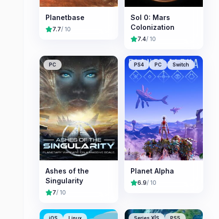
Planetbase
Sol 0: Mars
Colonization
7.7
/ 10
7.4
/ 10
PC
PS4
PC
Switch
Ashes of the
Planet Alpha
Singularity
6.9
/ 10
7
/ 10
iOS
Linux
Series X|S
PS5