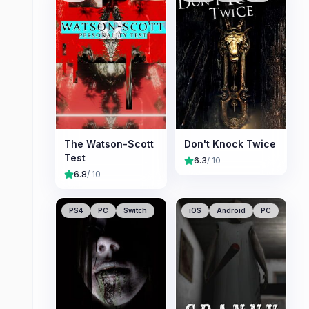
The Watson-Scott
Don't Knock Twice
Test
6.3
/ 10
6.8
/ 10
PS4
PC
Switch
iOS
Android
PC