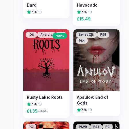
Darq
Havocado
7.9
/ 10
7.8
/ 10
£
15.49
iOS
Android
PC
Series X|S
PS5
-
66
%
PS4
Rusty Lake: Roots
Apsulov: End of
Gods
7.8
/ 10
7.8
/ 10
£
1.35
£
3.99
PC
PSVR
PS4
PC