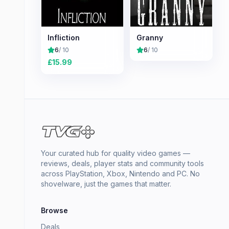
Infliction
Granny
6
/ 10
6
/ 10
£
15.99
Your curated hub for quality video games —
reviews, deals, player stats and community tools
across PlayStation, Xbox, Nintendo and PC. No
shovelware, just the games that matter.
Browse
Deals