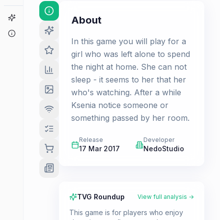
Game Finder
About
About
In this game you will play for a
girl who was left alone to spend
the night at home. She can not
sleep - it seems to her that her
who's watching. After a while
Ksenia notice someone or
something passed by her room.
Release
Developer
17 Mar 2017
NedoStudio
TVG Roundup
View full analysis →
This game is for players who enjoy