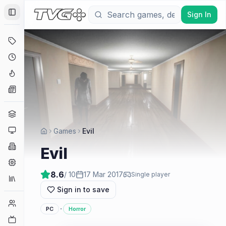
Sign In
Toggle Sidebar
Deals
Coming Soon
Hype Tracker
News
Genres
Platforms
Games
Evil
Companies
Evil
Engines
8.6
/ 10
17 Mar 2017
Single player
Collections
Sign in to save
Player Counts
·
PC
Horror
Twitch