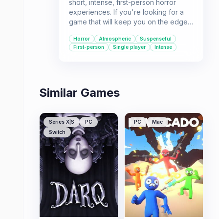
short, intense, first-person horror
experiences. If you're looking for a
game that will keep you on the edge
of your seat with a creepy
Horror
Atmospheric
Suspenseful
atmosphere and a suspenseful story,
First-person
Single player
Intense
Evil might be for you.
Similar Games
Series X|S
PC
PC
Mac
Switch