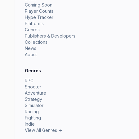
Coming Soon
Player Counts
Hype Tracker
Platforms
Genres
Publishers & Developers
Collections
News
About
Genres
RPG
Shooter
Adventure
Strategy
Simulator
Racing
Fighting
Indie
View All Genres →