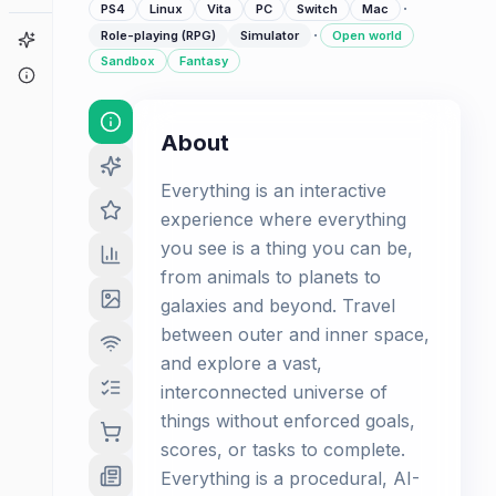
·
PS4
Linux
Vita
PC
Switch
Mac
·
Role-playing (RPG)
Simulator
Open world
Game Finder
Sandbox
Fantasy
About
About
Everything is an interactive
experience where everything
you see is a thing you can be,
from animals to planets to
galaxies and beyond. Travel
between outer and inner space,
and explore a vast,
interconnected universe of
things without enforced goals,
scores, or tasks to complete.
Everything is a procedural, AI-