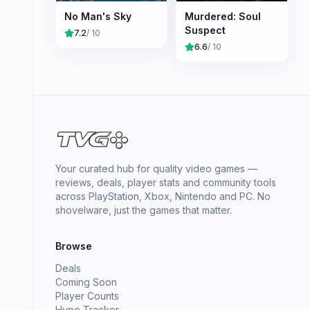
No Man's Sky
Murdered: Soul
Suspect
7.2
/ 10
6.6
/ 10
Your curated hub for quality video games —
reviews, deals, player stats and community tools
across PlayStation, Xbox, Nintendo and PC. No
shovelware, just the games that matter.
Browse
Deals
Coming Soon
Player Counts
Hype Tracker