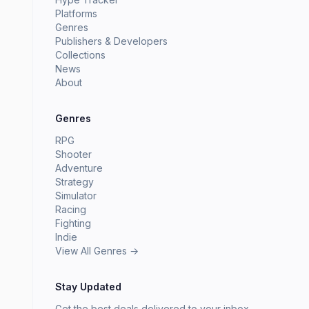
Platforms
Genres
Publishers & Developers
Collections
News
About
Genres
RPG
Shooter
Adventure
Strategy
Simulator
Racing
Fighting
Indie
View All Genres →
Stay Updated
Get the best deals delivered to your inbox.