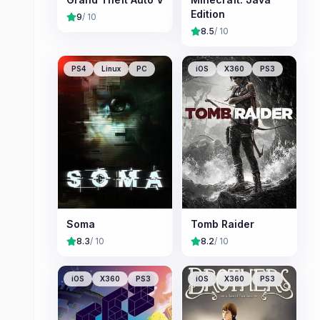
Edition
9
/ 10
8.5
/ 10
PS4
Linux
PC
iOS
X360
PS3
Soma
Tomb Raider
8.3
/ 10
8.2
/ 10
iOS
X360
PS3
iOS
X360
PS3