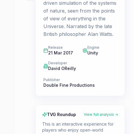
driven simulation of the systems
of nature, seen from the points
of view of everything in the
Universe. Narrated by the late
British philosopher Alan Watts.
Release
Engine
21 Mar 2017
Unity
Developer
David OReilly
Publisher
Double Fine Productions
TVG Roundup
View full analysis →
This is an interactive experience for
players who enjoy open-world