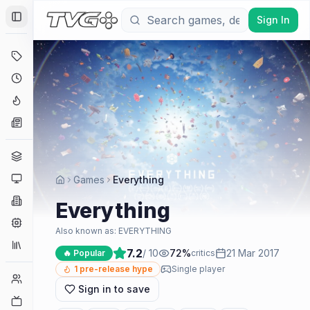
Sign In
Toggle Sidebar
Deals
Coming Soon
Hype Tracker
News
Genres
Platforms
Games
Everything
Companies
Everything
Engines
Also known as:
EVERYTHING
Collections
7.2
/ 10
72
%
21 Mar 2017
🔥 Popular
critics
1
pre-release hype
Single player
Player Counts
Sign in to save
Twitch