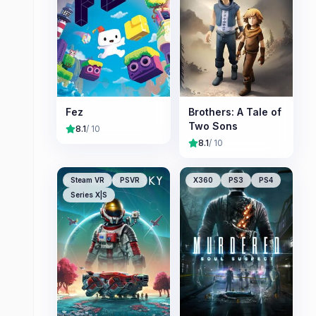
Fez
Brothers: A Tale of
Two Sons
8.1
/ 10
8.1
/ 10
Steam VR
PSVR
X360
PS3
PS4
Series X|S