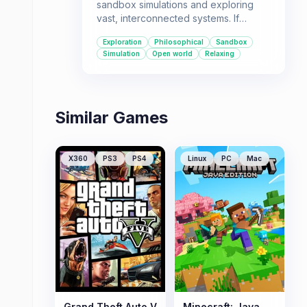
sandbox simulations and exploring
vast, interconnected systems. If
you're looking for a game with a
Exploration
Philosophical
Sandbox
philosophical narrative and AI-driven
Simulation
Open world
Relaxing
exploration, this is for you
Similar Games
X360
PS3
PS4
Linux
PC
Mac
Grand Theft Auto V
Minecraft: Java