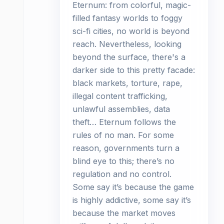
Eternum: from colorful, magic-
filled fantasy worlds to foggy
sci-fi cities, no world is beyond
reach. Nevertheless, looking
beyond the surface, there's a
darker side to this pretty facade:
black markets, torture, rape,
illegal content trafficking,
unlawful assemblies, data
theft… Eternum follows the
rules of no man. For some
reason, governments turn a
blind eye to this; there’s no
regulation and no control.
Some say it’s because the game
is highly addictive, some say it’s
because the market moves