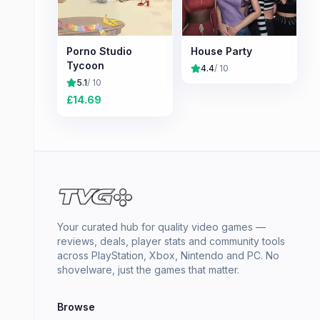
Porno Studio
House Party
Tycoon
4.4
/ 10
5.1
/ 10
£
14.69
Your curated hub for quality video games —
reviews, deals, player stats and community tools
across PlayStation, Xbox, Nintendo and PC. No
shovelware, just the games that matter.
Browse