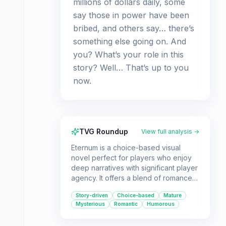
millions of dollars daily, some
say those in power have been
bribed, and others say… there’s
something else going on. And
you? What’s your role in this
story? Well… That’s up to you
now.​
TVG Roundup
View full analysis →
Eternum is a choice-based visual
novel perfect for players who enjoy
deep narratives with significant player
agency. It offers a blend of romance,
mystery, and dark themes within a
Story-driven
Choice-based
Mature
unique virtual reality setting.
Mysterious
Romantic
Humorous