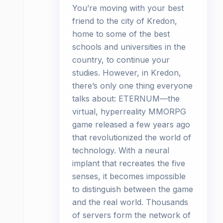
You’re moving with your best
friend to the city of Kredon,
home to some of the best
schools and universities in the
country, to continue your
studies. However, in Kredon,
there’s only one thing everyone
talks about: ETERNUM—the
virtual, hyperreality MMORPG
game released a few years ago
that revolutionized the world of
technology. With a neural
implant that recreates the five
senses, it becomes impossible
to distinguish between the game
and the real world. Thousands
of servers form the network of