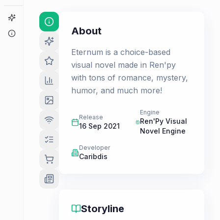
Game Finder
About
About
Eternum is a choice-based
visual novel made in Ren'py
with tons of romance, mystery,
humor, and much more!
Engine
Release
Ren'Py Visual
16 Sep 2021
Novel Engine
Developer
Caribdis
Storyline