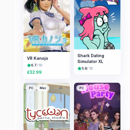
Shark Dating
VR Kanojo
Simulator XL
6.7
/ 10
5.8
/ 10
£
32.99
PC
Mac
PC