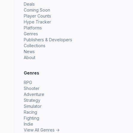
Deals
Coming Soon
Player Counts
Hype Tracker
Platforms
Genres
Publishers & Developers
Collections
News
About
Genres
RPG
Shooter
Adventure
Strategy
Simulator
Racing
Fighting
Indie
View All Genres →