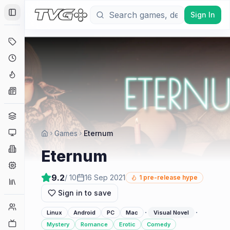
Sign In
Toggle Sidebar
Deals
Coming Soon
Hype Tracker
News
Genres
Platforms
Games
Eternum
Companies
Eternum
Engines
9.2
/ 10
16 Sep 2021
1
pre-release hype
Collections
Sign in to save
Player Counts
·
·
Linux
Android
PC
Mac
Visual Novel
Twitch
Mystery
Romance
Erotic
Comedy