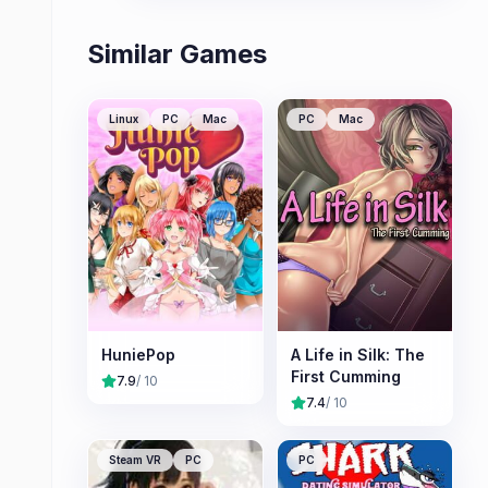
Similar Games
Linux
PC
Mac
PC
Mac
HuniePop
A Life in Silk: The
First Cumming
7.9
/ 10
7.4
/ 10
Steam VR
PC
PC