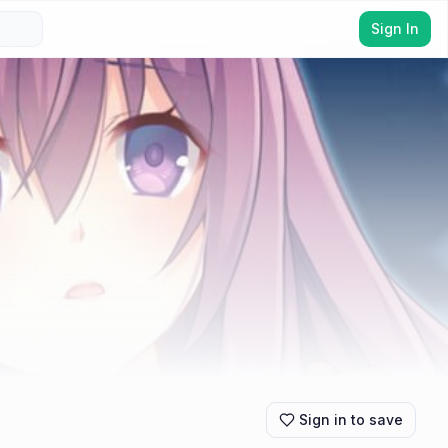
Sign In
Sign in to save