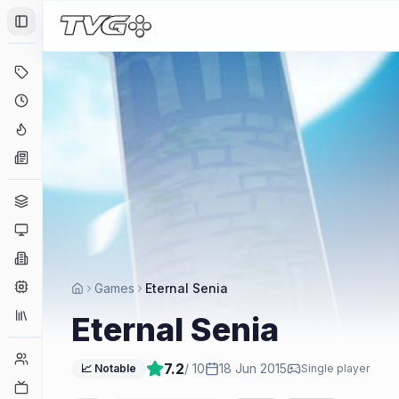
Toggle Sidebar
Deals
Coming Soon
Hype Tracker
News
Genres
Platforms
Companies
Engines
Games
Eternal Senia
Collections
Eternal Senia
Player Counts
7.2
/ 10
18 Jun 2015
📈 Notable
Single player
Twitch