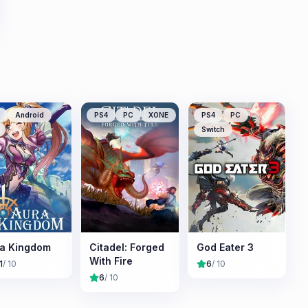
Android
PS4
PC
XONE
PS4
PC
Switch
a Kingdom
Citadel: Forged
God Eater 3
With Fire
1
/ 10
6
/ 10
6
/ 10