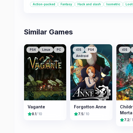
Action-packed
Fantasy
Hack and slash
Isometric
Loot
Similar Games
PS4
Linux
PC
iOS
PS4
iOS
Android
Vagante
Forgotton Anne
Childr
Morta
8.1
/ 10
7.5
/ 10
7.2
/ 