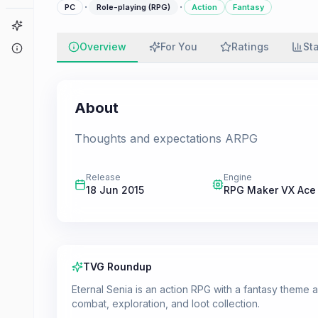
·
·
PC
Role-playing (RPG)
Action
Fantasy
Game Finder
Overview
For You
Ratings
St
About
About
Thoughts and expectations ARPG
Release
Engine
18 Jun 2015
RPG Maker VX Ace
TVG Roundup
Eternal Senia is an action RPG with a fantasy theme
combat, exploration, and loot collection.