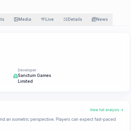
ats
Media
Live
Details
News
Developer
Sanctum Games
Limited
View full analysis →
 and an isometric perspective. Players can expect fast-paced