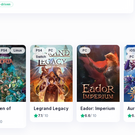
-driven
PS4
Linux
PS4
PC
PC
iOS
Switch
PC
en of
Legrand Legacy
Eador: Imperium
Aur
7.1
/ 10
6.6
/ 10
6.
10