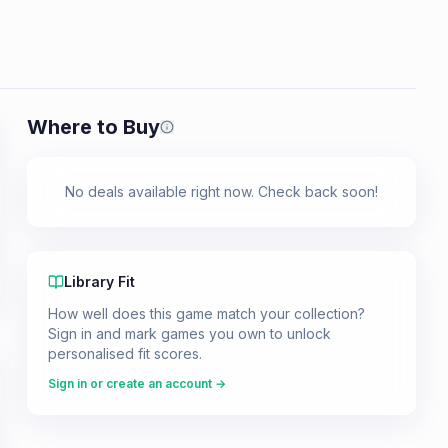
Where to Buy
Prices shown are from our last crawl 
No deals available right now. Check back soon!
Library Fit
How well does this game match your collection?
Sign in and mark games you own to unlock
personalised fit scores.
Sign in or create an account →