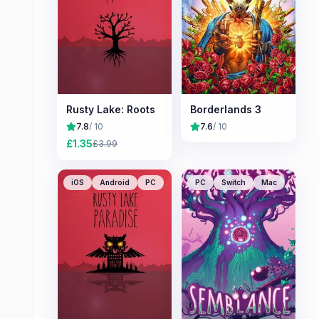
Rusty Lake: Roots
Borderlands 3
7.8
/ 10
7.6
/ 10
£
1.35
£
3.99
iOS
Android
PC
PC
Switch
Mac