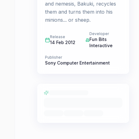
and nemesis, Bakuki, recycles
them and turns them into his
minions... or sheep.
Developer
Release
Fun Bits
14 Feb 2012
Interactive
Publisher
Sony Computer Entertainment