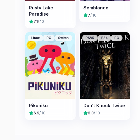
Rusty Lake
Semblance
Paradise
7
/ 10
7.1
/ 10
Linux
PC
Switch
PSVR
PS4
PC
Pikuniku
Don't Knock Twice
6.9
/ 10
6.3
/ 10