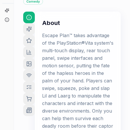
Comedy
Game Finder
About
About
Escape Plan™ takes advantage
of the PlayStation®Vita system's
multi-touch display, rear touch
panel, swipe interfaces and
motion sensor, putting the fate
of the hapless heroes in the
palm of your hand. Players can
swipe, squeeze, poke and slap
Lil and Laarg to manipulate the
characters and interact with the
diverse environments. Only you
can help them survive each
deadly room before their captor