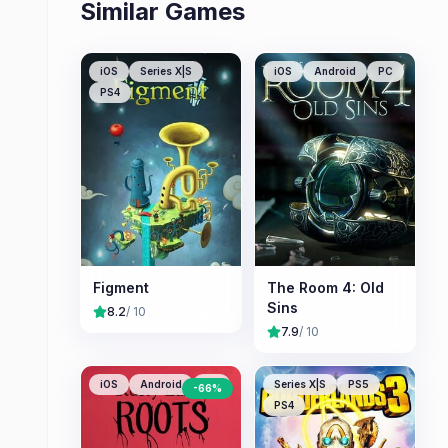
Similar Games
iOS
Series X|S
iOS
Android
PC
PS4
Figment
The Room 4: Old
Sins
8.2
/ 10
7.9
/ 10
iOS
Android
PC
Series X|S
PS5
-
66
%
PS4