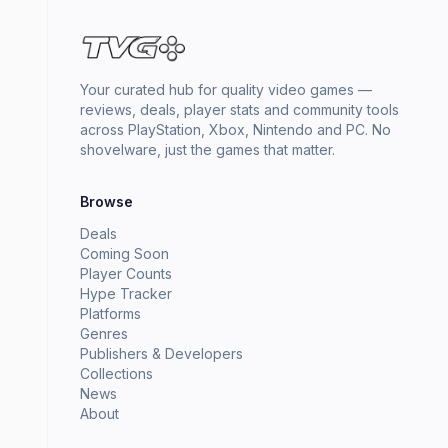
Your curated hub for quality video games —
reviews, deals, player stats and community tools
across PlayStation, Xbox, Nintendo and PC. No
shovelware, just the games that matter.
Browse
Deals
Coming Soon
Player Counts
Hype Tracker
Platforms
Genres
Publishers & Developers
Collections
News
About