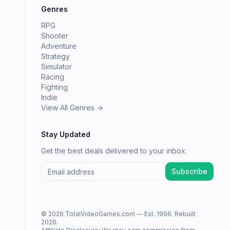
Genres
RPG
Shooter
Adventure
Strategy
Simulator
Racing
Fighting
Indie
View All Genres →
Stay Updated
Get the best deals delivered to your inbox.
Subscribe
© 2026 TotalVideoGames.com — Est. 1996. Rebuilt
2026.