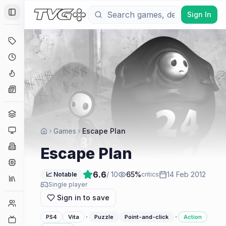
Sign In
Toggle Sidebar
Deals
Coming Soon
Hype Tracker
News
Genres
Platforms
Games
Escape Plan
Companies
Escape Plan
Engines
6.6
/ 10
65
%
14 Feb 2012
📈 Notable
critics
Collections
Single player
Sign in to save
Player Counts
·
·
PS4
Vita
Puzzle
Point-and-click
Action
Twitch