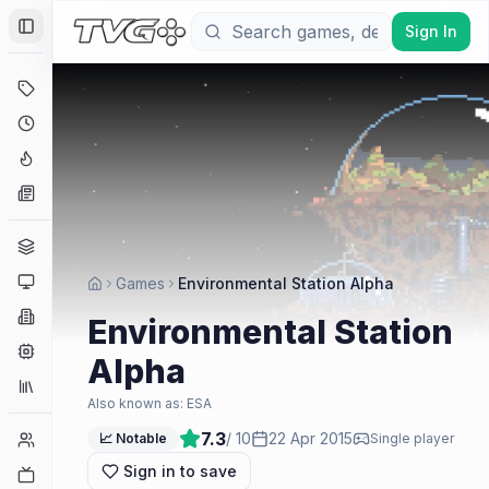
Sign In
Toggle Sidebar
Deals
Coming Soon
Hype Tracker
News
Genres
Platforms
Games
Environmental Station Alpha
Companies
Environmental Station
Engines
Alpha
Collections
Also known as:
ESA
7.3
/ 10
22 Apr 2015
Player Counts
📈 Notable
Single player
Sign in to save
Twitch