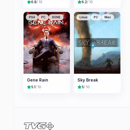
6.8
/ 10
6.2
/ 10
PS4
PC
XONE
Linux
PC
Mac
Gene Rain
Sky Break
5.1
/ 10
5
/ 10