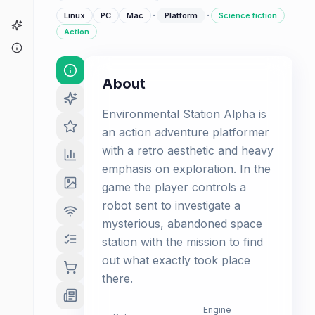
·
·
Linux
PC
Mac
Platform
Science fiction
Game Finder
Action
About
About
Environmental Station Alpha is
an action adventure platformer
with a retro aesthetic and heavy
emphasis on exploration. In the
game the player controls a
robot sent to investigate a
mysterious, abandoned space
station with the mission to find
out what exactly took place
there.
Engine