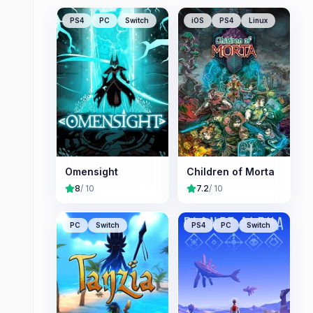
PS4
PC
Switch
iOS
PS4
Linux
Omensight
Children of Morta
8
/ 10
7.2
/ 10
PC
Switch
PS4
PC
Switch