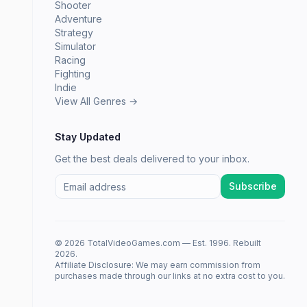
Shooter
Adventure
Strategy
Simulator
Racing
Fighting
Indie
View All Genres →
Stay Updated
Get the best deals delivered to your inbox.
Subscribe
© 2026 TotalVideoGames.com — Est. 1996. Rebuilt
2026.
Affiliate Disclosure: We may earn commission from
purchases made through our links at no extra cost to you.