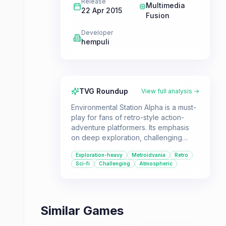
Release
Multimedia
22 Apr 2015
Fusion
Developer
hempuli
TVG Roundup
View full analysis →
Environmental Station Alpha is a must-
play for fans of retro-style action-
adventure platformers. Its emphasis
on deep exploration, challenging
combat, and a compelling sci-fi
Exploration-heavy
Metroidvania
Retro
mystery makes it a standout title for
Sci-fi
Challenging
Atmospheric
players who enjoy the Metroidvania
genre.
Similar Games