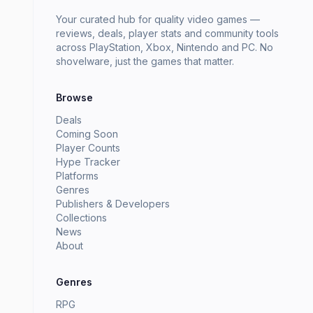
Your curated hub for quality video games —
reviews, deals, player stats and community tools
across PlayStation, Xbox, Nintendo and PC. No
shovelware, just the games that matter.
Browse
Deals
Coming Soon
Player Counts
Hype Tracker
Platforms
Genres
Publishers & Developers
Collections
News
About
Genres
RPG