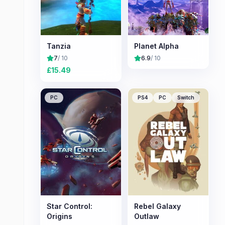
Tanzia
Planet Alpha
7
/ 10
6.9
/ 10
£
15.49
PC
PS4
PC
Switch
Star Control:
Rebel Galaxy
Origins
Outlaw