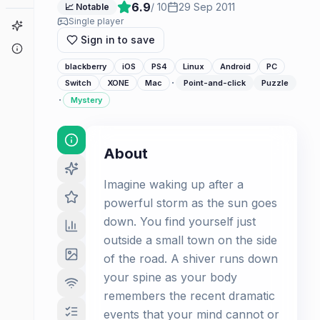
6.9
/ 10
29 Sep 2011
📈 Notable
Single player
Game Finder
Sign in to save
About
blackberry
iOS
PS4
Linux
Android
PC
·
Switch
XONE
Mac
Point-and-click
Puzzle
·
Mystery
About
Imagine waking up after a
powerful storm as the sun goes
down. You find yourself just
outside a small town on the side
of the road. A shiver runs down
your spine as your body
remembers the recent dramatic
events that your mind cannot or