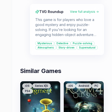
TVG Roundup
View full analysis →
This game is for players who love a
good mystery and enjoy puzzle-
solving. If you're looking for an
engaging hidden-object adventure
with a supernatural twist, Enigmatis:
Mysterious
Detective
Puzzle-solving
The Ghosts of Maple Creek offers a
Atmospheric
Story-driven
Supernatural
thrilling detective experience.
Similar Games
iOS
Series X|S
iOS
Android
PC
PS4