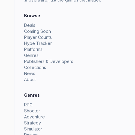
Browse
Deals
Coming Soon
Player Counts
Hype Tracker
Platforms
Genres
Publishers & Developers
Collections
News
About
Genres
RPG
Shooter
Adventure
Strategy
Simulator
Racing