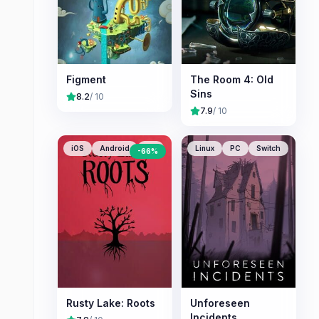
Figment
The Room 4: Old
Sins
8.2
/ 10
7.9
/ 10
iOS
Android
PC
Linux
PC
Switch
-
66
%
Rusty Lake: Roots
Unforeseen
Incidents