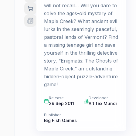
will not recall… Will you dare to
solve the ages-old mystery of
Maple Creek? What ancient evil
lurks in the seemingly peaceful,
pastoral lands of Vermont? Find
a missing teenage girl and save
yourself in the thrilling detective
story, “Enigmatis: The Ghosts of
Maple Creek,” an outstanding
hidden-object puzzle-adventure
game!
Release
Developer
29 Sep 2011
Artifex Mundi
Publisher
Big Fish Games