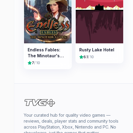
Endless Fables:
Rusty Lake Hotel
The Minotaur's
6.1
/ 10
Curse
7
/ 10
Your curated hub for quality video games —
reviews, deals, player stats and community tools
across PlayStation, Xbox, Nintendo and PC. No
shovelware, just the games that matter.