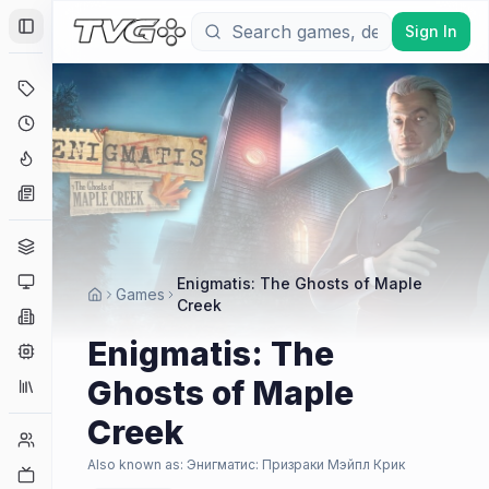
Sign In
Toggle Sidebar
Deals
Coming Soon
Hype Tracker
News
Genres
Platforms
Enigmatis: The Ghosts of Maple
Games
Creek
Companies
Enigmatis: The
Engines
Ghosts of Maple
Collections
Creek
Player Counts
Also known as:
Энигматис: Призраки Мэйпл Крик
Twitch