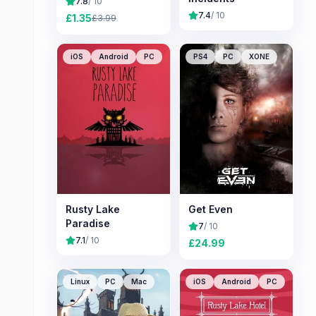
7.8
/ 10
7.4
/ 10
£
1.35
£
3.99
iOS
Android
PC
PS4
PC
XONE
Rusty Lake
Get Even
Paradise
7
/ 10
7.1
/ 10
£
24.99
Linux
PC
Mac
iOS
Android
PC