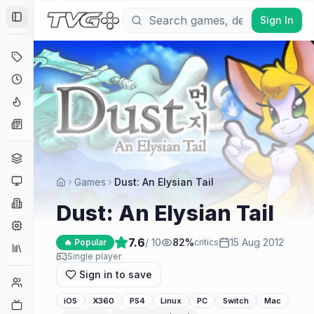
Sign In
Toggle Sidebar
Deals
Coming Soon
Hype Tracker
News
Genres
Platforms
Games
Dust: An Elysian Tail
Companies
Dust: An Elysian Tail
Engines
7.6
/ 10
82
%
15 Aug 2012
🔥 Popular
critics
Collections
Single player
Sign in to save
Player Counts
iOS
X360
PS4
Linux
PC
Switch
Mac
Twitch