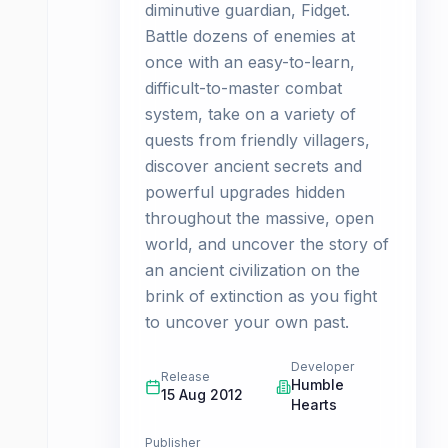
diminutive guardian, Fidget.
Battle dozens of enemies at
once with an easy-to-learn,
difficult-to-master combat
system, take on a variety of
quests from friendly villagers,
discover ancient secrets and
powerful upgrades hidden
throughout the massive, open
world, and uncover the story of
an ancient civilization on the
brink of extinction as you fight
to uncover your own past.
Developer
Release
Humble
15 Aug 2012
Hearts
Publisher