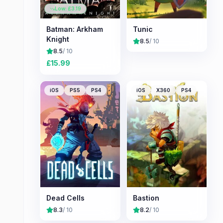
Low: £
3.19
Batman: Arkham
Tunic
Knight
8.5
/ 10
8.5
/ 10
£
15.99
iOS
PS5
PS4
iOS
X360
PS4
Dead Cells
Bastion
8.3
/ 10
8.2
/ 10