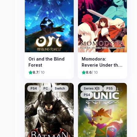
Ori and the Blind
Momodora:
Forest
Reverie Under the
Moonlight
8.7
/ 10
8.6
/ 10
PS4
PC
Switch
Series X|S
PS5
PS4