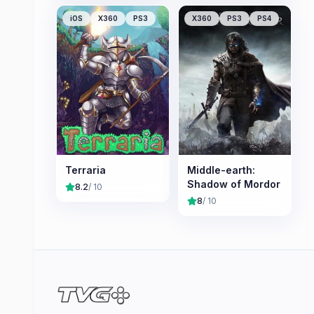
iOS
X360
PS3
X360
PS3
PS4
Terraria
Middle-earth:
Shadow of Mordor
8.2
/ 10
8
/ 10