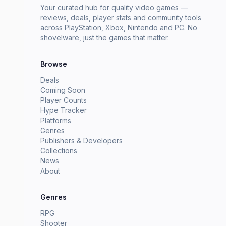
Your curated hub for quality video games —
reviews, deals, player stats and community tools
across PlayStation, Xbox, Nintendo and PC. No
shovelware, just the games that matter.
Browse
Deals
Coming Soon
Player Counts
Hype Tracker
Platforms
Genres
Publishers & Developers
Collections
News
About
Genres
RPG
Shooter