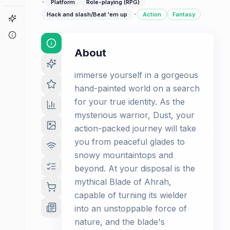
·
Platform
Role-playing (RPG)
·
Hack and slash/Beat 'em up
Action
Fantasy
Game Finder
About
About
immerse yourself in a gorgeous
hand-painted world on a search
for your true identity. As the
mysterious warrior, Dust, your
action-packed journey will take
you from peaceful glades to
snowy mountaintops and
beyond. At your disposal is the
mythical Blade of Ahrah,
capable of turning its wielder
into an unstoppable force of
nature, and the blade's