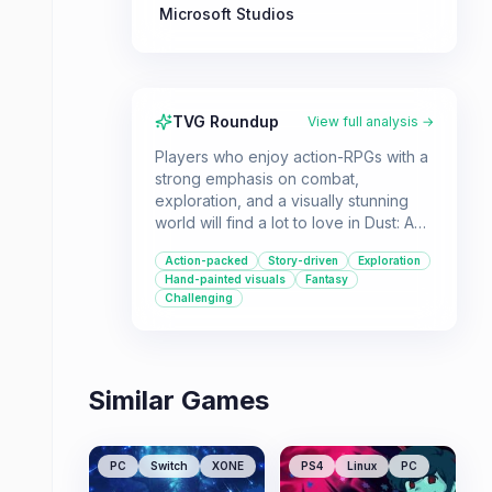
Microsoft Studios
TVG Roundup
View full analysis →
Players who enjoy action-RPGs with a
strong emphasis on combat,
exploration, and a visually stunning
world will find a lot to love in Dust: An
Elysian Tail. Its blend of platforming,
Action-packed
Story-driven
Exploration
hack-and-slash combat, and a story-
Hand-painted visuals
Fantasy
driven experience make it a great
Challenging
choice for those seeking an engaging
single-player adventure.
Similar Games
PC
Switch
XONE
PS4
Linux
PC