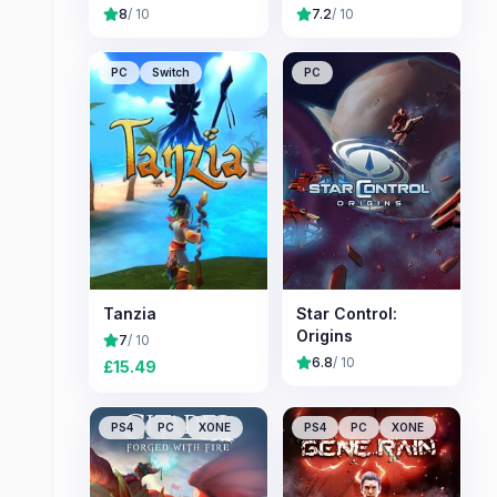
8
/ 10
7.2
/ 10
PC
Switch
PC
Tanzia
Star Control:
Origins
7
/ 10
6.8
/ 10
£
15.49
PS4
PC
XONE
PS4
PC
XONE