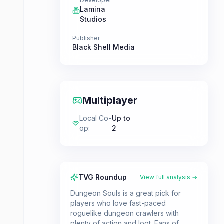
Developer
Lamina
Studios
Publisher
Black Shell Media
Multiplayer
Local Co-
Up to
op
:
2
TVG Roundup
View full analysis →
Dungeon Souls is a great pick for
players who love fast-paced
roguelike dungeon crawlers with
plenty of action and loot. Fans of