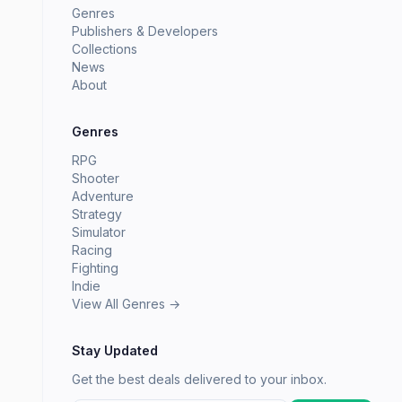
Genres
Publishers & Developers
Collections
News
About
Genres
RPG
Shooter
Adventure
Strategy
Simulator
Racing
Fighting
Indie
View All Genres →
Stay Updated
Get the best deals delivered to your inbox.