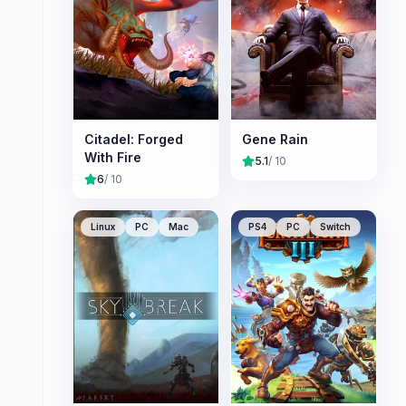
Citadel: Forged
Gene Rain
With Fire
5.1
/ 10
6
/ 10
Linux
PC
Mac
PS4
PC
Switch