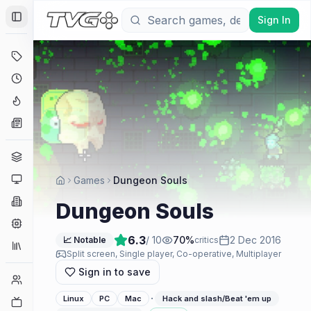
Sign In
Toggle Sidebar
Deals
Coming Soon
Hype Tracker
News
Genres
Platforms
Games
Dungeon Souls
Companies
Dungeon Souls
Engines
6.3
/ 10
70
%
2 Dec 2016
📈 Notable
critics
Collections
Split screen, Single player, Co-operative, Multiplayer
Sign in to save
Player Counts
·
Linux
PC
Mac
Hack and slash/Beat 'em up
Twitch