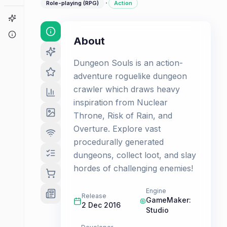
·
Role-playing (RPG)
Action
Game Finder
About
About
Dungeon Souls is an action-
adventure roguelike dungeon
crawler which draws heavy
inspiration from Nuclear
Throne, Risk of Rain, and
Overture. Explore vast
procedurally generated
dungeons, collect loot, and slay
hordes of challenging enemies!
Engine
Release
GameMaker:
2 Dec 2016
Studio