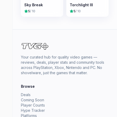
Sky Break
Torchlight III
5
/ 10
5
/ 10
Your curated hub for quality video games —
reviews, deals, player stats and community tools
across PlayStation, Xbox, Nintendo and PC. No
shovelware, just the games that matter.
Browse
Deals
Coming Soon
Player Counts
Hype Tracker
Platforms